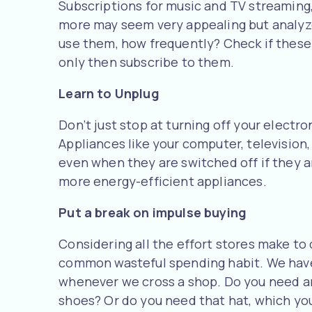
Subscriptions for music and TV streaming,
more may seem very appealing but analyze
use them, how frequently? Check if these
only then subscribe to them.
Learn to Unplug
Don’t just stop at turning off your electro
Appliances like your computer, television
even when they are switched off if they ar
more energy-efficient appliances.
Put a break on impulse buying
Considering all the effort stores make to dr
common wasteful spending habit. We have
whenever we cross a shop. Do you need an
shoes? Or do you need that hat, which you 