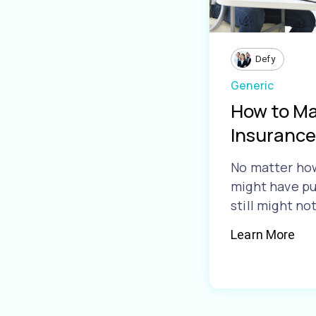
Defy
Generic
How to Ma
Insurance
No matter ho
might have pu
still might no
Learn More