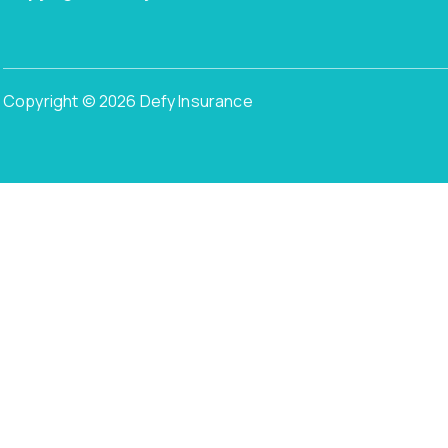
Copyright © 2026 Defy Insurance