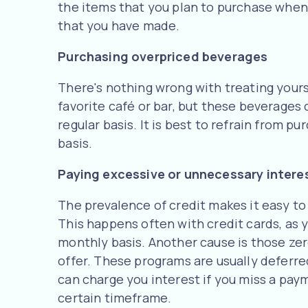
the items that you plan to purchase when y
that you have made.
Purchasing overpriced beverages
There's nothing wrong with treating yours
favorite café or bar, but these beverages
regular basis. It is best to refrain from p
basis.
Paying excessive or unnecessary intere
The prevalence of credit makes it easy to
This happens often with credit cards, as y
monthly basis. Another cause is those ze
offer. These programs are usually deferr
can charge you interest if you miss a payme
certain timeframe.