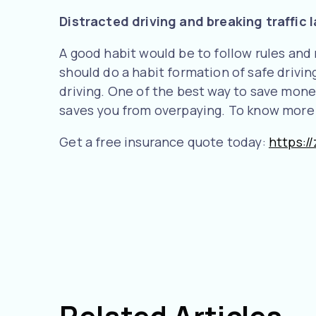
Distracted driving and breaking traffic 
A good habit would be to follow rules and
should do a habit formation of safe drivin
driving. One of the best way to save money
saves you from overpaying. To know more a
Get a free insurance quote today:
https:/
Related Articles