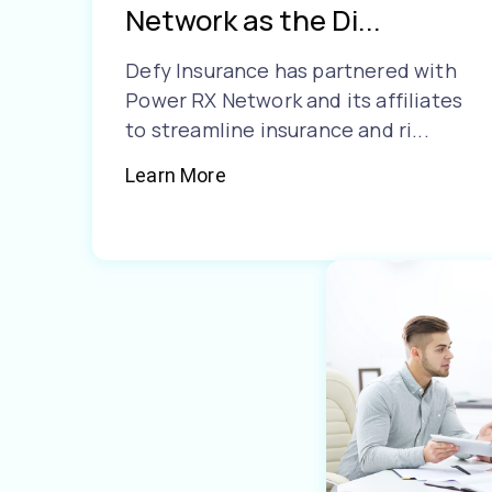
Network as the Di...
Defy Insurance has partnered with
Power RX Network and its affiliates
to streamline insurance and ri...
Learn More