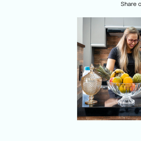
Share 