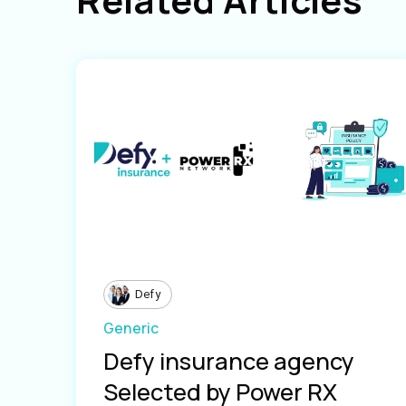
Defy
Generic
Defy insurance agency
Selected by Power RX