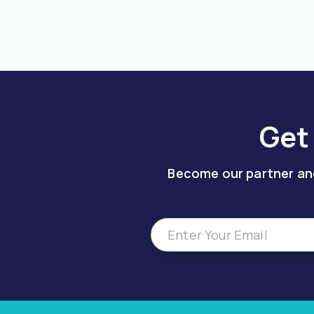
Get
Become our partner and