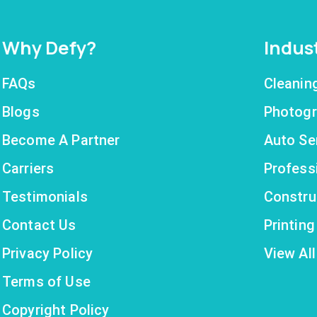
Why Defy?
Indus
FAQs
Cleanin
Blogs
Photogr
Become A Partner
Auto Se
Carriers
Profess
Testimonials
Constru
Contact Us
Printin
Privacy Policy
View All
Terms of Use
Copyright Policy