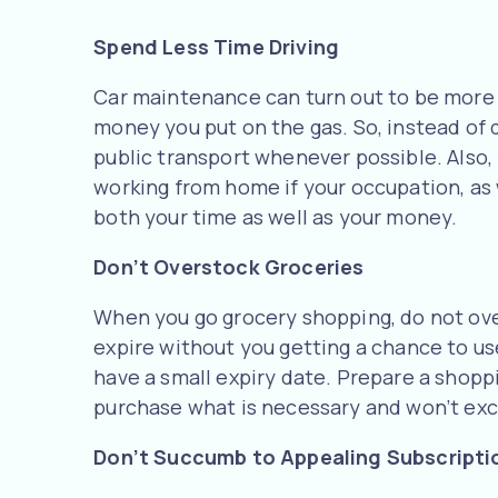
Spend Less Time Driving
Car maintenance can turn out to be more c
money you put on the gas. So, instead of d
public transport whenever possible. Also,
working from home if your occupation, as 
both your time as well as your money.
Don’t Overstock Groceries
When you go grocery shopping, do not ove
expire without you getting a chance to use 
have a small expiry date. Prepare a shoppin
purchase what is necessary and won’t ex
Don’t Succumb to Appealing Subscripti