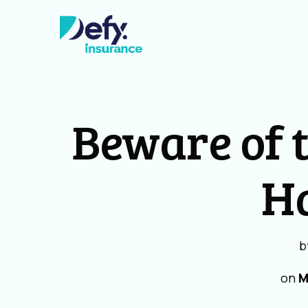
Beware of 
Ha
b
on
M