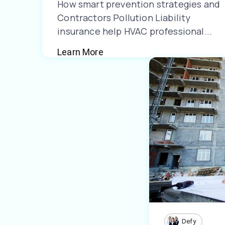
How smart prevention strategies and
Contractors Pollution Liability
insurance help HVAC professional...
Learn More
Defy