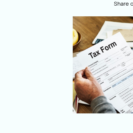
Share 