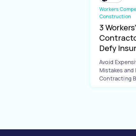
Workers Compe
Construction
3 Workers
Contracto
Defy Insur.
Avoid Expens
Mistakes and 
Contracting 
Learn More