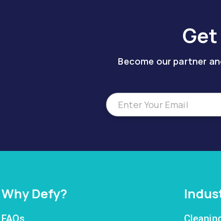
Get
Become our partner and
Why Defy?
Indus
FAQs
Cleanin