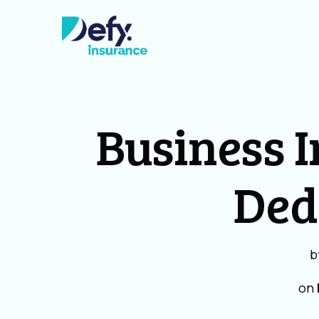
Business 
Ded
b
on