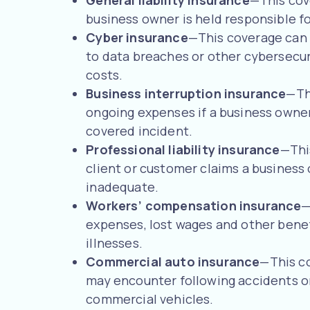
General liability insurance
—This cov
business owner is held responsible fo
Cyber insurance
—This coverage can 
to data breaches or other cybersecuri
costs.
Business interruption insurance
—Th
ongoing expenses if a business owner 
covered incident.
Professional liability insurance
—This
client or customer claims a business
inadequate.
Workers’ compensation insurance
—
expenses, lost wages and other benef
illnesses.
Commercial auto insurance
—This co
may encounter following accidents o
commercial vehicles.