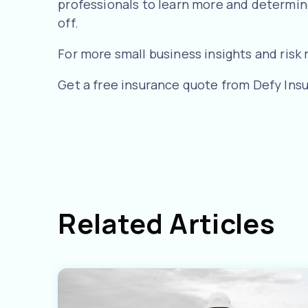
professionals to learn more and determine
off.
For more small business insights and ris
Get a free insurance quote from Defy Ins
Related Articles