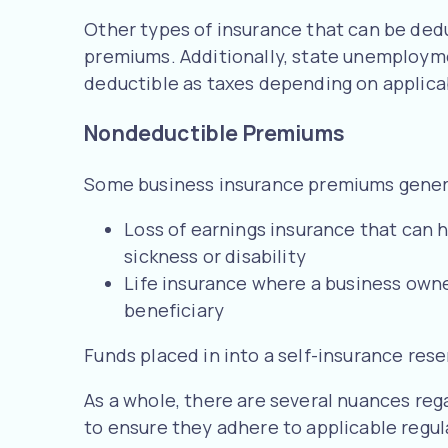
Other types of insurance that can be ded
premiums. Additionally, state unemploym
deductible as taxes depending on applica
Nondeductible Premiums
Some business insurance premiums genera
Loss of earnings insurance that can h
sickness or disability
Life insurance where a business owner 
beneficiary
Funds placed in into a self-insurance res
As a whole, there are several nuances regar
to ensure they adhere to applicable regul