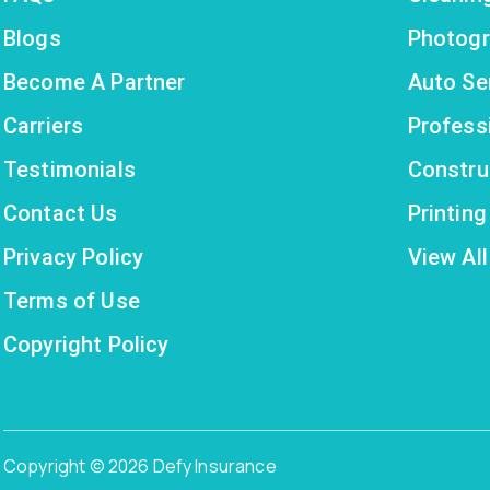
Blogs
Photogr
Become A Partner
Auto Se
Carriers
Profess
Testimonials
Constru
Contact Us
Printin
Privacy Policy
View All
Terms of Use
Copyright Policy
Copyright © 2026 Defy Insurance