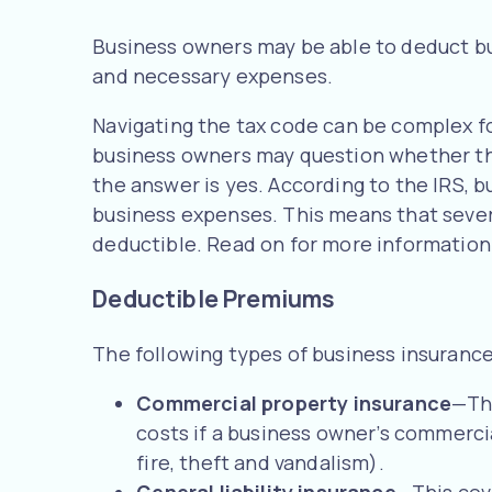
Business owners may be able to deduct b
and necessary expenses.
Navigating the tax code can be complex for
business owners may question whether thei
the answer is yes. According to the IRS,
business expenses. This means that seve
deductible. Read on for more information
Deductible Premiums
The following types of business insuranc
Commercial property insurance
—Thi
costs if a business owner’s commerci
fire, theft and vandalism).