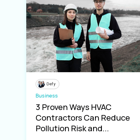
Defy
Business
3 Proven Ways HVAC
Contractors Can Reduce
Pollution Risk and...