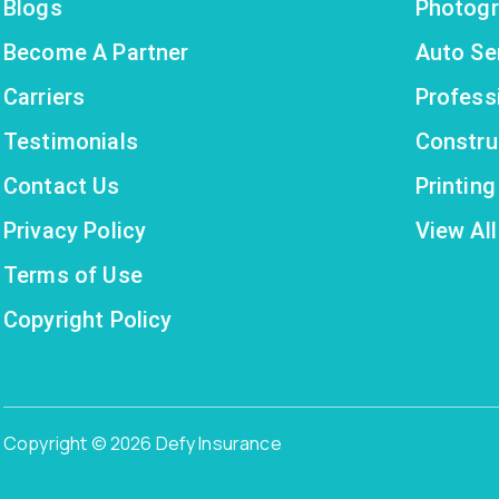
Blogs
Photogr
Become A Partner
Auto Se
Carriers
Profess
Testimonials
Constru
Contact Us
Printin
Privacy Policy
View All
Terms of Use
Copyright Policy
Copyright © 2026 Defy Insurance