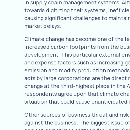
in supply chain management systems. Al
towards digitizing their systems, ineffic
causing significant challenges to maintai
market delays.
Climate change has become one of the lea
increased carbon footprints from the bus
development. This particular external env
and expense factors such as increasing g
emission and modify production methods, 
acts by large corporations are the direct r
change at the third-highest place in the 
respondents agree upon that climate change
situation that could cause unanticipated 
Other sources of business threat and risk 
against the business. The biggest issue of