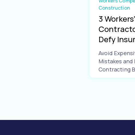
Workers Compe
Construction
3 Workers
Contracto
Defy Insur.
Avoid Expens
Mistakes and 
Contracting 
Learn More