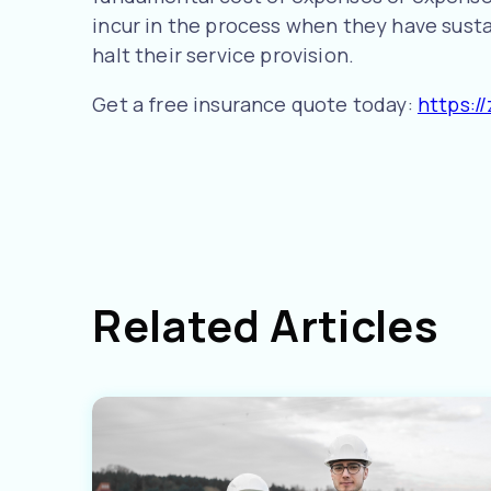
incur in the process when they have sust
halt their service provision.
Get a free insurance quote today:
https:/
Related Articles