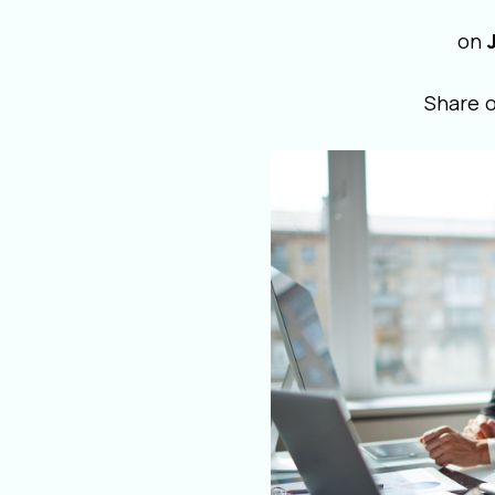
on
Share 