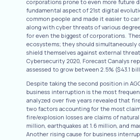
corporations prone to even more future d
fundamental aspect of 21st digital evolut
common people and made it easier to car
along with cyber threats of various degre
for even the biggest of corporations. The
ecosystems; they should simultaneously c
shield themselves against external threats
Cybersecurity 2020, Forecast Canalys rep
assessed to grow between 2.5% ($43.1 billi
Despite taking the second position in AGC
business interruption is the most frequen
analyzed over five years revealed that fi
two factors accounting for the most claims
fire/explosion losses are claims of natura
million, earthquakes at 1.6 million, and m
Another rising cause for business interru