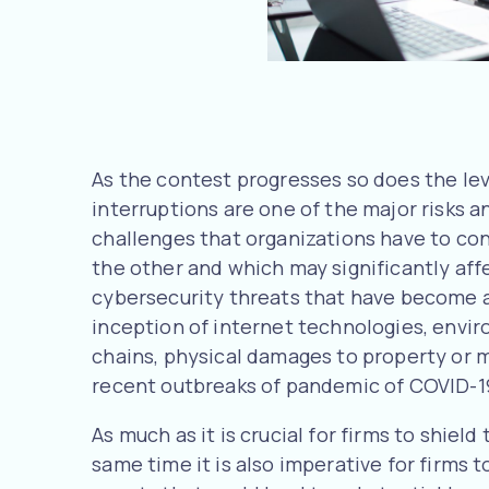
As the contest progresses so does the leve
interruptions are one of the major risks a
challenges that organizations have to conf
the other and which may significantly aff
cybersecurity threats that have become
inception of internet technologies, envir
chains, physical damages to property or m
recent outbreaks of pandemic of COVID-1
As much as it is crucial for firms to shiel
same time it is also imperative for firms