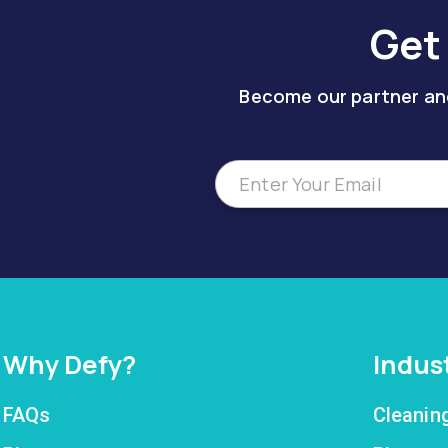
Get
Become our partner and
Why Defy?
Indus
FAQs
Cleanin