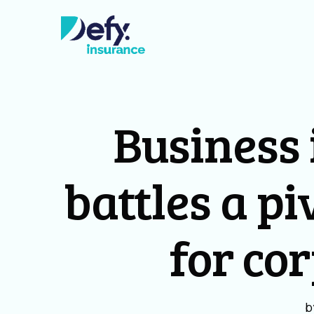
Business 
battles a pi
for co
b