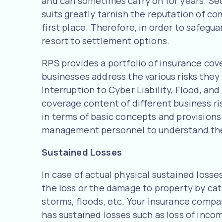
and can sometimes carry on for years. Sec
suits greatly tarnish the reputation of c
first place. Therefore, in order to safeg
resort to settlement options.
RPS provides a portfolio of insurance cov
businesses address the various risks the
Interruption to Cyber Liability, Flood, a
coverage content of different business ri
in terms of basic concepts and provisions 
management personnel to understand the
Sustained Losses
In case of actual physical sustained losse
the loss or the damage to property by cate
storms, floods, etc. Your insurance compan
has sustained losses such as loss of inc