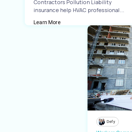
Contractors Pollution Liability
insurance help HVAC professional...
Learn More
Defy