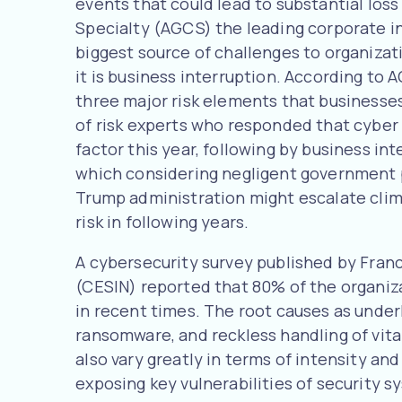
events that could lead to substantial loss
Specialty (AGCS) the leading corporate 
biggest source of challenges to organiza
it is business interruption. According to 
three major risk elements that businesses
of risk experts who responded that cyber 
factor this year, following by business in
which considering negligent government p
Trump administration might escalate clim
risk in following years.
A cybersecurity survey published by Franc
(CESIN) reported that 80% of the organiz
in recent times. The root causes as unde
ransomware, and reckless handling of vita
also vary greatly in terms of intensity an
exposing key vulnerabilities of security 