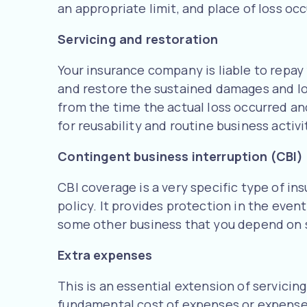
an appropriate limit, and place of loss occ
Servicing and restoration
Your insurance company is liable to repay 
and restore the sustained damages and lo
from the time the actual loss occurred an
for reusability and routine business activi
Contingent business interruption (CBI)
CBI coverage is a very specific type of i
policy. It provides protection in the event
some other business that you depend on s
Extra expenses
This is an essential extension of servicin
fundamental cost of expenses or expenses