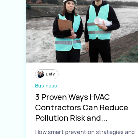
Defy
Business
3 Proven Ways HVAC
Contractors Can Reduce
Pollution Risk and...
How smart prevention strategies and