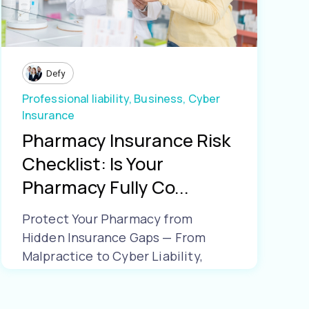
Defy
Professional liability,
Business,
Cyber
Insurance
Pharmacy Insurance Risk
Checklist: Is Your
Pharmacy Fully Co...
Protect Your Pharmacy from
Hidden Insurance Gaps — From
Malpractice to Cyber Liability,
Make Sure Yo...
Learn More