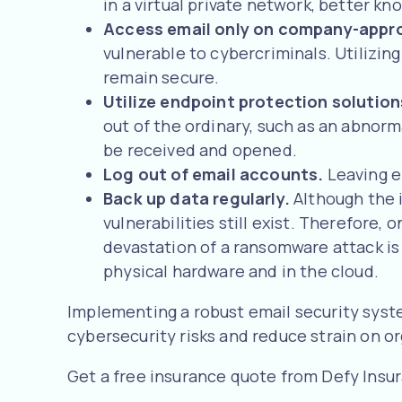
in a virtual private network, better 
Access email only on company-appr
vulnerable to cybercriminals. Utilizi
remain secure.
Utilize endpoint protection solutio
out of the ordinary, such as an abnorm
be received and opened.
Log out of email accounts.
Leaving e
Back up data regularly.
Although the 
vulnerabilities still exist. Therefore
devastation of a ransomware attack is b
physical hardware and in the cloud.
Implementing a robust email security syst
cybersecurity risks and reduce strain on o
Get a free insurance quote from Defy Insu