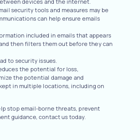
between devices and the internet.
mail security tools and measures may be
ommunications can help ensure emails
nformation included in emails that appears
, and then filters them out before they can
ad to security issues.
duces the potential for loss,
nimize the potential damage and
kept in multiple locations, including on
lp stop email-borne threats, prevent
ment guidance, contact us today.