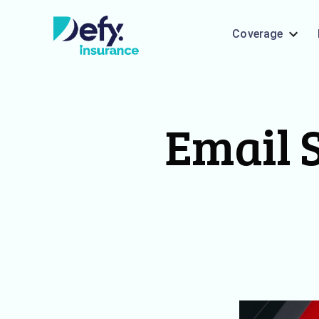
Coverage
Email S