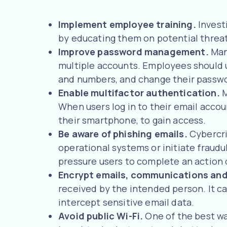
Implement employee training.
Invest
by educating them on potential threats
Improve password management.
Man
multiple accounts. Employees should 
and numbers, and change their passwo
Enable multifactor authentication.
M
When users log in to their email accou
their smartphone, to gain access.
Be aware of phishing emails.
Cybercri
operational systems or initiate fraud
pressure users to complete an action 
Encrypt emails, communications an
received by the intended person. It c
intercept sensitive email data.
Avoid public Wi-Fi.
One of the best wa