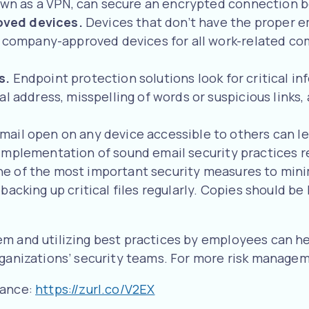
known as a VPN, can secure an encrypted connection 
oved devices.
Devices that don’t have the proper e
ng company-approved devices for all work-related c
ns.
Endpoint protection solutions look for critical i
al address, misspelling of words or suspicious links
mail open on any device accessible to others can le
implementation of sound email security practices re
, one of the most important security measures to mi
acking up critical files regularly. Copies should be 
em and utilizing best practices by employees can he
rganizations’ security teams. For more risk manage
rance:
https://zurl.co/V2EX