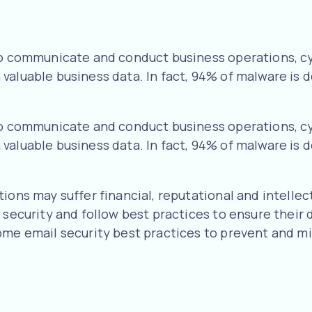
 to communicate and conduct business operations, c
aluable business data. In fact, 94% of malware is d
 to communicate and conduct business operations, c
aluable business data. In fact, 94% of malware is d
ons may suffer financial, reputational and intellect
l security and follow best practices to ensure their
ome email security best practices to prevent and mit