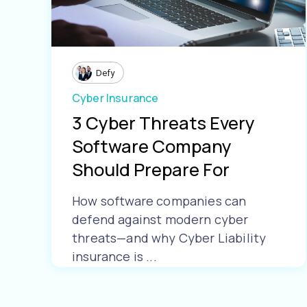
Defy
Cyber Insurance
3 Cyber Threats Every
Software Company
Should Prepare For
How software companies can
defend against modern cyber
threats—and why Cyber Liability
insurance is ...
Learn More