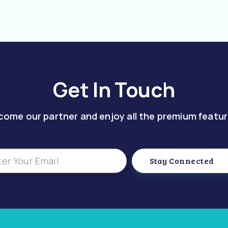
Get In Touch
come our partner and enjoy all the premium featur
Stay Connected