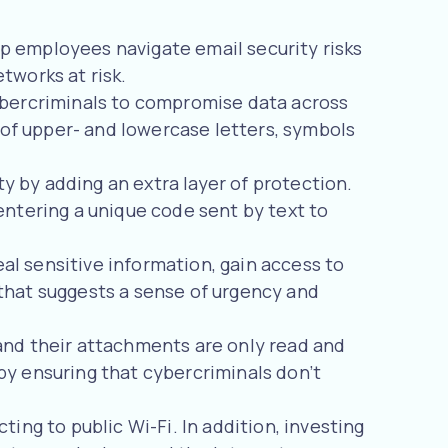
lp employees navigate email security risks
tworks at risk.
ybercriminals to compromise data across
of upper- and lowercase letters, symbols
y by adding an extra layer of protection.
entering a unique code sent by text to
l sensitive information, gain access to
that suggests a sense of urgency and
and their attachments are only read and
by ensuring that cybercriminals don’t
ing to public Wi-Fi. In addition, investing