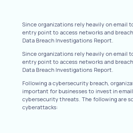
Since organizations rely heavily on email
entry point to access networks and breach v
Data Breach Investigations Report.
Since organizations rely heavily on email
entry point to access networks and breach v
Data Breach Investigations Report.
Following a cybersecurity breach, organizati
important for businesses to invest in emai
cybersecurity threats. The following are s
cyberattacks: