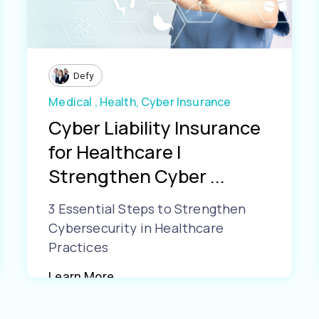
Defy
Medical ,
Health,
Cyber Insurance
Cyber Liability Insurance
for Healthcare |
Strengthen Cyber ...
3 Essential Steps to Strengthen
Cybersecurity in Healthcare
Practices
Learn More