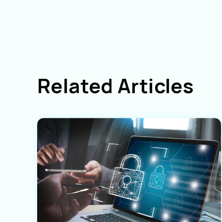
Related Articles