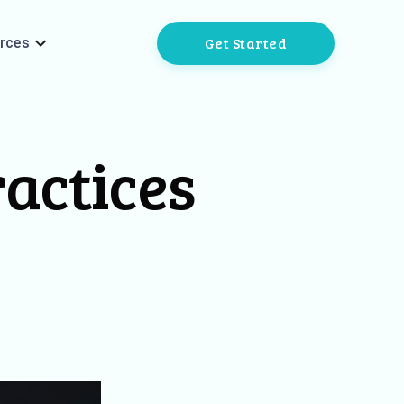
Get Started
rces
ractices