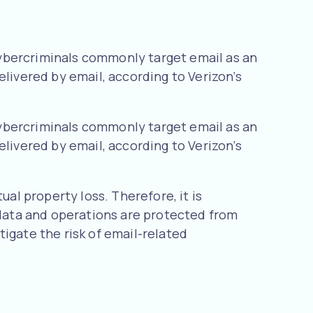
ybercriminals commonly target email as an
elivered by email, according to Verizon’s
ybercriminals commonly target email as an
elivered by email, according to Verizon’s
ual property loss. Therefore, it is
 data and operations are protected from
igate the risk of email-related