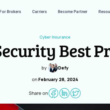
For Brokers
Carriers
Become Partner
Resou
Cyber Insurance
ecurity Best P
by
Defy
on
February 28, 2024
Share on