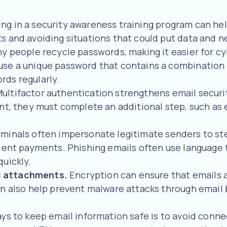
ing in a security awareness training program can he
 and avoiding situations that could put data and ne
y people recycle passwords, making it easier for c
use a unique password that contains a combination 
rds regularly.
ultifactor authentication strengthens email securit
nt, they must complete an additional step, such as 
minals often impersonate legitimate senders to stea
ulent payments. Phishing emails often use language 
quickly.
d attachments.
Encryption can ensure that emails 
an also help prevent malware attacks through email 
ys to keep email information safe is to avoid connect