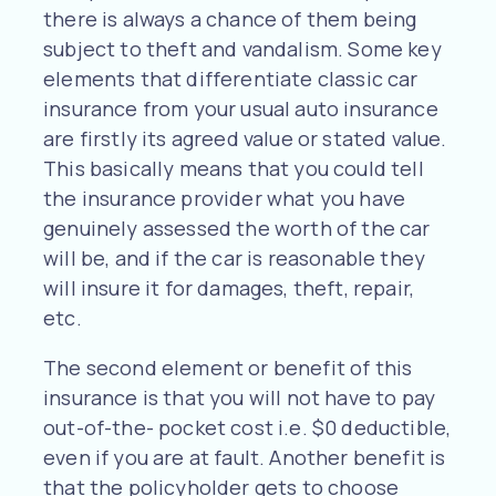
there is always a chance of them being
subject to theft and vandalism. Some key
elements that differentiate classic car
insurance from your usual auto insurance
are firstly its agreed value or stated value.
This basically means that you could tell
the insurance provider what you have
genuinely assessed the worth of the car
will be, and if the car is reasonable they
will insure it for damages, theft, repair,
etc.
The second element or benefit of this
insurance is that you will not have to pay
out-of-the- pocket cost i.e. $0 deductible,
even if you are at fault. Another benefit is
that the policyholder gets to choose