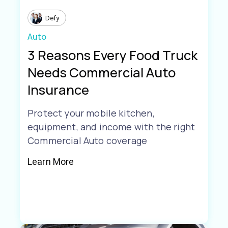
Defy
Auto
3 Reasons Every Food Truck
Needs Commercial Auto
Insurance
Protect your mobile kitchen,
equipment, and income with the right
Commercial Auto coverage
Learn More