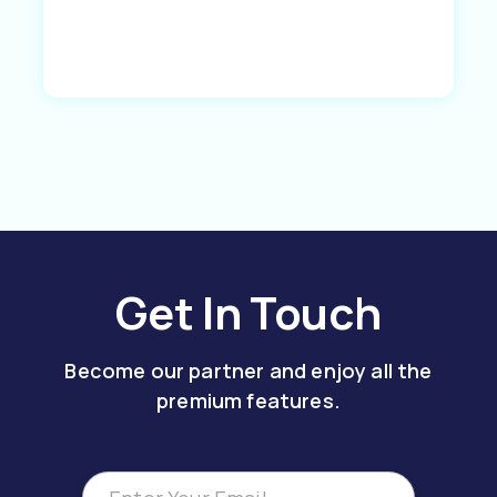
Get In Touch
Become our partner and enjoy all the
premium features.