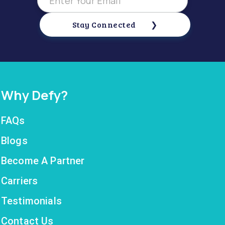
Stay Connected
Why Defy?
FAQs
Blogs
Become A Partner
Carriers
Testimonials
Contact Us