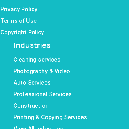
Privacy Policy
Terms of Use
Copyright Policy
Industries
Cleaning services
Photography & Video
Auto Services
Professional Services
Construction
Printing & Copying Services
View All Industries