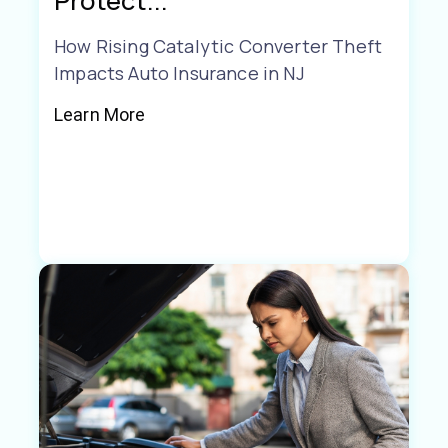
Protect...
How Rising Catalytic Converter Theft
Impacts Auto Insurance in NJ
Learn More