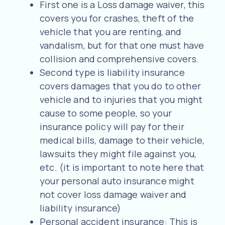
First one is a Loss damage waiver, this
covers you for crashes, theft of the
vehicle that you are renting, and
vandalism, but for that one must have
collision and comprehensive covers.
Second type is liability insurance
covers damages that you do to other
vehicle and to injuries that you might
cause to some people, so your
insurance policy will pay for their
medical bills, damage to their vehicle,
lawsuits they might file against you,
etc. (it is important to note here that
your personal auto insurance might
not cover loss damage waiver and
liability insurance)
Personal accident insurance: This is