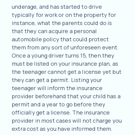
underage, and has started to drive
typically for work or on the property for
instance, what the parents could do is
that they can acquire a personal
automobile policy that could protect
them from any sort of unforeseen event.
Once a young driver turns 15, then they
must be listed on your insurance plan, as
the teenager cannot get a license yet but
they can get a permit. Listing your
teenager will inform the insurance
provider beforehand that your child has a
permit and a year to go before they
officially get a license. The insurance
provider in most cases will not charge you
extra cost as you have informed them.