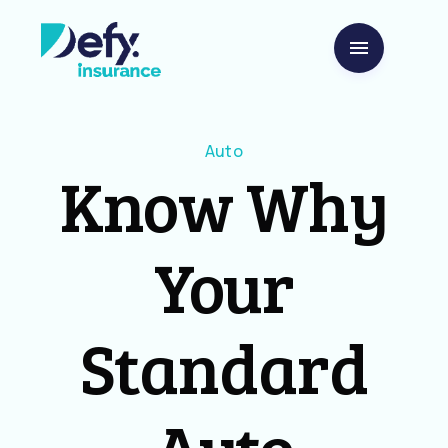
Auto
Know Why
Your
Standard
Auto