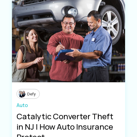
Defy
Auto
Catalytic Converter Theft
in NJ | How Auto Insurance