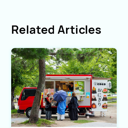
Related Articles