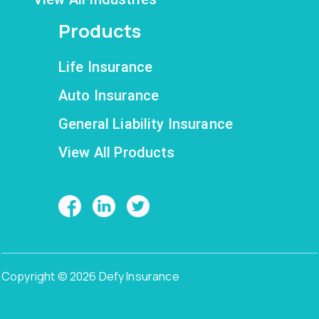
Products
Life Insurance
Auto Insurance
General Liability Insurance
View All Products
Copyright © 2026 Defy Insurance