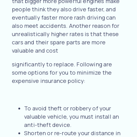
that bigger more powerful engines make
people think they also drive faster, and
eventually faster more rash driving can
also meet accidents. Another reason for
unrealistically higher rates is that these
cars and their spare parts are more
valuable and cost
significantly to replace. Following are
some options for you to minimize the
expensive insurance policy:
To avoid theft or robbery of your
valuable vehicle, you must install an
anti-theft device.
Shorten or re-route your distance in