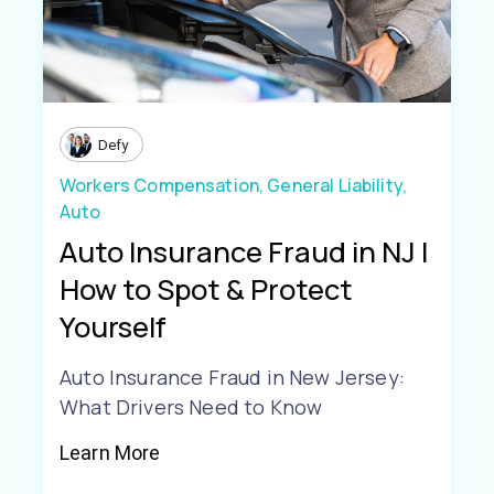
Defy
Workers Compensation,
General Liability,
Auto
Auto Insurance Fraud in NJ |
How to Spot & Protect
Yourself
Auto Insurance Fraud in New Jersey:
What Drivers Need to Know
Learn More