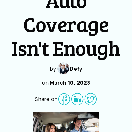
Coverage
Isn't Enough
by
Defy
on
March 10, 2023
Share on