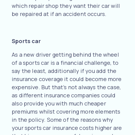
which repair shop they want their car will
be repaired at if an accident occurs.
Sports car
As a new driver getting behind the wheel
of a sports car is a financial challenge, to
say the least, additionally if you add the
insurance coverage it could become more
expensive. But that’s not always the case,
as different insurance companies could
also provide you with much cheaper
premiums whilst covering more elements
in the policy. Some of the reasons why
your sports car insurance costs higher are