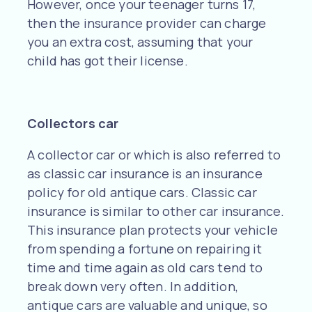
However, once your teenager turns 17,
then the insurance provider can charge
you an extra cost, assuming that your
child has got their license.
Collectors car
A collector car or which is also referred to
as classic car insurance is an insurance
policy for old antique cars. Classic car
insurance is similar to other car insurance.
This insurance plan protects your vehicle
from spending a fortune on repairing it
time and time again as old cars tend to
break down very often. In addition,
antique cars are valuable and unique, so