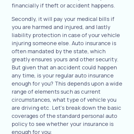
financially if theft or accident happens.
Secondly, it will pay your medical bills if
you are harmed and injured, and lastly
liability protection in case of your vehicle
injuring someone else. Auto insurance is
often mandated by the state, which
greatly ensures yours and other security.
But given that an accident could happen
any time, is your regular auto insurance
enough for you? This depends upon a wide
range of elements such as current
circumstances, what type of vehicle you
are driving etc. Let's break down the basic
coverages of the standard personal auto
policy to see whether your insurance is
enough for you: