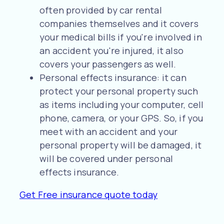
often provided by car rental
companies themselves and it covers
your medical bills if you're involved in
an accident you're injured, it also
covers your passengers as well.
Personal effects insurance: it can
protect your personal property such
as items including your computer, cell
phone, camera, or your GPS. So, if you
meet with an accident and your
personal property will be damaged, it
will be covered under personal
effects insurance.
Get Free insurance quote today