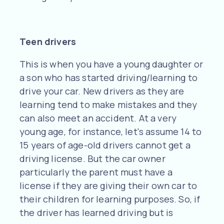
Teen drivers
This is when you have a young daughter or
a son who has started driving/learning to
drive your car. New drivers as they are
learning tend to make mistakes and they
can also meet an accident. At a very
young age, for instance, let's assume 14 to
15 years of age-old drivers cannot get a
driving license. But the car owner
particularly the parent must have a
license if they are giving their own car to
their children for learning purposes. So, if
the driver has learned driving but is