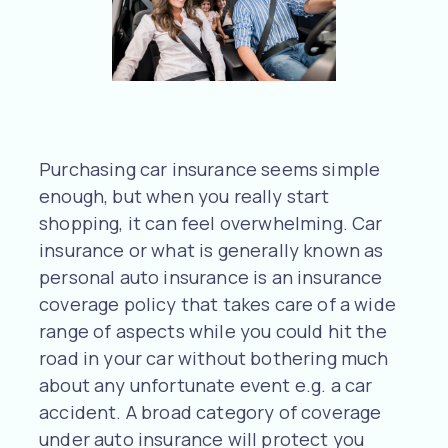
Purchasing car insurance seems simple
enough, but when you really start
shopping, it can feel overwhelming. Car
insurance or what is generally known as
personal auto insurance is an insurance
coverage policy that takes care of a wide
range of aspects while you could hit the
road in your car without bothering much
about any unfortunate event e.g. a car
accident. A broad category of coverage
under auto insurance will protect you