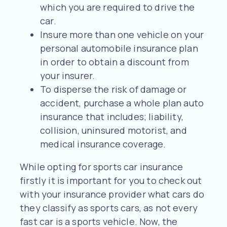
which you are required to drive the
car.
Insure more than one vehicle on your
personal automobile insurance plan
in order to obtain a discount from
your insurer.
To disperse the risk of damage or
accident, purchase a whole plan auto
insurance that includes; liability,
collision, uninsured motorist, and
medical insurance coverage.
While opting for sports car insurance
firstly it is important for you to check out
with your insurance provider what cars do
they classify as sports cars, as not every
fast car is a sports vehicle. Now, the