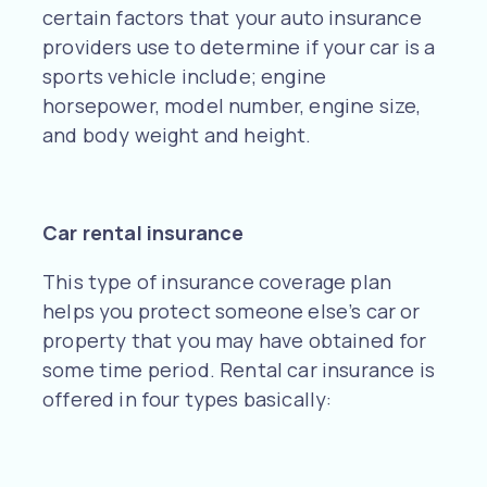
certain factors that your auto insurance
providers use to determine if your car is a
sports vehicle include; engine
horsepower, model number, engine size,
and body weight and height.
Car rental insurance
This type of insurance coverage plan
helps you protect someone else’s car or
property that you may have obtained for
some time period. Rental car insurance is
offered in four types basically: