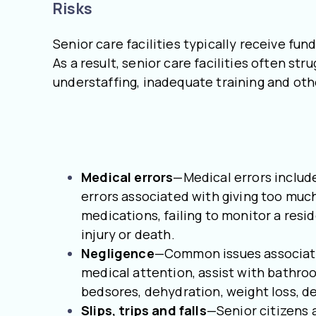
Risks
Senior care facilities typically receive f
As a result, senior care facilities often st
understaffing, inadequate training and oth
Medical errors
—Medical errors include
errors associated with giving too much
medications, failing to monitor a resi
injury or death.
Negligence
—Common issues associated
medical attention, assist with bathro
bedsores, dehydration, weight loss, d
Slips, trips and falls
—Senior citizens a