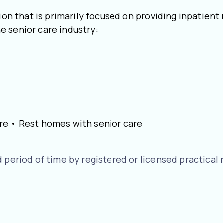
ion that is primarily focused on providing inpatient
e senior care industry:
 care • Rest homes with senior care
 period of time by registered or licensed practical 