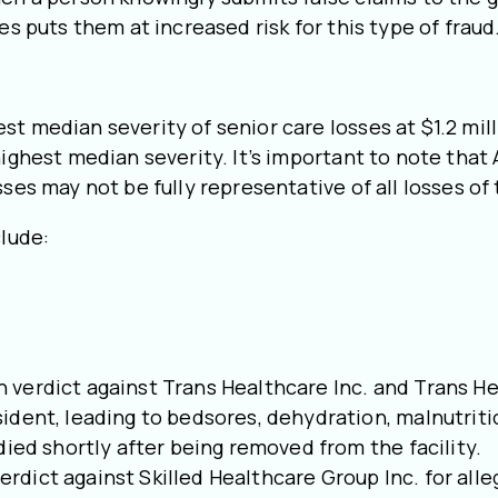
es puts them at increased risk for this type of fraud
t median severity of senior care losses at $1.2 milli
highest median severity. It’s important to note that
sses may not be fully representative of all losses of
clude:
lion verdict against Trans Healthcare Inc. and Trans
ident, leading to bedsores, dehydration, malnutrit
died shortly after being removed from the facility.
 verdict against Skilled Healthcare Group Inc. for al