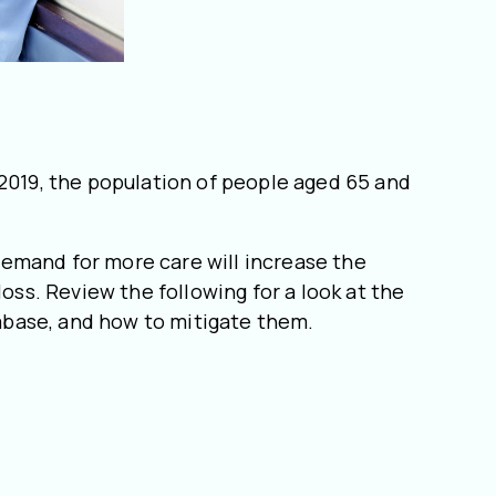
 2019, the population of people aged 65 and
demand for more care will increase the
oss. Review the following for a look at the
tabase, and how to mitigate them.