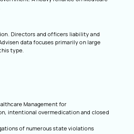
.
on. Directors and officers liability and
 Advisen data focuses primarily on large
 this type.
 Healthcare Management for
ion, intentional overmedication and closed
legations of numerous state violations