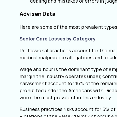
dealing and mistakes or errors in judg
Advisen Data
Here are some of the most prevalent types 
Senior Care Losses by Category
Professional practices account for the maj
medical malpractice allegations and fraud
Wage and hour is the dominant type of empl
margin the industry operates under, contri
harassment account for 16% of the remaini
prohibited under the Americans with Disabi
were the most prevalent in this industry.
Business practices risks account for 5% of l
Violations of the False Claims Act occur 