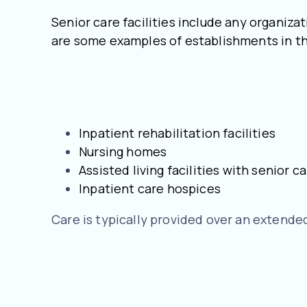
Senior care facilities include any organizat
are some examples of establishments in th
Inpatient rehabilitation facilities
Nursing homes
Assisted living facilities with senior
Inpatient care hospices
Care is typically provided over an extended