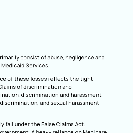
rimarily consist of abuse, negligence and
d Medicaid Services.
e of these losses reflects the tight
Claims of discrimination and
mination, discrimination and harassment
 discrimination, and sexual harassment
ly fall under the False Claims Act.
 government. A heavy reliance on Medicare