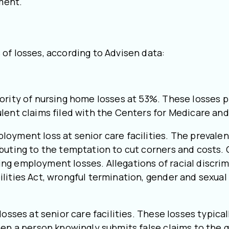
ment.
of losses, according to Advisen data:
ority of nursing home losses at 53%. These losses p
ulent claims filed with the Centers for Medicare an
oyment loss at senior care facilities. The prevalenc
buting to the temptation to cut corners and costs. 
ng employment losses. Allegations of racial discri
lities Act, wrongful termination, gender and sexual
osses at senior care facilities. These losses typical
when a person knowingly submits false claims to the