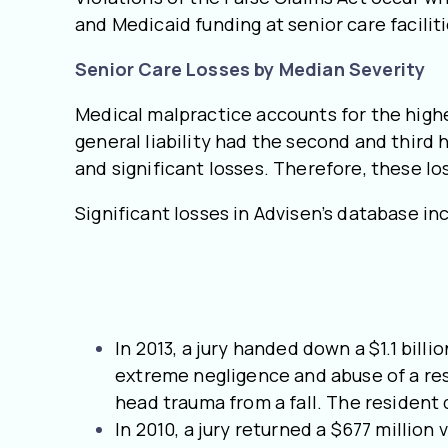
and Medicaid funding at senior care faciliti
Senior Care Losses by Median Severity
Medical malpractice accounts for the highes
general liability had the second and third 
and significant losses. Therefore, these lo
Significant losses in Advisen’s database in
In 2013, a jury handed down a $1.1 bil
extreme negligence and abuse of a res
head trauma from a fall. The resident 
In 2010, a jury returned a $677 million