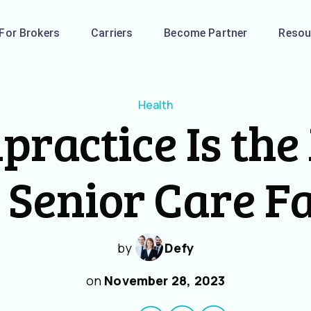
For Brokers
Carriers
Become Partner
Resou
Health
practice Is the
 Senior Care Fa
by
Defy
on
November 28, 2023