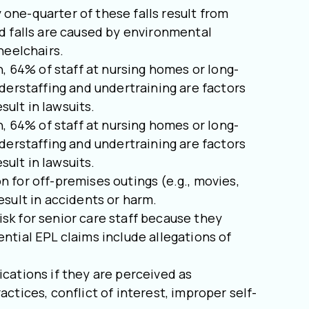
y one-quarter of these falls result from
d falls are caused by environmental
heelchairs.
 64% of staff at nursing homes or long-
nderstaffing and undertraining are factors
esult in lawsuits.
 64% of staff at nursing homes or long-
nderstaffing and undertraining are factors
esult in lawsuits.
n for off-premises outings (e.g., movies,
esult in accidents or harm.
isk for senior care staff because they
ntial EPL claims include allegations of
ications if they are perceived as
ctices, conflict of interest, improper self-