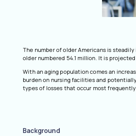
The number of older Americans is steadily 
older numbered 54.1 million. It is projecte
With an aging population comes an increas
burden on nursing facilities and potentiall
types of losses that occur most frequently 
Background