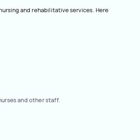
 nursing and rehabilitative services. Here
nurses and other staff.