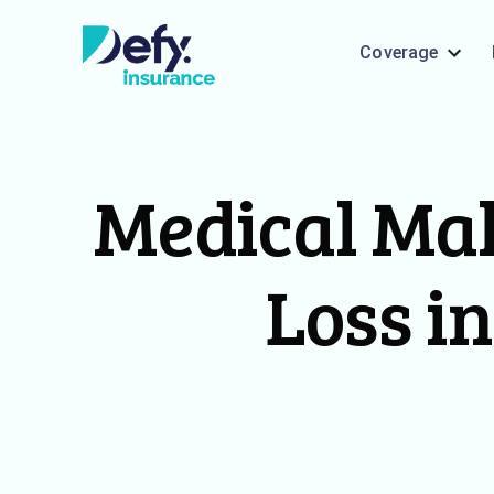
Coverage
Medical Mal
Loss in