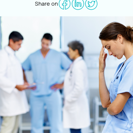
Share on