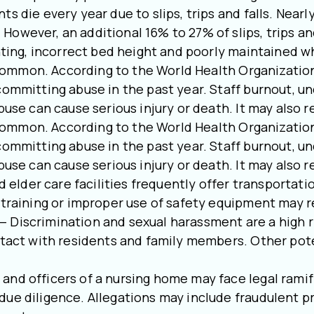
s die every year due to slips, trips and falls. Nearl
However, an additional 16% to 27% of slips, trips an
ghting, incorrect bed height and poorly maintained w
common. According to the World Health Organization,
committing abuse in the past year. Staff burnout, u
buse can cause serious injury or death. It may also r
common. According to the World Health Organization,
committing abuse in the past year. Staff burnout, u
buse can cause serious injury or death. It may also r
elder care facilities frequently offer transportatio
f training or improper use of safety equipment may r
— Discrimination and sexual harassment are a high r
ntact with residents and family members. Other pote
and officers of a nursing home may face legal ramif
ue diligence. Allegations may include fraudulent pra