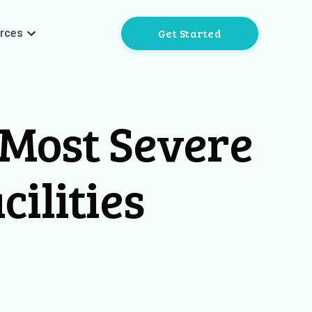
Get Started
rces
 Most Severe
cilities