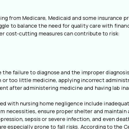
unding from Medicare, Medicaid and some insurance p
ruggle to balance the need for quality care with fina
er cost-cutting measures can contribute to risk:
 the failure to diagnose and the improper diagnosis
 or too little medicine, applying incorrect administ
dent after administering medicine and having lab ina
 with nursing home negligence include inadequate 
om necessities, ensure proper shelter and maintain 
epression, sepsis or severe infection, and even deat
re especially prone to fall risks. According to the 