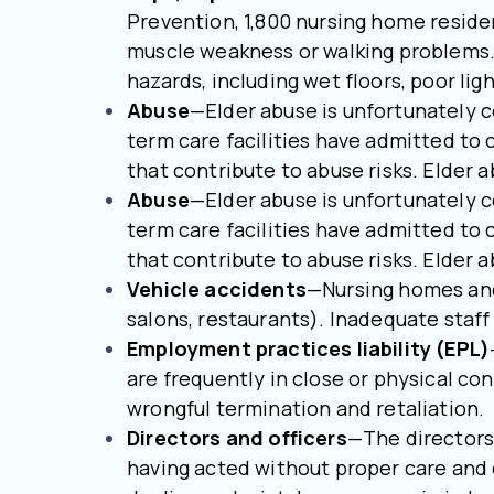
Prevention, 1,800 nursing home resident
muscle weakness or walking problems. 
hazards, including wet floors, poor li
Abuse
—Elder abuse is unfortunately 
term care facilities have admitted to 
that contribute to abuse risks. Elder a
Abuse
—Elder abuse is unfortunately 
term care facilities have admitted to 
that contribute to abuse risks. Elder a
Vehicle accidents
—Nursing homes and 
salons, restaurants). Inadequate staf
Employment practices liability (EPL)
are frequently in close or physical co
wrongful termination and retaliation.
Directors and officers
—The directors 
having acted without proper care and d