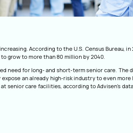
increasing. According to the U.S. Census Bureau, in
d to grow to more than 80 million by 2040.
ed need for long- and short-term senior care. The 
y expose an already high-risk industry to even more l
at senior care facilities, according to Advisen’s da