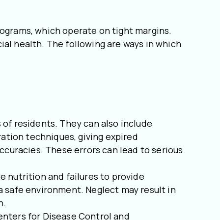
rograms, which operate on tight margins.
ncial health. The following are ways in which
 of residents. They can also include
ration techniques, giving expired
ccuracies. These errors can lead to serious
nutrition and failures to provide
a safe environment. Neglect may result in
h.
Centers for Disease Control and