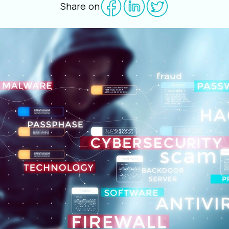
Share on