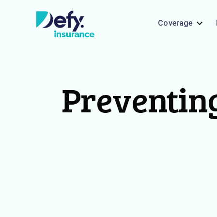
Coverage
Preventing