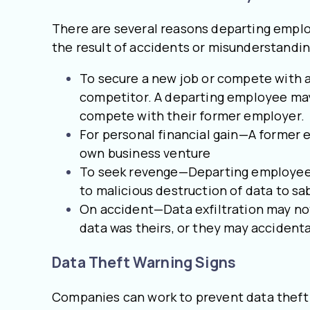
There are several reasons departing emplo
the result of accidents or misunderstandi
To secure a new job or compete with a
competitor. A departing employee may l
compete with their former employer.
For personal financial gain—A former e
own business venture
To seek revenge—Departing employees m
to malicious destruction of data to sa
On accident—Data exfiltration may not
data was theirs, or they may accidental
Data Theft Warning Signs
Companies can work to prevent data theft