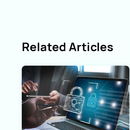
Related Articles