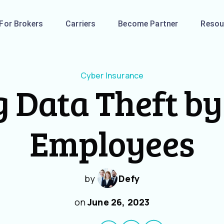
For Brokers
Carriers
Become Partner
Resou
Cyber Insurance
 Data Theft b
Employees
by
Defy
on
June 26, 2023