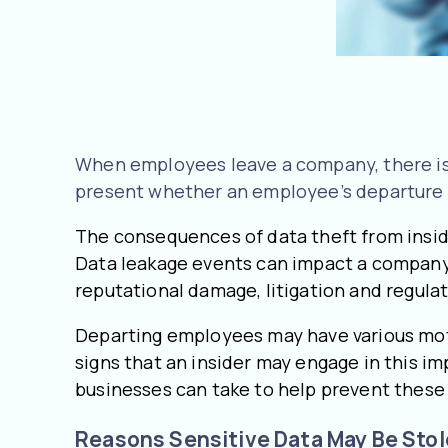
When employees leave a company, there is a 
present whether an employee’s departure i
The consequences of data theft from inside
Data leakage events can impact a company’s
reputational damage, litigation and regulat
Departing employees may have various motive
signs that an insider may engage in this im
businesses can take to help prevent thes
Reasons Sensitive Data May Be Sto