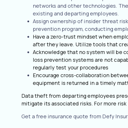
networks and other technologies. They
existing and departing employees.
Assign ownership of insider threat ri
prevention program, conducting employ
Have a zero-trust mindset when emplo
after they leave. Utilize tools that crea
Acknowledge that no system will be co
loss prevention systems are not capabl
regularly test your procedures
Encourage cross-collaboration between 
equipment is returned in a timely mat
Data theft from departing employees prese
mitigate its associated risks. For more ri
Get a free insurance quote from Defy Insu