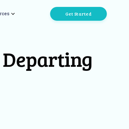
Get Started
rces
y Departing