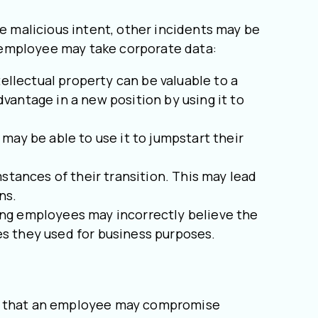
 malicious intent, other incidents may be
 employee may take corporate data:
llectual property can be valuable to a
vantage in a new position by using it to
may be able to use it to jumpstart their
tances of their transition. This may lead
ns.
ing employees may incorrectly believe the
ces they used for business purposes.
rs that an employee may compromise