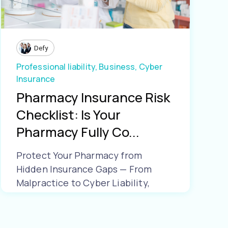
Defy
Professional liability,
Business,
Cyber
Insurance
Pharmacy Insurance Risk
Checklist: Is Your
Pharmacy Fully Co...
Protect Your Pharmacy from
Hidden Insurance Gaps — From
Malpractice to Cyber Liability,
Make Sure Yo...
Learn More