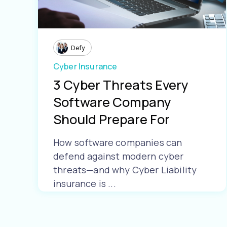
Defy
Cyber Insurance
3 Cyber Threats Every
Software Company
Should Prepare For
How software companies can
defend against modern cyber
threats—and why Cyber Liability
insurance is ...
Learn More