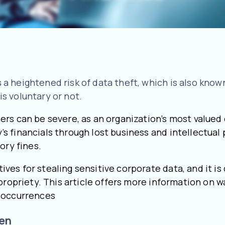
heightened risk of data theft, which is also known a
s voluntary or not.
rs can be severe, as an organization’s most valued 
 financials through lost business and intellectual p
ory fines.
s for stealing sensitive corporate data, and it is 
propriety. This article offers more information on 
e occurrences
len