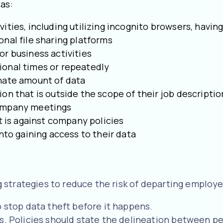
as:
ities, including utilizing incognito browsers, havi
onal file sharing platforms
or business activities
ional times or repeatedly
inate amount of data
on that is outside the scope of their job descripti
company meetings
at is against company policies
nto gaining access to their data
strategies to reduce the risk of departing employe
o stop data theft before it happens.
s. Policies should state the delineation between pe