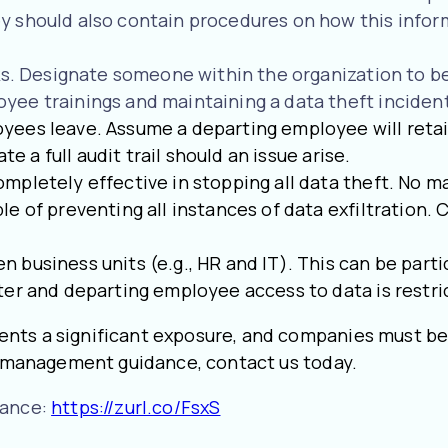
 should also contain procedures on how this inform
sks. Designate someone within the organization to be
ee trainings and maintaining a data theft inciden
yees leave. Assume a departing employee will retai
te a full audit trail should an issue arise.
mpletely effective in stopping all data theft. No 
e of preventing all instances of data exfiltration. 
business units (e.g., HR and IT). This can be parti
ter and departing employee access to data is restr
nts a significant exposure, and companies must be
sk management guidance, contact us today.
rance:
https://zurl.co/FsxS