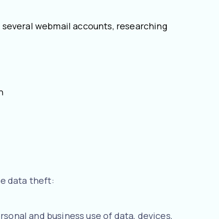
ng several webmail accounts, researching
on
e data theft:
rsonal and business use of data, devices,