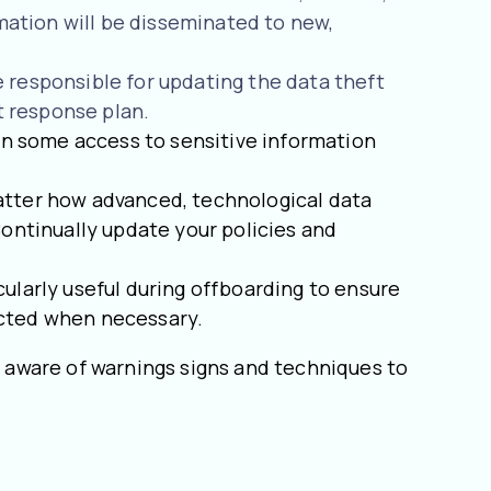
ation will be disseminated to new,
 responsible for updating the data theft
t response plan.
n some access to sensitive information
matter how advanced, technological data
Continually update your policies and
cularly useful during offboarding to ensure
icted when necessary.
 aware of warnings signs and techniques to