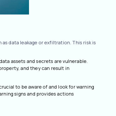
s data leakage or exfiltration. This risk is
data assets and secrets are vulnerable.
roperty, and they can result in
crucial to be aware of and look for warning
warning signs and provides actions