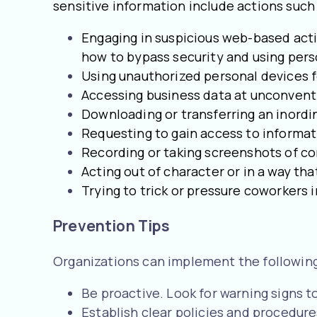
sensitive information include actions such 
Engaging in suspicious web-based activ
how to bypass security and using pers
Using unauthorized personal devices f
Accessing business data at unconvent
Downloading or transferring an inord
Requesting to gain access to informati
Recording or taking screenshots of 
Acting out of character or in a way th
Trying to trick or pressure coworkers i
Prevention Tips
Organizations can implement the following 
Be proactive. Look for warning signs t
Establish clear policies and procedure