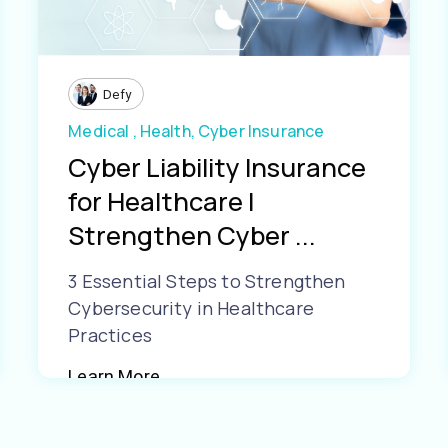
Defy
Medical ,
Health,
Cyber Insurance
Cyber Liability Insurance
for Healthcare |
Strengthen Cyber ...
3 Essential Steps to Strengthen
Cybersecurity in Healthcare
Practices
Learn More