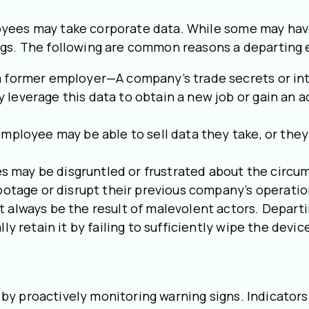
yees may take corporate data. While some may have
ngs. The following are common reasons a departing
 former employer—A company’s trade secrets or inte
everage this data to obtain a new job or gain an ad
mployee may be able to sell data they take, or they 
ay be disgruntled or frustrated about the circums
botage or disrupt their previous company’s operatio
 always be the result of malevolent actors. Depart
ly retain it by failing to sufficiently wipe the devi
 by proactively monitoring warning signs. Indicato