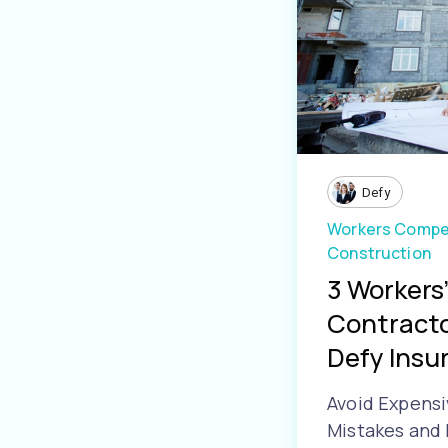
Defy
Workers Compe
Construction
3 Workers
Contracto
Defy Insur.
Avoid Expens
Mistakes and 