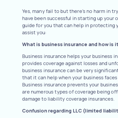
Yes, many fail to but there’s no harm in tr
have been successful in starting up your 
guide for you that can help in protecting 
assist you:
What is business insurance and how is it
Business insurance helps your business in
provides coverage against losses and unf
business insurance can be very significant
that it can help when your business faces 
Business insurance prevents your busines
are numerous types of coverage being off
damage to liability coverage insurances.
Confusion regarding LLC (limited liabil