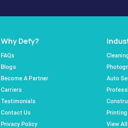
Why Defy?
Indus
FAQs
Cleanin
Blogs
Photogr
Become A Partner
Auto Se
Carriers
Profess
Testimonials
Constru
Contact Us
Printin
Privacy Policy
View All