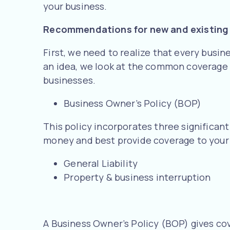
your business.
Recommendations for new and existing
First, we need to realize that every busine
an idea, we look at the common coverage 
businesses.
Business Owner’s Policy (BOP)
This policy incorporates three significan
money and best provide coverage to your 
General Liability
Property & business interruption
A Business Owner’s Policy (BOP) gives cov