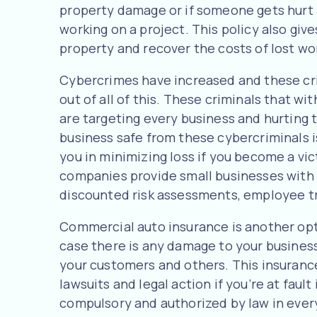
property damage or if someone gets hurt 
working on a project. This policy also giv
property and recover the costs of lost wo
Cybercrimes have increased and these cr
out of all of this. These criminals that w
are targeting every business and hurting 
business safe from these cybercriminals i
you in minimizing loss if you become a vic
companies provide small businesses with 
discounted risk assessments, employee tr
Commercial auto insurance is another opt
case there is any damage to your business
your customers and others. This insurance
lawsuits and legal action if you’re at fault
compulsory and authorized by law in every