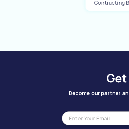
Contracting 
Learn More
Get
Become our partner and