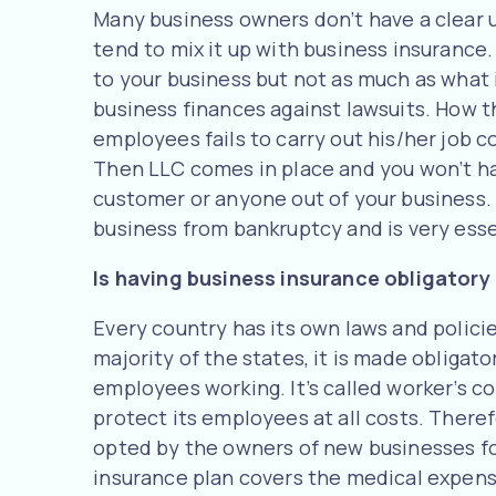
Many business owners don’t have a clear u
tend to mix it up with business insurance
to your business but not as much as what 
business finances against lawsuits. How th
employees fails to carry out his/her job 
Then LLC comes in place and you won’t ha
customer or anyone out of your business. 
business from bankruptcy and is very essen
Is having business insurance obligatory
Every country has its own laws and policie
majority of the states, it is made obligat
employees working. It’s called worker’s c
protect its employees at all costs. There
opted by the owners of new businesses for
insurance plan covers the medical expense