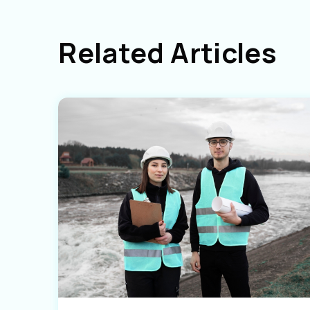
Related Articles