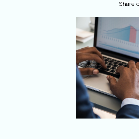
Share 