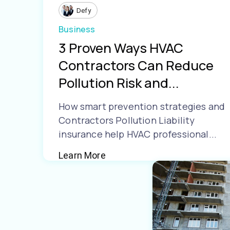
Defy
Business
3 Proven Ways HVAC
Contractors Can Reduce
Pollution Risk and...
How smart prevention strategies and
Contractors Pollution Liability
insurance help HVAC professional...
Learn More