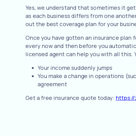
Yes, we understand that sometimes it gets
as each business differs from one another
out the best coverage plan for your busin
Once you have gotten an insurance plan fo
every now and then before you automatical
licensed agent can help you with all this.
Your income suddenly jumps
You make a change in operations (suc
agreement
Get a free insurance quote today:
https://