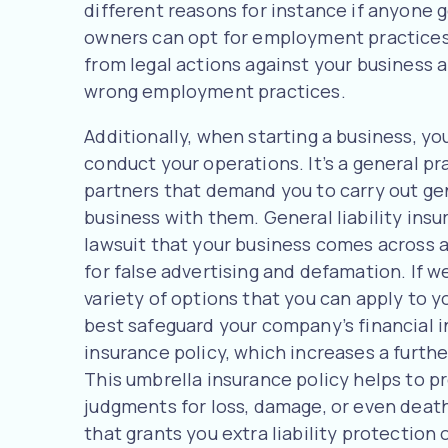
different reasons for instance if anyone g
owners can opt for employment practices l
from legal actions against your business a
wrong employment practices.
Additionally, when starting a business, yo
conduct your operations. It’s a general pr
partners that demand you to carry out gene
business with them. General liability ins
lawsuit that your business comes across as 
for false advertising and defamation. If w
variety of options that you can apply to y
best safeguard your company’s financial 
insurance policy, which increases a further 
This umbrella insurance policy helps to pr
judgments for loss, damage, or even death
that grants you extra liability protection