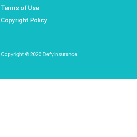
Terms of Use
Copyright Policy
Copyright © 2026 Defy Insurance