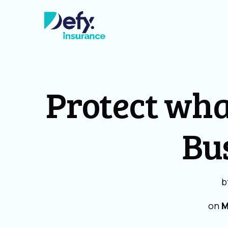
Protect wha
Bu
b
on
M