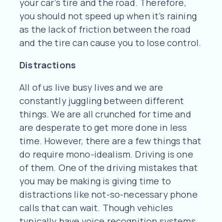
your car’s tire and the road. Therefore,
you should not speed up when it’s raining
as the lack of friction between the road
and the tire can cause you to lose control.
Distractions
All of us live busy lives and we are
constantly juggling between different
things. We are all crunched for time and
are desperate to get more done in less
time. However, there are a few things that
do require mono-idealism. Driving is one
of them. One of the driving mistakes that
you may be making is giving time to
distractions like not-so-necessary phone
calls that can wait. Though vehicles
typically have voice recognition systems