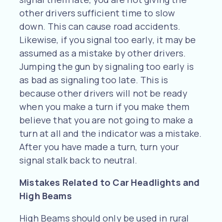
other drivers sufficient time to slow
down. This can cause road accidents.
Likewise, if you signal too early, it may be
assumed as a mistake by other drivers.
Jumping the gun by signaling too early is
as bad as signaling too late. This is
because other drivers will not be ready
when you make a turn if you make them
believe that you are not going to make a
turn at all and the indicator was a mistake.
After you have made a turn, turn your
signal stalk back to neutral.
Mistakes Related to Car Headlights and
High Beams
High Beams should only be used in rural