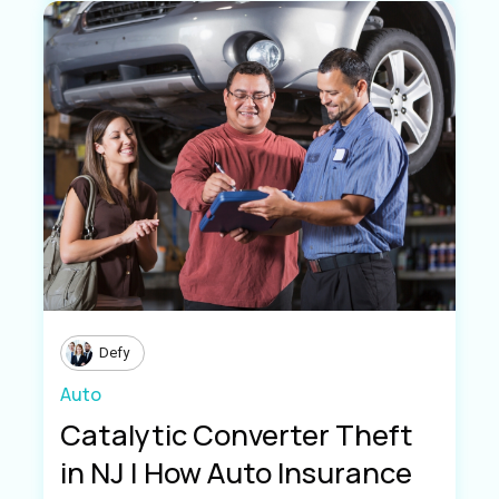
Defy
Auto
Catalytic Converter Theft
in NJ | How Auto Insurance