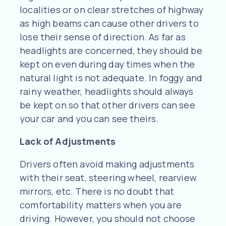
localities or on clear stretches of highway
as high beams can cause other drivers to
lose their sense of direction. As far as
headlights are concerned, they should be
kept on even during day times when the
natural light is not adequate. In foggy and
rainy weather, headlights should always
be kept on so that other drivers can see
your car and you can see theirs.
Lack of Adjustments
Drivers often avoid making adjustments
with their seat, steering wheel, rearview
mirrors, etc. There is no doubt that
comfortability matters when you are
driving. However, you should not choose