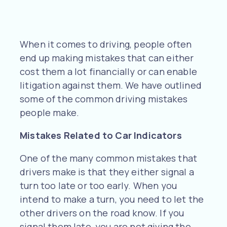
When it comes to driving, people often
end up making mistakes that can either
cost them a lot financially or can enable
litigation against them. We have outlined
some of the common driving mistakes
people make.
Mistakes Related to Car Indicators
One of the many common mistakes that
drivers make is that they either signal a
turn too late or too early. When you
intend to make a turn, you need to let the
other drivers on the road know. If you
signal them late, you are not giving the