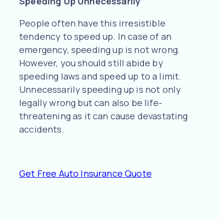
Speeding Up Unnecessarily
People often have this irresistible
tendency to speed up. In case of an
emergency, speeding up is not wrong.
However, you should still abide by
speeding laws and speed up to a limit.
Unnecessarily speeding up is not only
legally wrong but can also be life-
threatening as it can cause devastating
accidents.
Get Free Auto Insurance Quote