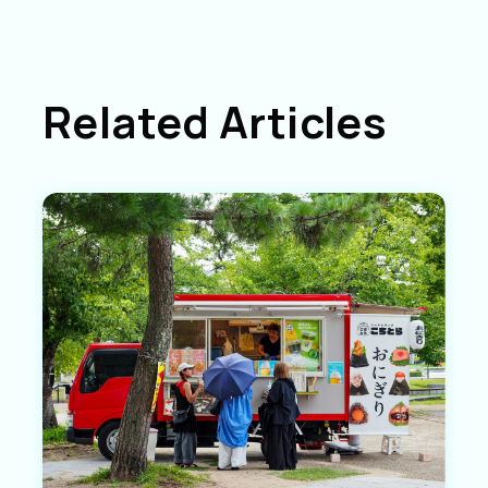
Related Articles