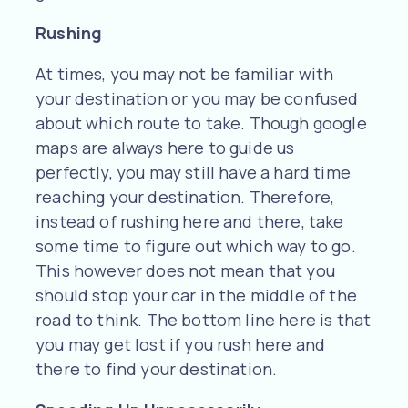
Rushing
At times, you may not be familiar with
your destination or you may be confused
about which route to take. Though google
maps are always here to guide us
perfectly, you may still have a hard time
reaching your destination. Therefore,
instead of rushing here and there, take
some time to figure out which way to go.
This however does not mean that you
should stop your car in the middle of the
road to think. The bottom line here is that
you may get lost if you rush here and
there to find your destination.