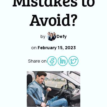
Avoid?
by
Defy
on
February 15, 2023
Share on