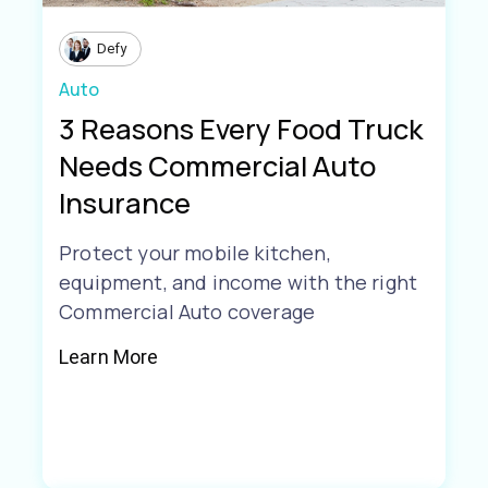
Defy
Auto
3 Reasons Every Food Truck
Needs Commercial Auto
Insurance
Protect your mobile kitchen,
equipment, and income with the right
Commercial Auto coverage
Learn More