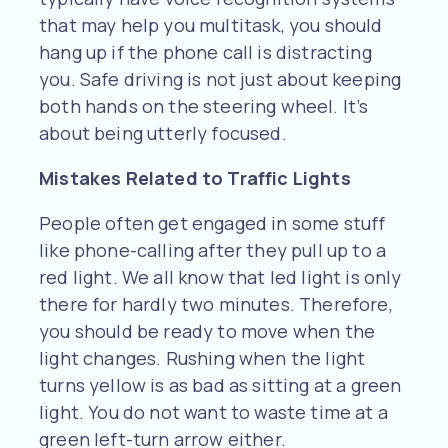
that may help you multitask, you should
hang up if the phone call is distracting
you. Safe driving is not just about keeping
both hands on the steering wheel. It’s
about being utterly focused.
Mistakes Related to Traffic Lights
People often get engaged in some stuff
like phone-calling after they pull up to a
red light. We all know that led light is only
there for hardly two minutes. Therefore,
you should be ready to move when the
light changes. Rushing when the light
turns yellow is as bad as sitting at a green
light. You do not want to waste time at a
green left-turn arrow either.