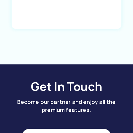
Get In Touch
Become our partner and enjoy all the
premium features.