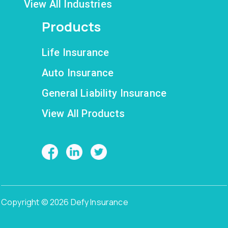
View All Industries
Products
Life Insurance
Auto Insurance
General Liability Insurance
View All Products
Copyright © 2026 Defy Insurance