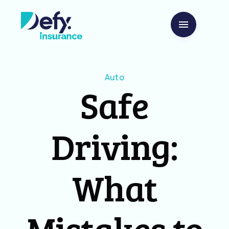
Auto
Safe
Driving:
What
Mistakes to