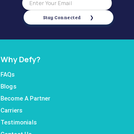
Stay Connected
Why Defy?
FAQs
Blogs
Become A Partner
Carriers
Testimonials