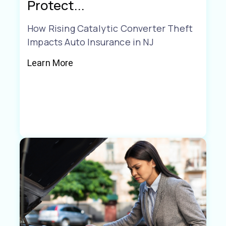
Protect...
How Rising Catalytic Converter Theft
Impacts Auto Insurance in NJ
Learn More