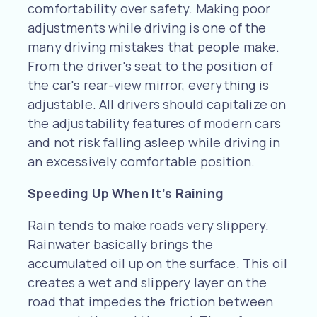
comfortability over safety. Making poor
adjustments while driving is one of the
many driving mistakes that people make.
From the driver's seat to the position of
the car's rear-view mirror, everything is
adjustable. All drivers should capitalize on
the adjustability features of modern cars
and not risk falling asleep while driving in
an excessively comfortable position.
Speeding Up When It’s Raining
Rain tends to make roads very slippery.
Rainwater basically brings the
accumulated oil up on the surface. This oil
creates a wet and slippery layer on the
road that impedes the friction between