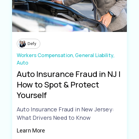
Defy
Workers Compensation,
General Liability,
Auto
Auto Insurance Fraud in NJ |
How to Spot & Protect
Yourself
Auto Insurance Fraud in New Jersey:
What Drivers Need to Know
Learn More