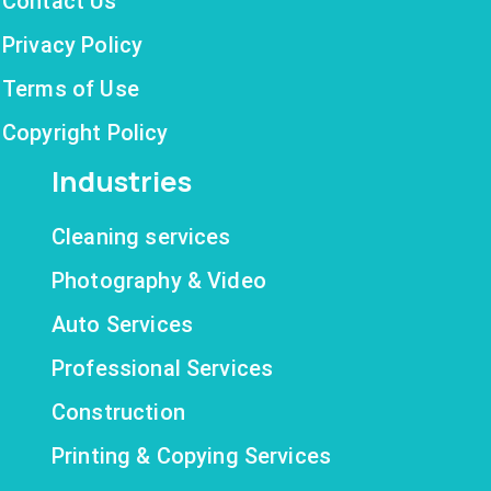
Contact Us
Privacy Policy
Terms of Use
Copyright Policy
Industries
Cleaning services
Photography & Video
Auto Services
Professional Services
Construction
Printing & Copying Services