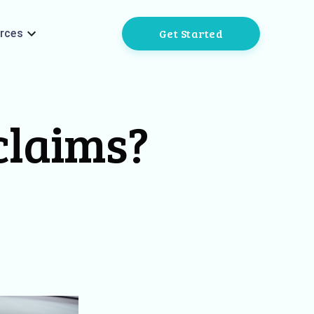
Get Started
rces
 claims?