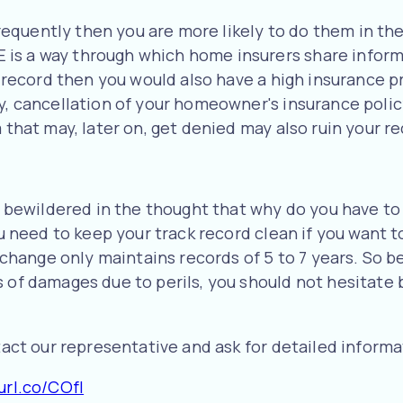
s frequently then you are more likely to do them in t
is a way through which home insurers share informa
im record then you would also have a high insurance 
y, cancellation of your homeowner's insurance policy
m that may, later on, get denied may also ruin your 
be bewildered in the thought that why do you have to
You need to keep your track record clean if you want 
ange only maintains records of 5 to 7 years. So bef
 of damages due to perils, you should not hesitate be
ntact our representative and ask for detailed informa
url.co/COfl