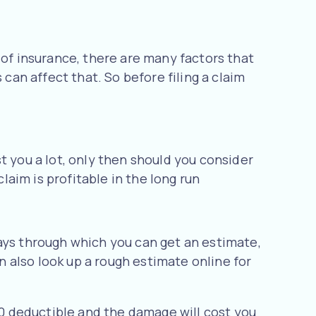
 of insurance, there are many factors that
 can affect that. So before filing a claim
t you a lot, only then should you consider
laim is profitable in the long run
ays through which you can get an estimate,
an also look up a rough estimate online for
000 deductible and the damage will cost you