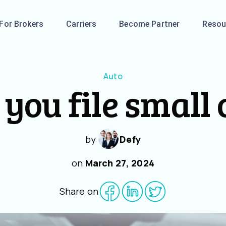
For Brokers
Carriers
Become Partner
Resou
Auto
you file small
by
Defy
on
March 27, 2024
Share on