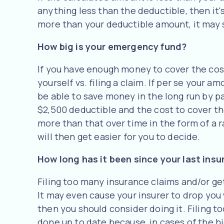
anything less than the deductible, then it's
more than your deductible amount, it may st
How big is your emergency fund?
If you have enough money to cover the cost
yourself vs. filing a claim. If per se your
be able to save money in the long run by pa
$2,500 deductible and the cost to cover t
more than that over time in the form of a ra
will then get easier for you to decide.
How long has it been since your last ins
Filing too many insurance claims and/or g
It may even cause your insurer to drop you w
then you should consider doing it. Filing 
done up to date because, in cases of the h