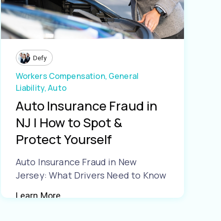
Defy
Workers Compensation,
General
Liability,
Auto
Auto Insurance Fraud in
NJ | How to Spot &
Protect Yourself
Auto Insurance Fraud in New
Jersey: What Drivers Need to Know
Learn More