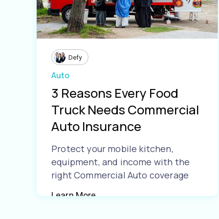
Defy
Auto
3 Reasons Every Food
Truck Needs Commercial
Auto Insurance
Protect your mobile kitchen,
equipment, and income with the
right Commercial Auto coverage
Learn More