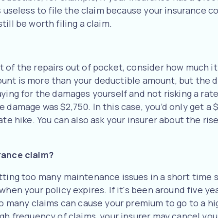
 useless to file the claim because your insurance com
ill be worth filing a claim.
 of the repairs out of pocket, consider how much it
 amount is more than your deductible amount, but the
ying for the damages yourself and not risking a rate
he damage was $2,750. In this case, you’d only get 
te hike. You can also ask your insurer about the rise 
urance claim?
etting too many maintenance issues in a short time
hen your policy expires. If it's been around five yea
too many claims can cause your premium to go to a h
igh frequency of claims, your insurer may cancel you