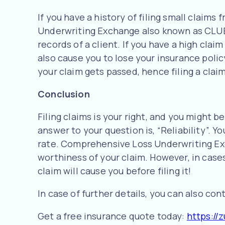
If you have a history of filing small claim
Underwriting Exchange also known as CLUE 
records of a client. If you have a high cla
also cause you to lose your insurance polic
your claim gets passed, hence filing a clai
Conclusion
Filing claims is your right, and you might 
answer to your question is, “Reliability”. 
rate. Comprehensive Loss Underwriting Exch
worthiness of your claim. However, in cases
claim will cause you before filing it!
In case of further details, you can also co
Get a free insurance quote today:
https://z