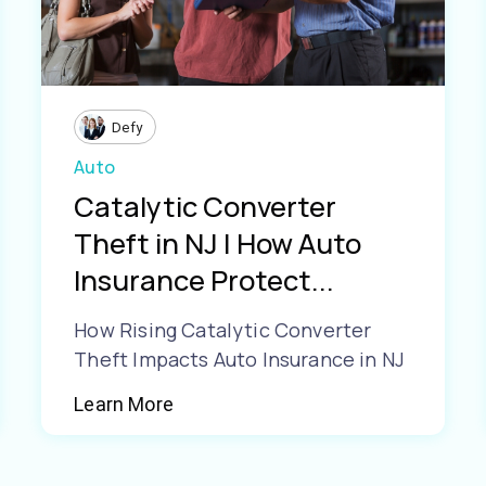
Defy
Auto
Catalytic Converter
Theft in NJ | How Auto
Insurance Protect...
How Rising Catalytic Converter
Theft Impacts Auto Insurance in NJ
Learn More