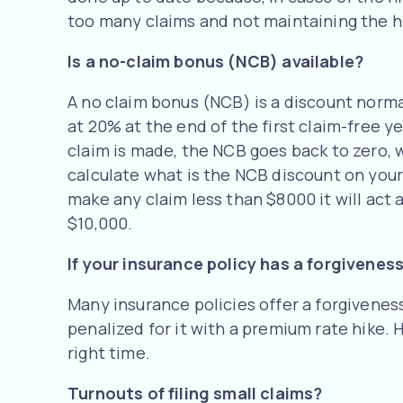
too many claims and not maintaining the 
Is a no-claim bonus (NCB) available?
A no claim bonus (NCB) is a discount norma
at 20% at the end of the first claim-free y
claim is made, the NCB goes back to zero, w
calculate what is the NCB discount on your p
make any claim less than $8000 it will act 
$10,000.
If your insurance policy has a forgiveness
Many insurance policies offer a forgiveness 
penalized for it with a premium rate hike. 
right time.
Turnouts of filing small claims?