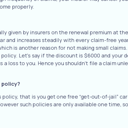
home properly.
lly given by insurers on the renewal premium at the 
ear and increases steadily with every claim-free yea
hich is another reason for not making small claims. 
olicy. Let's say if the discount is $6000 and your de
as a loss to you. Hence you shouldn’t file a claim un
 policy?
policy, that is you get one free “get-out-of-jail” ca
However such policies are only available one time, s