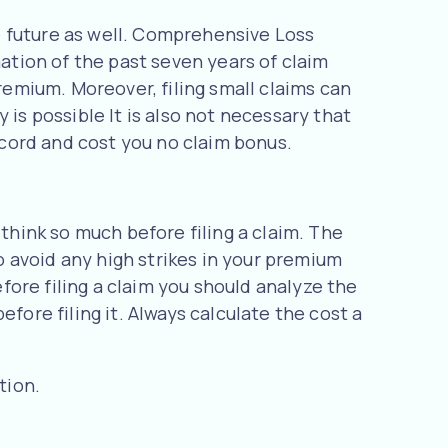
he future as well. Comprehensive Loss
tion of the past seven years of claim
premium. Moreover, filing small claims can
 is possible It is also not necessary that
record and cost you no claim bonus.
 think so much before filing a claim. The
to avoid any high strikes in your premium
ore filing a claim you should analyze the
fore filing it. Always calculate the cost a
tion.