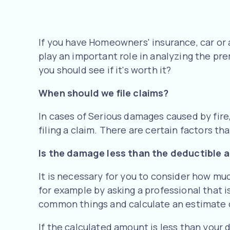
If you have Homeowners' insurance, car or 
play an important role in analyzing the prem
you should see if it's worth it?
When should we file claims?
In cases of Serious damages caused by fire
filing a claim. There are certain factors th
Is the damage less than the deductible
It is necessary for you to consider how mu
for example by asking a professional that is
common things and calculate an estimate o
If the calculated amount is less than your 