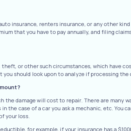
auto insurance, renters insurance, or any other kind
ium that you have to pay annually, and filing claims
, theft, or other such circumstances, which have cos
at you should look upon to analyze if processing the c
 amount?
ch the damage will cost to repair. There are many w
 in the case of a car you ask a mechanic, etc. You c
f your loss.
deductible, for example, if your insurance has a $1