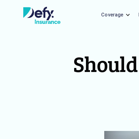
Coverage
Should 