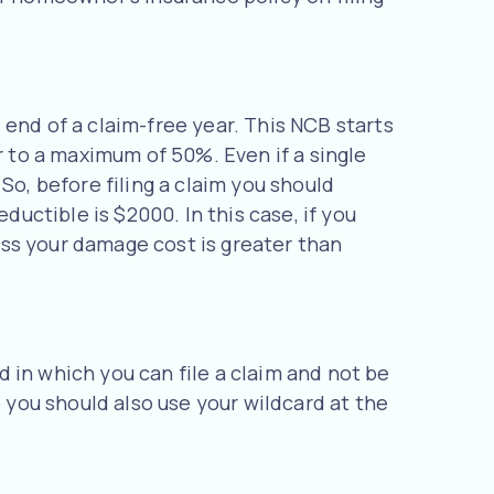
end of a claim-free year. This NCB starts
r to a maximum of 50%. Even if a single
So, before filing a claim you should
ductible is $2000. In this case, if you
less your damage cost is greater than
rd in which you can file a claim and not be
o you should also use your wildcard at the