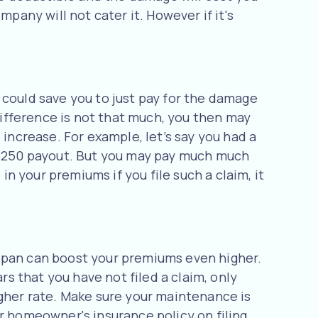
pany will not cater it. However if it's
 could save you to just pay for the damage
 difference is not that much, you then may
 increase. For example, let’s say you had a
a $250 payout. But you may pay much much
in your premiums if you file such a claim, it
 span can boost your premiums even higher.
rs that you have not filed a claim, only
igher rate. Make sure your maintenance is
r homeowner's insurance policy on filing