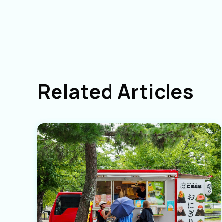
Related Articles