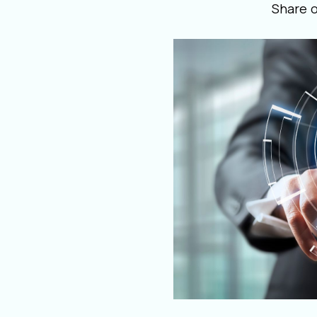
Share 