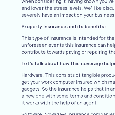
when considering it, having known you’ve 
and lower the stress levels. We’ll be disc
severely have an impact on your business 
Property Insurance and its benefits:
This type of insurance is intended for the
unforeseen events this insurance can help 
contribute towards paying or repairing th
Let’s talk about how this coverage help
Hardware: This consists of tangible produ
get your work computer insured which may 
gadgets. So the insurance helps that in any
a new one with some terms and conditions
it works with the help of an agent.
Software: Nowadays insurance companies a