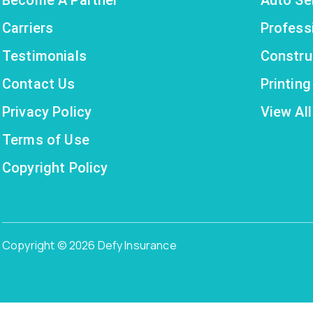
Carriers
Profess
Testimonials
Constru
Contact Us
Printin
Privacy Policy
View All
Terms of Use
Copyright Policy
Copyright © 2026 Defy Insurance