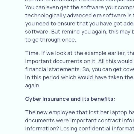
You can even get the software your compan
technologically advanced era software is 
you need to ensure that you have got ade
software. But remind you again, this may 
to go through once.
Time: If we look at the example earlier, 
important documents on it. All this woul
financial statements. So, you can get cov
in this period which would have taken t
again.
Cyber Insurance and its benefits:
The new employee that lost her laptop ha
documents were important contract infor
information? Losing confidential informa