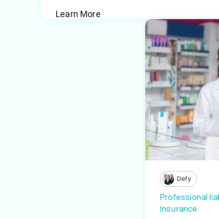
Learn More
Defy
Professional liab
Insurance