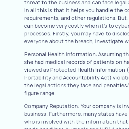
threat to the business and can face legal
in all this is that it helps you handle the 
requirements, and other regulations. But,
can become very costly when it’s to cyber
processes. Firstly, you may have to disclo
everyone about the breach, investigate wh
Personal Health Information: Assuming th
she had medical records of patients on h
viewed as Protected Health Information (
Portability and Accountability Act) viol
the legal actions they face and penalties
figure range.
Company Reputation: Your company is invo
business. Furthermore, many states have 
who is involved with the information tha