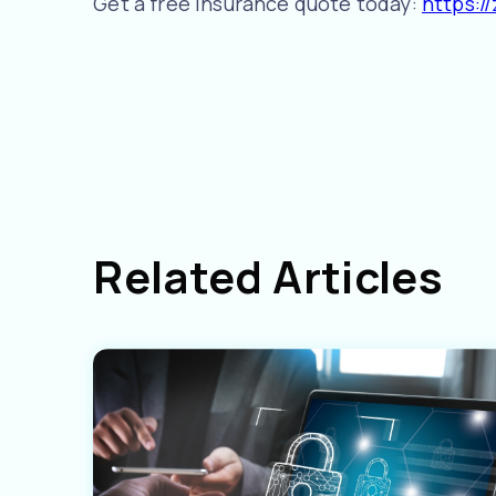
Get a free insurance quote today:
https:/
Related Articles