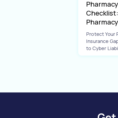
Pharmacy 
Checklist:
Pharmacy 
Protect Your
Insurance Ga
to Cyber Liabi
Learn More
Get