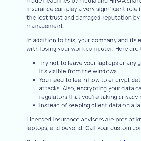
made headlines by media and HIPAA shares
insurance can play a very significant role 
the lost trust and damaged reputation by 
management.
In addition to this, your company and its 
with losing your work computer. Here are t
Try not to leave your laptops or any g
it’s visible from the windows.
You need to learn how to encrypt dat
attacks. Also, encrypting your data c
regulators that you’re taking privacy
Instead of keeping client data on a la
Licensed insurance advisors are pros at k
laptops, and beyond. Call your custom con