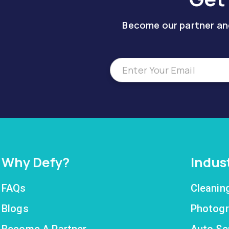
Become our partner and
Why Defy?
Indus
FAQs
Cleanin
Blogs
Photogr
Become A Partner
Auto Se