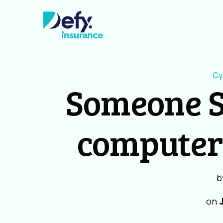
Cy
Someone S
computer
b
on