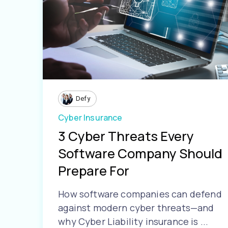
Defy
Cyber Insurance
3 Cyber Threats Every
Software Company Should
Prepare For
How software companies can defend
against modern cyber threats—and
why Cyber Liability insurance is ...