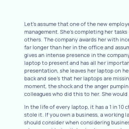
Let’s assume that one of the new employe
management. She’s completing her tasks o
others. The company awards her with ince
far longer than her in the office and ass
gives an intense presence in the company
laptop to present and has all her importan
presentation, she leaves her laptop on he
back and see’s that her laptops are missi
moment, the shock and the anger pumping 
colleagues who did this to her. She would 
In the life of every laptop, it has a 1 in 
stole it. If you own a business, a working 
should consider when considering business