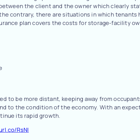
ed between the client and the owner which clearly st
 the contrary, there are situations in which tenants
surance plan covers the costs for storage-facility ow
e
need to be more distant, keeping away from occupant
mind to the condition of the economy. With an expect
tinue its rapid growth.
url.co/RsNI