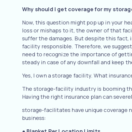
Why should I get coverage for my storage
Now, this question might pop up in your head
loss or mishaps to it, the owner of that fac
suffer the damages. But despite this fact, 
facility responsible. Therefore, we suggest
need to recognize the importance of gettin
steady in case of any downfall and keep t
Yes, I own a storage facility. What insuranc
The storage-facility industry is booming th
Having the right insurance plan can severel
storage-facilitates have unique coverage ne
business:
●
Blanket Per Location Limits