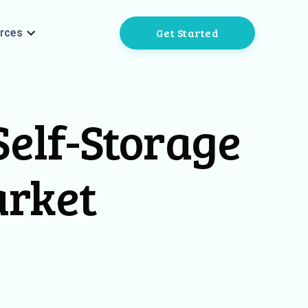
Get Started
rces
elf-Storage
arket