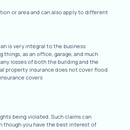
ion or area and can also apply to different
an is very integral to the business
g things, as an office, garage, and much
 any losses of both the building and the
ial property insurance does not cover flood
 insurance covers
ights being violated. Such claims can
n though you have the best interest of