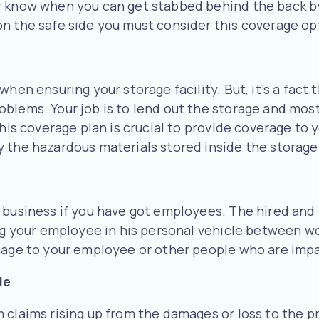
r know when you can get stabbed behind the back by
n the safe side you must consider this coverage op
when ensuring your storage facility. But, it’s a fact
oblems. Your job is to lend out the storage and mos
This coverage plan is crucial to provide coverage to
 the hazardous materials stored inside the storage 
r business if you have got employees. The hired a
ing your employee in his personal vehicle between wo
amage to your employee or other people who are imp
le
claims rising up from the damages or loss to the pr