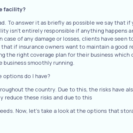
 facility?
. To answer it as briefly as possible we say that if y
ility isn’t entirely responsible if anything happens 
in case of any damage or losses, clients have seen t
 that if insurance owners want to maintain a good r
g the right coverage plan for their business which
he business smoothly running.
e options do I have?
roughout the country. Due to this, the risks have al
y reduce these risks and due to this
eds. Now, let’s take a look at the options that stor