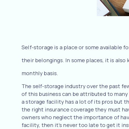
Self-storage is a place or some available fo
their belongings. In some places, it is al
monthly basis.
The self-storage industry over the past f
of this business can be attributed to many
a storage facility has a lot of its pros bu
the right insurance coverage they must have
owners who neglect the importance of havin
facility, then it’s never too late to get it in