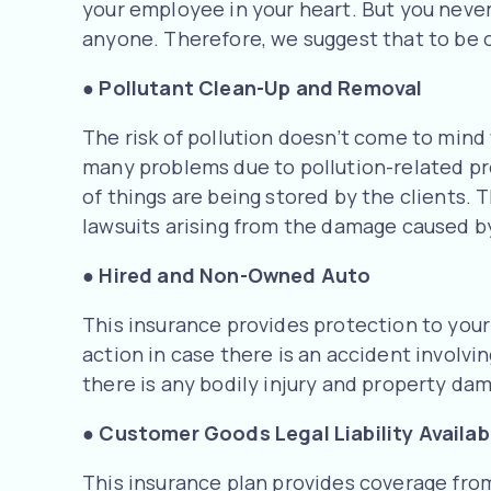
your employee in your heart. But you neve
anyone. Therefore, we suggest that to be o
●
Pollutant Clean-Up and Removal
The risk of pollution doesn’t come to mind 
many problems due to pollution-related pr
of things are being stored by the clients. 
lawsuits arising from the damage caused by
●
Hired and Non-Owned Auto
This insurance provides protection to you
action in case there is an accident involv
there is any bodily injury and property d
●
Customer Goods Legal Liability Availab
This insurance plan provides coverage from 