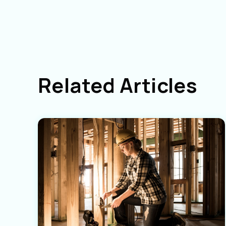
Related Articles