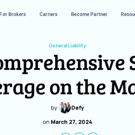
For Brokers
Carriers
Become Partner
Resou
General Liability
omprehensive S
rage on the M
by
Defy
on
March 27, 2024