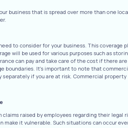
our business that is spread over more than one locat
er.
need to consider for your business. This coverage pl
ge will be used for various purposes such as storin
ance can pay and take care of the cost if there are
ge boundaries. It's important to note that commerc
y separately if you are at risk. Commercial property
le
 claims raised by employees regarding their legal r
n make it vulnerable. Such situations can occur eve