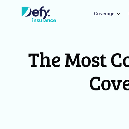
Coverage
The Most C
Cove