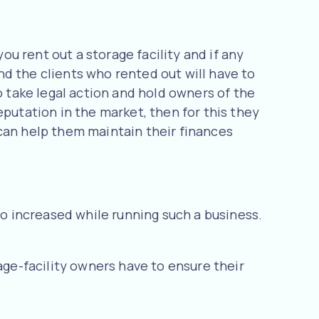
ou rent out a storage facility and if any
and the clients who rented out will have to
o take legal action and hold owners of the
eputation in the market, then for this they
 can help them maintain their finances
so increased while running such a business.
age-facility owners have to ensure their