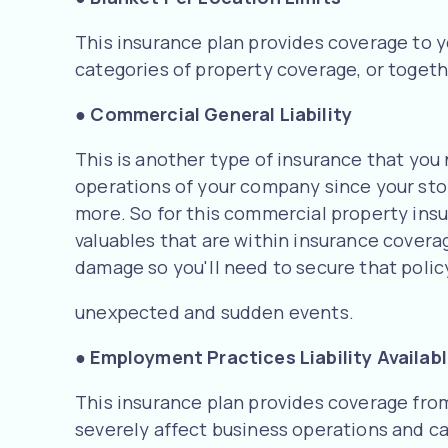
This insurance plan provides coverage to y
categories of property coverage, or togeth
●
Commercial General Liability
This is another type of insurance that you 
operations of your company since your stora
more. So for this commercial property insur
valuables that are within insurance covera
damage so you'll need to secure that polic
unexpected and sudden events.
● Employment Practices Liability Availab
This insurance plan provides coverage from
severely affect business operations and ca