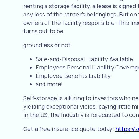
renting a storage facility, a lease is sign
any loss of the renter’s belongings. But on
owners of the facility responsible. This in
turns out to be
groundless or not.
Sale-and-Disposal Liability Available
Employees Personal Liability Coverag
Employee Benefits Liability
and more!
Self-storage is alluring to investors who 
yielding exceptional yields, paying little 
in the US, the Industry is forecasted to con
Get a free insurance quote today:
https://z