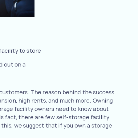
acility to store
d out on a
f customers. The reason behind the success
pansion, high rents, and much more. Owning
storage facility owners need to know about
 fact, there are few self-storage facility
this, we suggest that if you own a storage