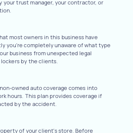
 your trust manager, your contractor, or
tion.
 that most owners in this business have
tly you’re completely unaware of what type
 your business from unexpected legal
lockers by the clients.
nd non-owned auto coverage comes into
rk hours. This plan provides coverage if
acted by the accident.
operty of your client's store. Before