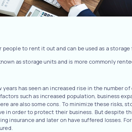
r people to rent it out and can be used as a storage f
so known as storage units and is more commonly rente
ew years has seen an increased rise in the number o
 factors such as increased population, business ex
t there are also some cons. To minimize these risks, 
 in order to protect their business. But despite this
g insurance and later on have suffered losses. For 
sured.