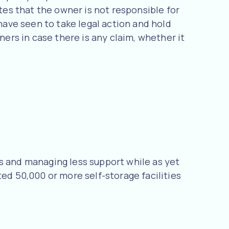
ates that the owner is not responsible for
 have seen to take legal action and hold
ners in case there is any claim, whether it
s and managing less support while as yet
ed 50,000 or more self-storage facilities