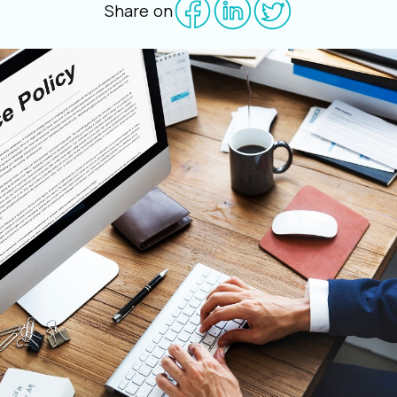
Share on