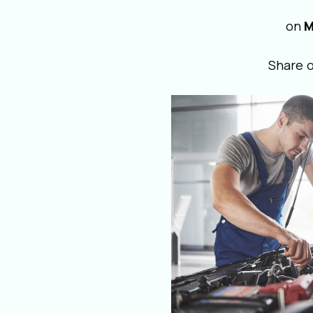
on
M
Share 