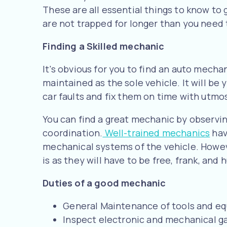
These are all essential things to know to
are not trapped for longer than you need 
Finding a Skilled mechanic
It's obvious for you to find an auto mech
maintained as the sole vehicle. It will be
car faults and fix them on time with utmost
You can find a great mechanic by observi
coordination.
Well-trained mechanics
hav
mechanical systems of the vehicle. Howe
is as they will have to be free, frank, and
Duties of a good mechanic
General Maintenance of tools and eq
Inspect electronic and mechanical ga