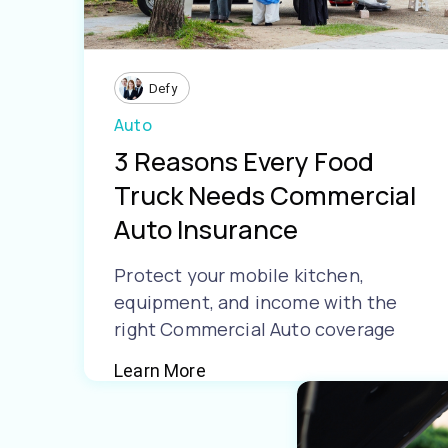
Defy
Auto
3 Reasons Every Food
Truck Needs Commercial
Auto Insurance
Protect your mobile kitchen,
equipment, and income with the
right Commercial Auto coverage
Learn More