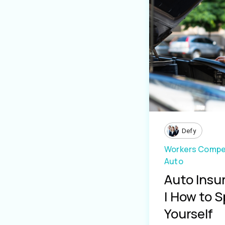
Defy
Workers Compe
Auto
Auto Insu
| How to S
Yourself