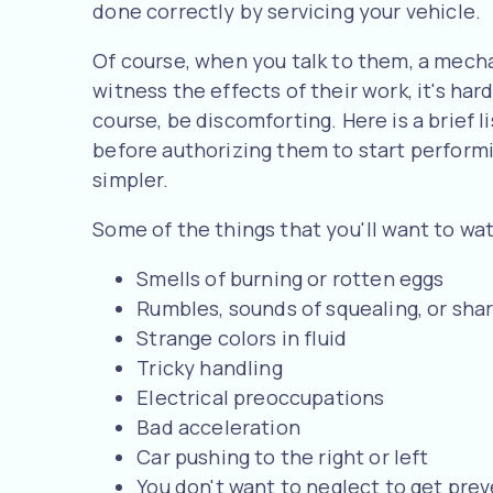
done correctly by servicing your vehicle.
Of course, when you talk to them, a mech
witness the effects of their work, it's har
course, be discomforting. Here is a brief 
before authorizing them to start perform
simpler.
Some of the things that you'll want to wat
Smells of burning or rotten eggs
Rumbles, sounds of squealing, or sha
Strange colors in fluid
Tricky handling
Electrical preoccupations
Bad acceleration
Car pushing to the right or left
You don't want to neglect to get prev