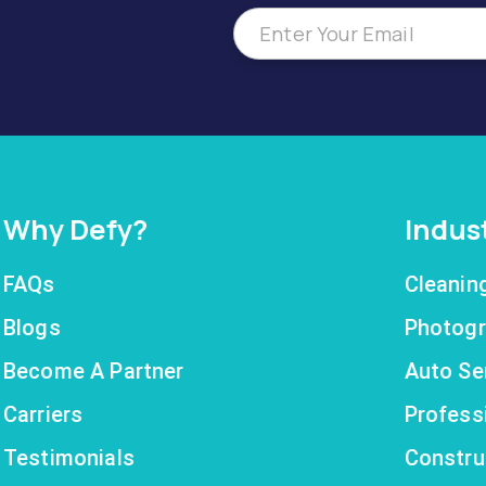
Why Defy?
Indus
FAQs
Cleanin
Blogs
Photogr
Become A Partner
Auto Se
Carriers
Profess
Testimonials
Constru