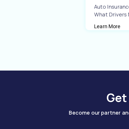
Auto Insuranc
What Drivers
Learn More
Get
Become our partner and