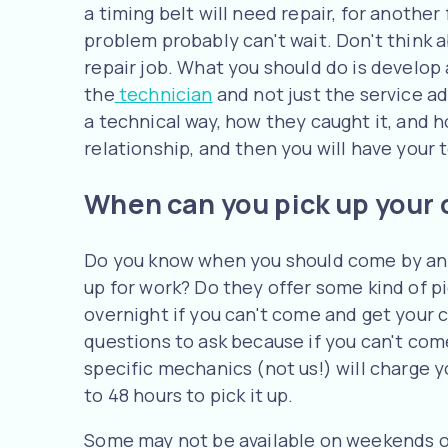
a timing belt will need repair, for another
problem probably can't wait. Don't think a
repair job. What you should do is develop
the
technician
and not just the service a
a technical way, how they caught it, and ho
relationship, and then you will have your 
When can you pick up your 
Do you know when you should come by and
up for work? Do they offer some kind of p
overnight if you can't come and get your 
questions to ask because if you can't come
specific mechanics (not us!) will charge y
to 48 hours to pick it up.
Some may not be available on weekends or 