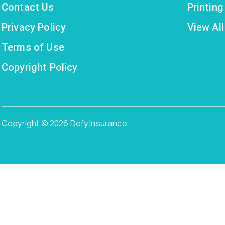
Contact Us
Printin
Privacy Policy
View All
Terms of Use
Copyright Policy
Copyright © 2026 Defy Insurance