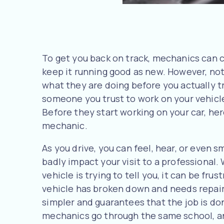
To get you back on track, mechanics can c
keep it running good as new. However, not
what they are doing before you actually tr
someone you trust to work on your vehicl
Before they start working on your car, he
mechanic.
As you drive, you can feel, hear, or even s
badly impact your visit to a professional
vehicle is trying to tell you, it can be frustr
vehicle has broken down and needs repair,
simpler and guarantees that the job is done
mechanics go through the same school, an