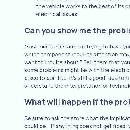
the vehicle works to the best of its
electrical issues.
Can you show me the prob
Most mechanics are not trying to have you 
which component requires attention may a
want to inquire about." Tell them that yo
some problems might be with the electron
place to point to, it's still a good idea to 
understand the interpretation of technol
What will happen if the pro
Be sure to ask the store what the implicat
could be. "If anything does not get fixed