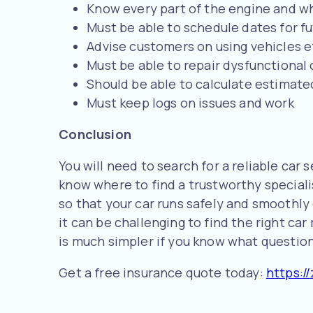
Know every part of the engine and wh
Must be able to schedule dates for 
Advise customers on using vehicles eff
Must be able to repair dysfunctional 
Should be able to calculate estimate
Must keep logs on issues and work
Conclusion
You will need to search for a reliable car s
know where to find a trustworthy special
so that your car runs safely and smoothly 
it can be challenging to find the right ca
is much simpler if you know what questions
Get a free insurance quote today:
https://