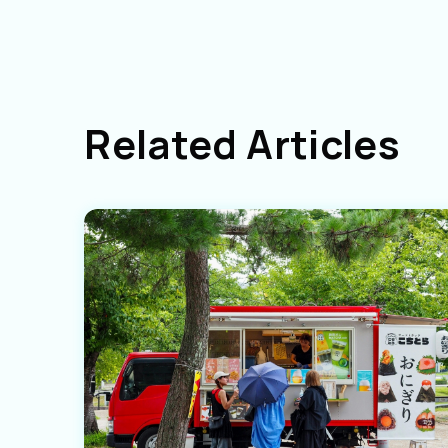
Related Articles