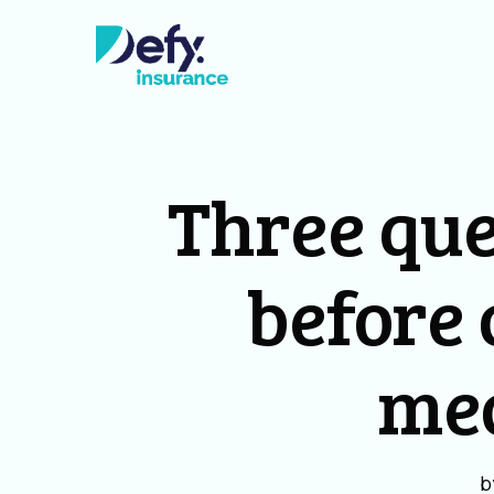
Three que
before 
me
b