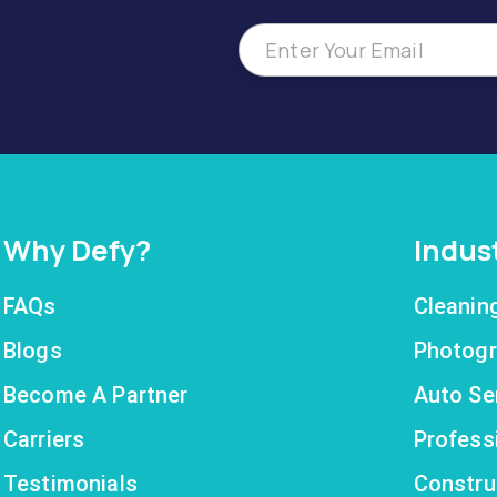
Why Defy?
Indus
FAQs
Cleanin
Blogs
Photogr
Become A Partner
Auto Se
Carriers
Profess
Testimonials
Constru