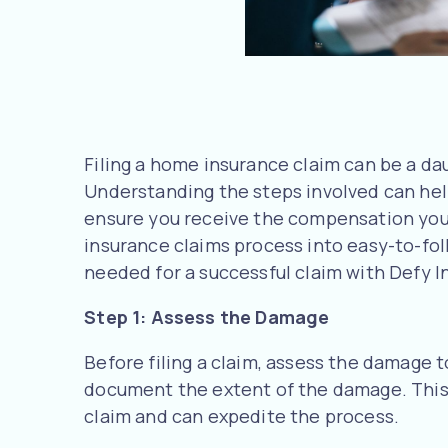
Filing a home insurance claim can be a dau
Understanding the steps involved can hel
ensure you receive the compensation you
insurance claims process into easy-to-fol
needed for a successful claim with Defy I
Step 1: Assess the Damage
Before filing a claim, assess the damage 
document the extent of the damage. This 
claim and can expedite the process.