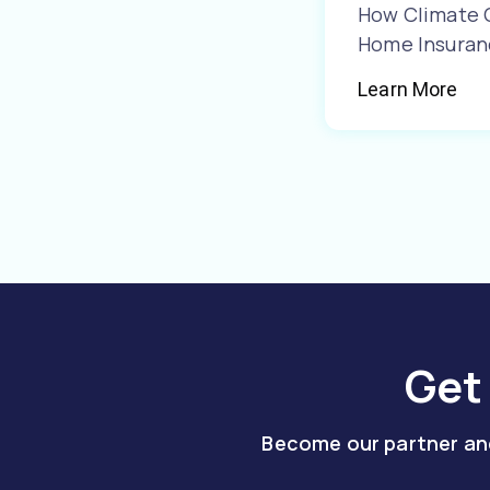
How Climate 
Home Insuran
Learn More
Get
Become our partner and