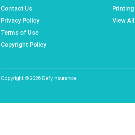
Contact Us
Printin
Privacy Policy
View All
Terms of Use
Copyright Policy
Copyright © 2026 Defy Insurance