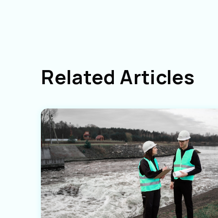
Related Articles