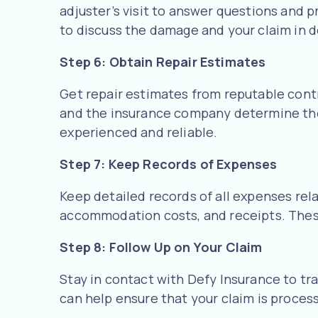
adjuster’s visit to answer questions and p
to discuss the damage and your claim in de
Step 6: Obtain Repair Estimates
Get repair estimates from reputable cont
and the insurance company determine the 
experienced and reliable.
Step 7: Keep Records of Expenses
Keep detailed records of all expenses rel
accommodation costs, and receipts. Thes
Step 8: Follow Up on Your Claim
Stay in contact with Defy Insurance to tra
can help ensure that your claim is proces