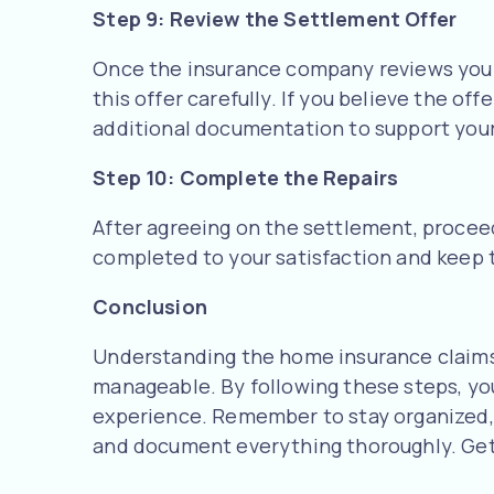
Step 9: Review the Settlement Offer
Once the insurance company reviews your 
this offer carefully. If you believe the off
additional documentation to support your
Step 10: Complete the Repairs
After agreeing on the settlement, proceed
completed to your satisfaction and keep 
Conclusion
Understanding the home insurance claims
manageable. By following these steps, yo
experience. Remember to stay organized,
and document everything thoroughly. Get