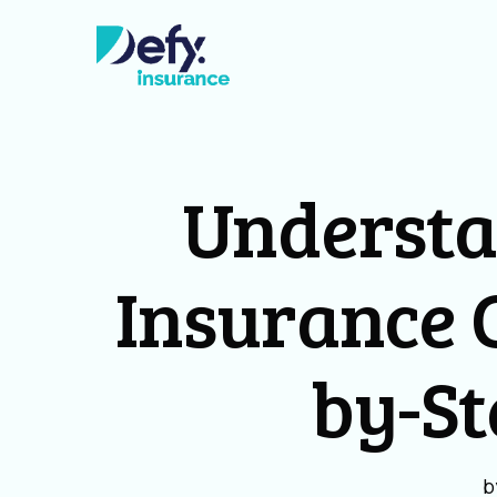
Underst
Insurance C
by-St
b