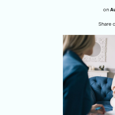
on
A
Share 