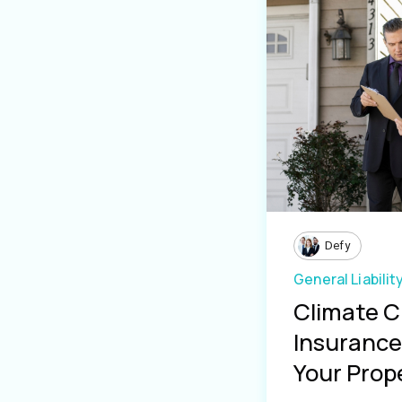
Defy
General Liabilit
Climate 
Insurance 
Your Prope