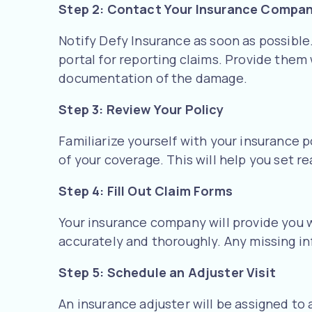
Step 2: Contact Your Insurance Compa
Notify Defy Insurance as soon as possible.
portal for reporting claims. Provide them
documentation of the damage.
Step 3: Review Your Policy
Familiarize yourself with your insurance 
of your coverage. This will help you set re
Step 4: Fill Out Claim Forms
Your insurance company will provide you w
accurately and thoroughly. Any missing in
Step 5: Schedule an Adjuster Visit
An insurance adjuster will be assigned to