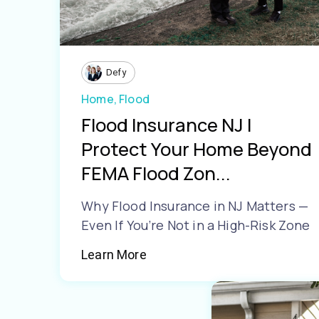
Defy
Home,
Flood
Flood Insurance NJ |
Protect Your Home Beyond
FEMA Flood Zon...
Why Flood Insurance in NJ Matters —
Even If You’re Not in a High-Risk Zone
Learn More