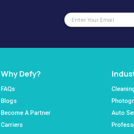
Why Defy?
Indus
FAQs
Cleanin
Blogs
Photogr
Become A Partner
Auto Se
Carriers
Profess