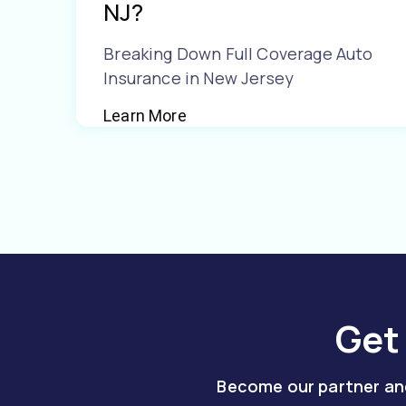
NJ?
Breaking Down Full Coverage Auto
Insurance in New Jersey
Learn More
Get
Become our partner and