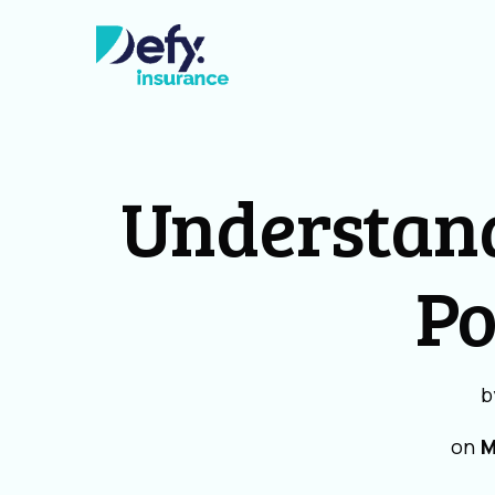
Understan
Po
b
on
M