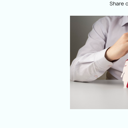
Share 