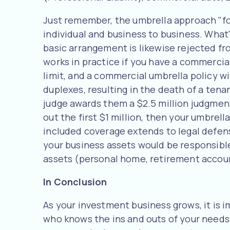
Just remember, the umbrella approach "fol
individual and business to business. What'
basic arrangement is likewise rejected fr
works in practice if you have a commercial 
limit, and a commercial umbrella policy wit
duplexes, resulting in the death of a tena
judge awards them a $2.5 million judgment
out the first $1 million, then your umbrell
included coverage extends to legal defense
your business assets would be responsible 
assets (personal home, retirement account
In Conclusion
As your investment business grows, it is 
who knows the ins and outs of your needs 