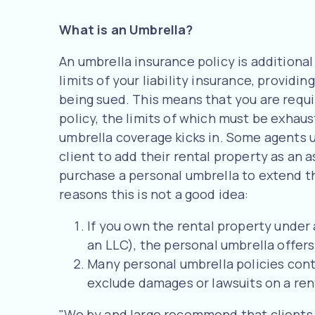
What is an Umbrella?
An umbrella insurance policy is additiona
limits of your liability insurance, providin
being sued. This means that you are requir
policy, the limits of which must be exhau
umbrella coverage kicks in. Some agents u
client to add their rental property as an
purchase a personal umbrella to extend th
reasons this is not a good idea:
If you own the rental property under
an LLC), the personal umbrella offers 
Many personal umbrella policies conta
exclude damages or lawsuits on a ren
"We by and large recommend that clients 