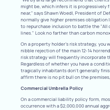
might be, which infers it is progressively
near," says Shawn Woedl, President of De
normally give higher premises obligation li
to repurchase inclusion to battle the "All
lines." Look no farther than carbon monox
On a property holder's risk strategy, you 
nibble rejection of the main 12-14 horrend
risk strategy will frequently incorporate t
Regardless of whether you have a condition
tragically inhabitants don't generally finis
affirm there is no pit bull on the premises
Commercial Umbrella Policy
On a commercial liability policy form, mos
occurrence with a $2,000,000 annual aggre