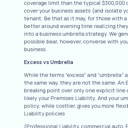
coverage limit than the typical $300,000 o
cover your business assets (and isolate yo
tenant. Be that as it may, for those with 
better around evening time realizing they
into a business umbrella strategy. We gene
possible bear, however, converse with yo
business.
Excess vs Umbrella
While the terms “excess” and “umbrella” 
the same way, they are not the same. An E
breaking point over only one explicit line 
likely your Premises Liability. And your u
policy, while costlier, gives you more flexi
Liability policies
(Professional Liability, commercial auto, 