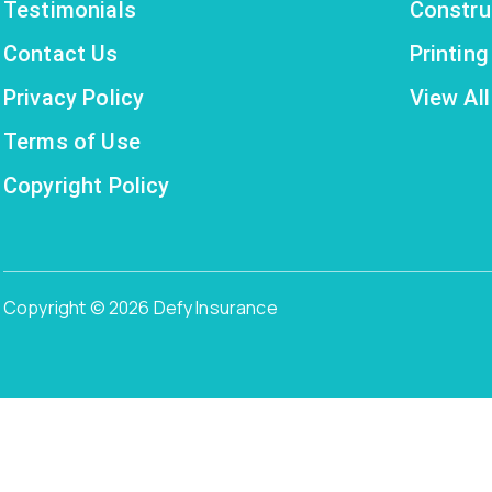
Testimonials
Constru
Contact Us
Printin
Privacy Policy
View All
Terms of Use
Copyright Policy
Copyright © 2026 Defy Insurance