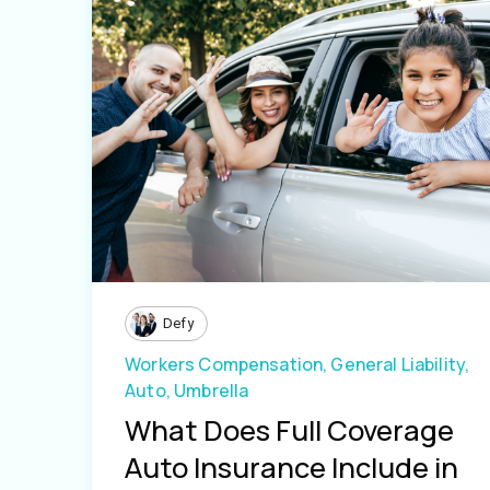
Defy
Workers Compensation,
General Liability,
Auto,
Umbrella
What Does Full Coverage
Auto Insurance Include in