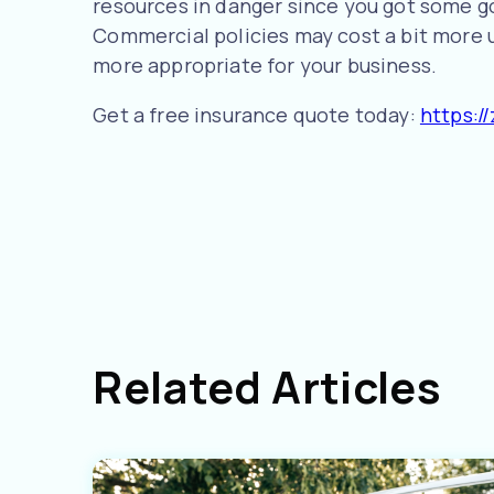
resources in danger since you got some g
Commercial policies may cost a bit more u
more appropriate for your business.
Get a free insurance quote today:
https:/
Related Articles