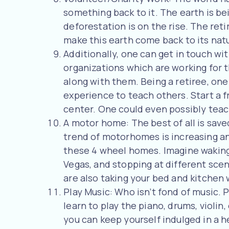
something back to it. The earth is be
deforestation is on the rise. The ret
make this earth come back to its nat
Additionally, one can get in touch wi
organizations which are working for 
along with them. Being a retiree, on
experience to teach others. Start a f
center. One could even possibly teac
A motor home: The best of all is sav
trend of motorhomes is increasing an
these 4 wheel homes. Imagine waking 
Vegas, and stopping at different scen
are also taking your bed and kitchen 
Play Music: Who isn’t fond of music. 
learn to play the piano, drums, violin
you can keep yourself indulged in a h