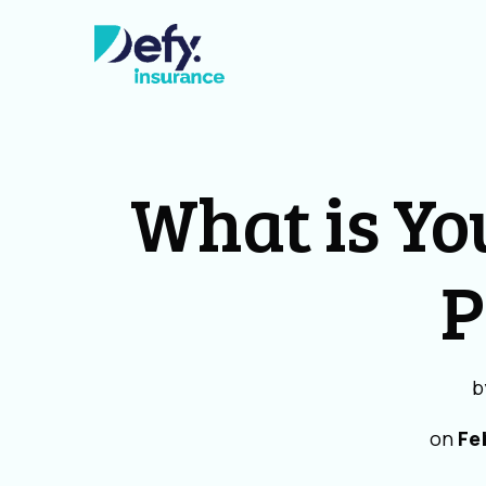
What is Yo
P
b
on
Fe