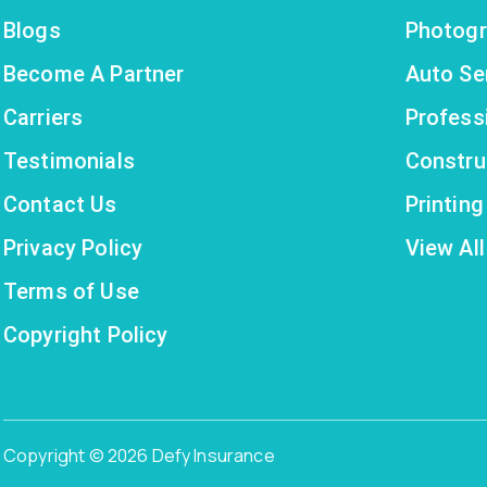
Blogs
Photogr
Become A Partner
Auto Se
Carriers
Profess
Testimonials
Constru
Contact Us
Printin
Privacy Policy
View All
Terms of Use
Copyright Policy
Copyright © 2026 Defy Insurance