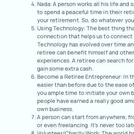
Nada: A person works all his life and 
to spend a peaceful time in their reti
your retirement. So, do whatever you
Using Technology: The best thing tha
connection that helps us to connect 
Technology has evolved over time and 
retiree can benefit himself and others
experiences. A retiree can search for
gain some extra cash.
Become a Retiree Entrepreneur: In thi
easier than before due to the ease of
you ample time to initiate your own b
people have earned a really good am
own business.
A person can start from anywhere, fro
or even freelancing. It’s never too la
Volunteer/Charity Work: The world has