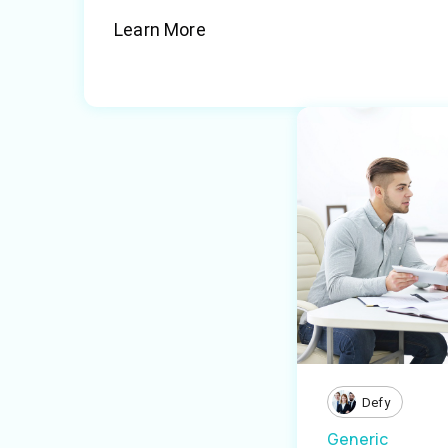
Learn More
Defy
Generic