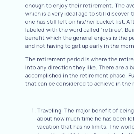
enough to enjoy their retirement. The ave
which is a very ideal age to still discover
one has still left on his/her bucket list. A
labeled with the word called “retiree”. Be
benefit which the general enjoys is the pe
and not having to get up early in the morn
The retirement period is where the retiree
into any direction they like. There are a
accomplished in the retirement phase. Furt
that can be considered to achieve in the 
Traveling: The major benefit of being
about how much time he has been left
vacation that has no limits. The worl