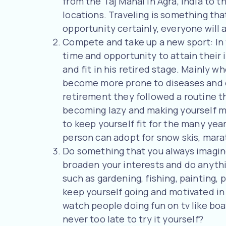
from the Taj Mahal in Agra, India to 
locations. Traveling is something tha
opportunity certainly, everyone will av
Compete and take up a new sport: In 
time and opportunity to attain their
and fit in his retired stage. Mainly 
become more prone to diseases and o
retirement they followed a routine t
becoming lazy and making yourself mor
to keep yourself fit for the many year
person can adopt for snow skis, mara
Do something that you always imagine:
broaden your interests and do anythin
such as gardening, fishing, painting, 
keep yourself going and motivated in
watch people doing fun on tv like boat
never too late to try it yourself?