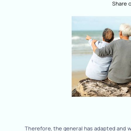
Share 
Therefore, the general has adapted and w