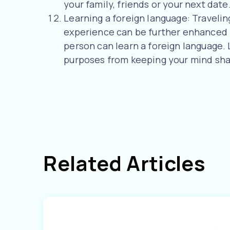
your family, friends or your next date
Learning a foreign language: Travelin
experience can be further enhanced if
person can learn a foreign language.
purposes from keeping your mind sha
Related Articles