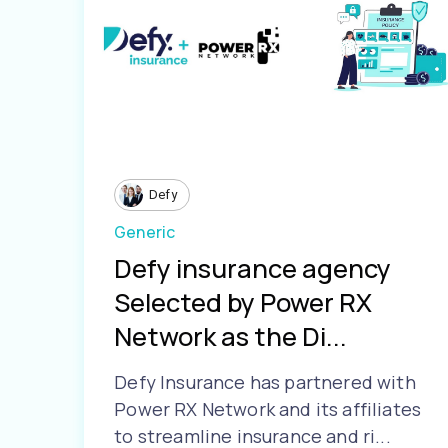
Defy
Generic
Defy insurance agency
Selected by Power RX
Network as the Di...
Defy Insurance has partnered with
Power RX Network and its affiliates
to streamline insurance and ri...