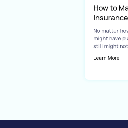
How to Ma
Insurance
No matter ho
might have pu
still might no
Learn More