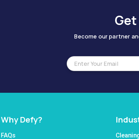
Get
Become our partner and
Why Defy?
Indus
FAQs
Cleanin