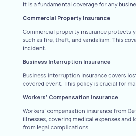
It is a fundamental coverage for any busine
Commercial Property Insurance
Commercial property insurance protects you
such as fire, theft, and vandalism. This co
incident.
Business Interruption Insurance
Business interruption insurance covers los
covered event. This policy is crucial for m
Workers’ Compensation Insurance
Workers’ compensation insurance from Defy
illnesses, covering medical expenses and l
from legal complications.