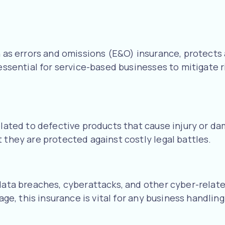
n as errors and omissions (E&O) insurance, protects 
 essential for service-based businesses to mitigate 
elated to defective products that cause injury or dam
 they are protected against costly legal battles.
data breaches, cyberattacks, and other cyber-related
 age, this insurance is vital for any business handli