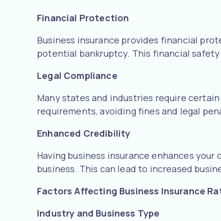
Financial Protection
Business insurance provides financial prot
potential bankruptcy. This financial safe
Legal Compliance
Many states and industries require certain
requirements, avoiding fines and legal pena
Enhanced Credibility
Having business insurance enhances your cr
business. This can lead to increased busin
Factors Affecting Business Insurance Ra
Industry and Business Type