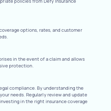
opriate policies from Defy Insurance
 coverage options, rates, and customer
eds.
rises in the event of a claim and allows
ive protection.
g legal compliance. By understanding the
t your needs. Regularly review and update
investing in the right insurance coverage