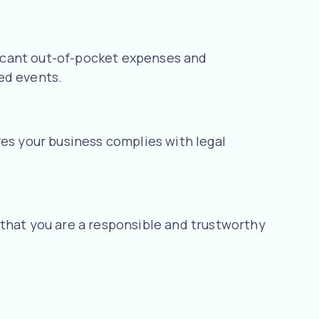
ificant out-of-pocket expenses and
ed events.
res your business complies with legal
 that you are a responsible and trustworthy