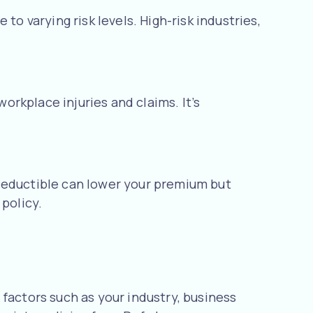
to varying risk levels. High-risk industries,
rkplace injuries and claims. It’s
 deductible can lower your premium but
policy.
factors such as your industry, business