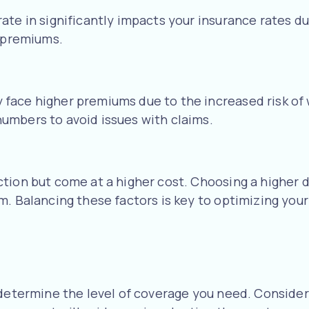
e in significantly impacts your insurance rates due 
r premiums.
ace higher premiums due to the increased risk of wo
umbers to avoid issues with claims.
ction but come at a higher cost. Choosing a higher
. Balancing these factors is key to optimizing your 
 determine the level of coverage you need. Consider 