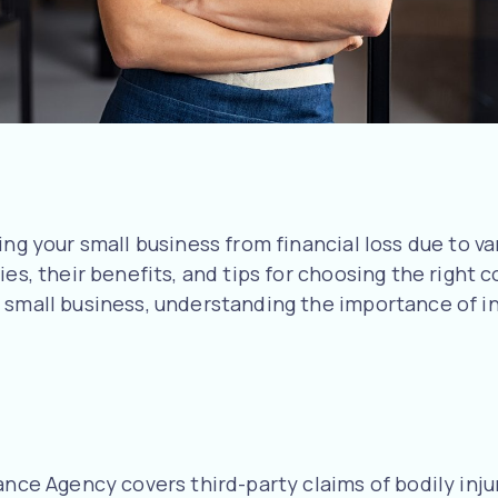
ng your small business from financial loss due to va
ies, their benefits, and tips for choosing the right
d small business, understanding the importance of 
ance Agency covers third-party claims of bodily inju