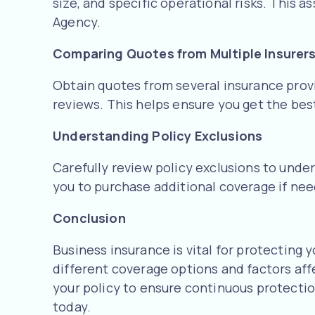
size, and specific operational risks. This 
Agency.
Comparing Quotes from Multiple Insurer
Obtain quotes from several insurance prov
reviews. This helps ensure you get the best
Understanding Policy Exclusions
Carefully review policy exclusions to under
you to purchase additional coverage if n
Conclusion
Business insurance is vital for protecting 
different coverage options and factors aff
your policy to ensure continuous protectio
today.