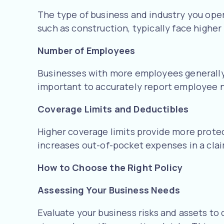
The type of business and industry you operat
such as construction, typically face highe
Number of Employees
Businesses with more employees generally f
important to accurately report employee n
Coverage Limits and Deductibles
Higher coverage limits provide more prote
increases out-of-pocket expenses in a claim
How to Choose the Right Policy
Assessing Your Business Needs
Evaluate your business risks and assets to