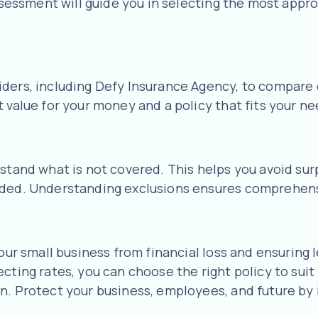
assessment will guide you in selecting the most appr
s
iders, including Defy Insurance Agency, to compare
 value for your money and a policy that fits your ne
stand what is not covered. This helps you avoid surp
eeded. Understanding exclusions ensures comprehens
your small business from financial loss and ensurin
ecting rates, you can choose the right policy to sui
n. Protect your business, employees, and future by 