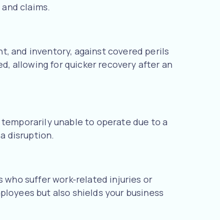
 and claims.
t, and inventory, against covered perils
ed, allowing for quicker recovery after an
 temporarily unable to operate due to a
a disruption.
who suffer work-related injuries or
ployees but also shields your business