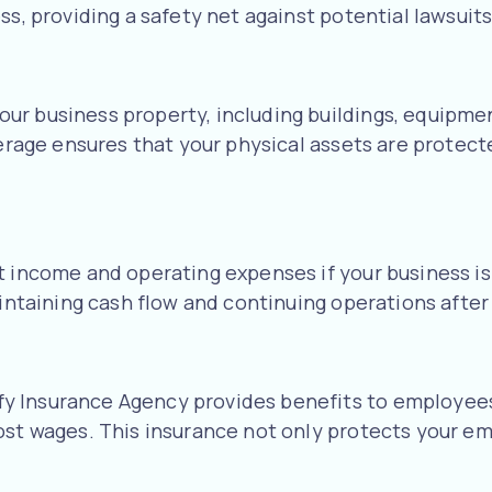
ss, providing a safety net against potential lawsuits
r business property, including buildings, equipmen
verage ensures that your physical assets are protect
t income and operating expenses if your business is
aintaining cash flow and continuing operations after 
 Insurance Agency provides benefits to employees 
ost wages. This insurance not only protects your em