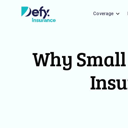
Coverage
Why Small 
Insu