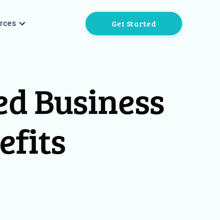
Get Started
rces
ed Business
efits