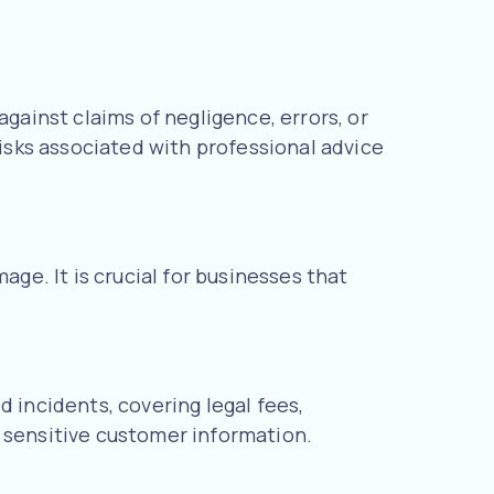
against claims of negligence, errors, or
risks associated with professional advice
age. It is crucial for businesses that
 incidents, covering legal fees,
ng sensitive customer information.