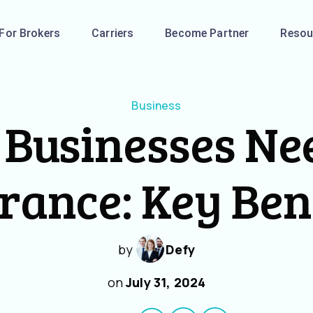
For Brokers
Carriers
Become Partner
Resou
Business
Businesses Ne
rance: Key Ben
by
Defy
on
July 31, 2024