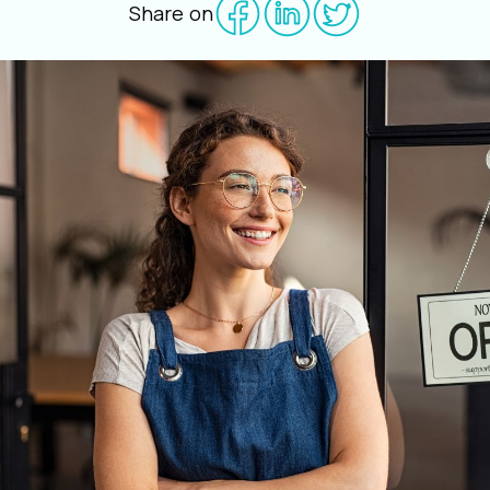
Share on