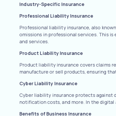
Industry-Specific Insurance
Professional Liability Insurance
Professional liability insurance, also know
omissions in professional services. This is
and services.
Product Liability Insurance
Product liability insurance covers claims r
manufacture or sell products, ensuring that
Cyber Liability Insurance
Cyber liability insurance protects against 
notification costs, and more. In the digital
Benefits of Business Insurance