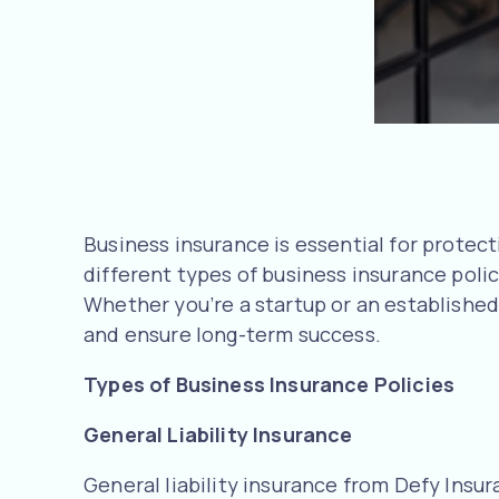
Business insurance is essential for protecti
different types of business insurance polic
Whether you’re a startup or an establishe
and ensure long-term success.
Types of Business Insurance Policies
General Liability Insurance
General liability insurance from Defy Insur