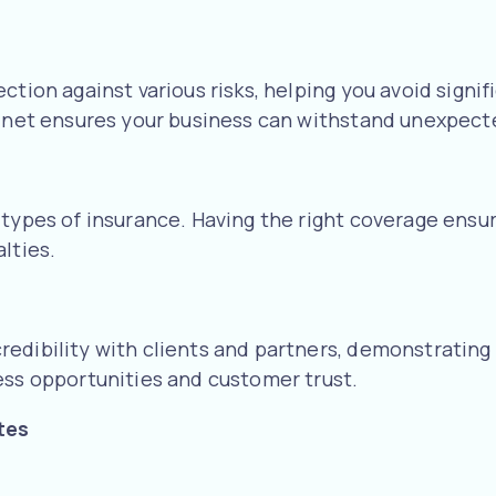
ection against various risks, helping you avoid sign
ty net ensures your business can withstand unexpect
 types of insurance. Having the right coverage ensu
lties.
edibility with clients and partners, demonstrating
ess opportunities and customer trust.
tes