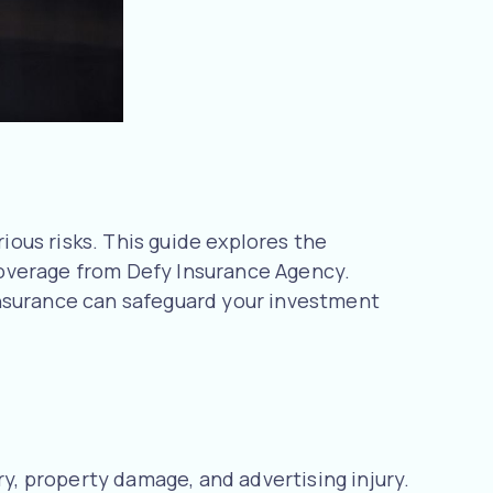
rious risks. This guide explores the
 coverage from Defy Insurance Agency.
insurance can safeguard your investment
ry, property damage, and advertising injury.