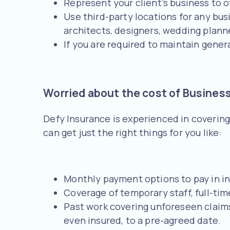
Represent your client’s business to 
Use third-party locations for any busi
architects, designers, wedding planne
If you are required to maintain general
Worried about the cost of Business
Defy Insurance is experienced in covering
can get just the right things for you like:
Monthly payment options to pay in in
Coverage of temporary staff, full-t
Past work covering unforeseen claim
even insured, to a pre-agreed date.