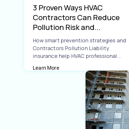
3 Proven Ways HVAC
Contractors Can Reduce
Pollution Risk and...
How smart prevention strategies and
Contractors Pollution Liability
insurance help HVAC professional...
Learn More