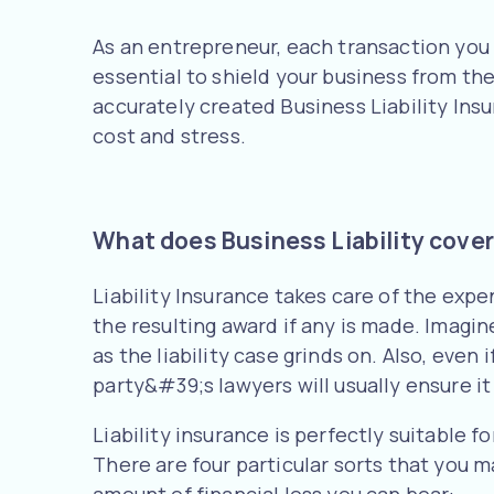
As an entrepreneur, each transaction you 
essential to shield your business from the
accurately created Business Liability Insu
cost and stress.
What does Business Liability cove
Liability Insurance takes care of the expe
the resulting award if any is made. Imagin
as the liability case grinds on. Also, eve
party&#39;s lawyers will usually ensure it
Liability insurance is perfectly suitable f
There are four particular sorts that you 
amount of financial loss you can bear: