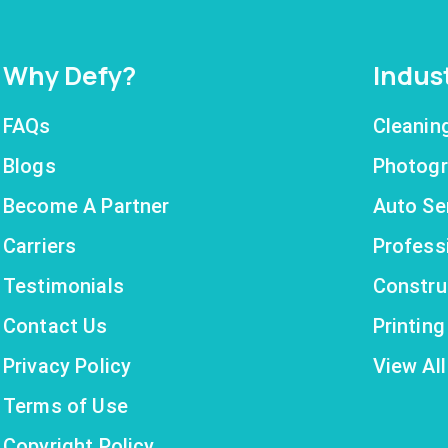
Why Defy?
Indus
FAQs
Cleanin
Blogs
Photogr
Become A Partner
Auto Se
Carriers
Profess
Testimonials
Constru
Contact Us
Printin
Privacy Policy
View All
Terms of Use
Copyright Policy