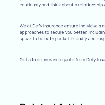
cautiously and think about a relationship w
We at Defy Insurance ensure individuals ar
approaches to secure you better, includin
speak to be both pocket-friendly and res
Get a free insurance quote from Defy Ins