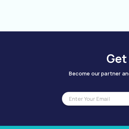
Get
Become our partner and