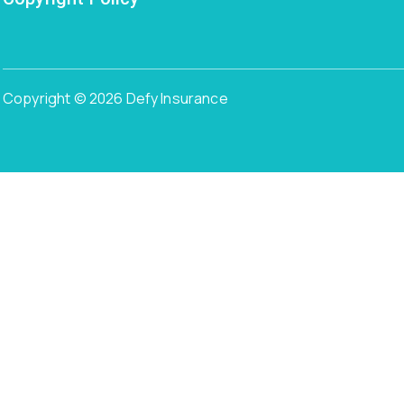
Copyright © 2026 Defy Insurance