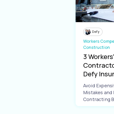
Defy
Workers Compe
Construction
3 Workers
Contracto
Defy Insur.
Avoid Expens
Mistakes and 
Contracting 
Learn More