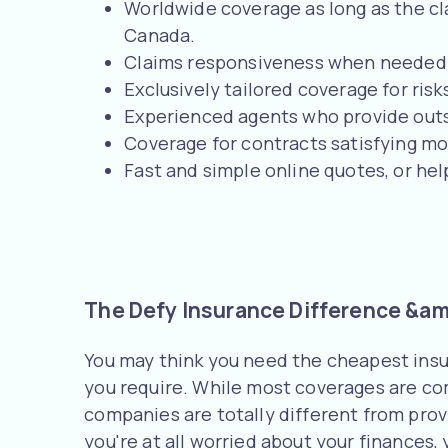
Worldwide coverage as long as the claim
Canada.
Claims responsiveness when needed l
Exclusively tailored coverage for risk
Experienced agents who provide outs
Coverage for contracts satisfying m
Fast and simple online quotes, or he
The Defy Insurance Difference &amp
You may think you need the cheapest insu
you require. While most coverages are com
companies are totally different from provi
you're at all worried about your finances,