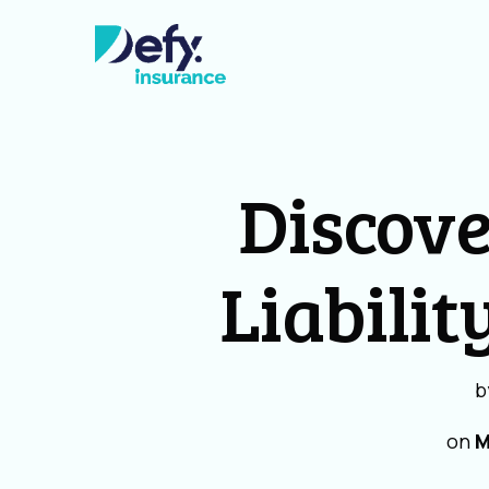
Discove
Liabilit
b
on
M