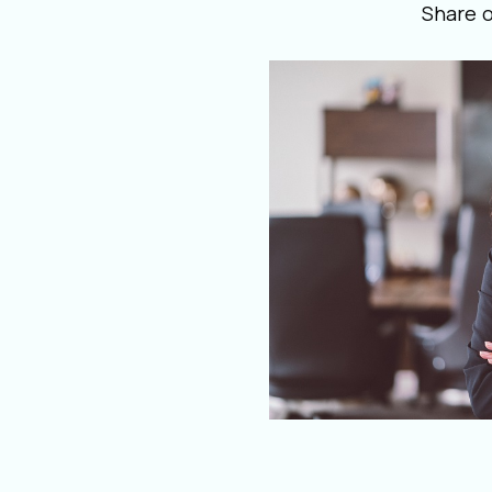
Share 