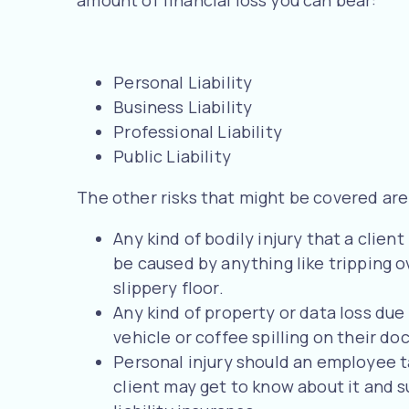
Personal Liability
Business Liability
Professional Liability
Public Liability
The other risks that might be covered are
Any kind of bodily injury that a client
be caused by anything like tripping ov
slippery floor.
Any kind of property or data loss due t
vehicle or coffee spilling on their d
Personal injury should an employee ta
client may get to know about it and 