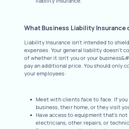
liability insurance.
What Business Liability Insurance 
Liability Insurance isn't intended to shie
expenses. Your general liability doesn't c
of whether it isn't you or your business&#3
pay an additional price. You should only co
your employees:
Meet with clients face to face. If you
business, their home, or they visit yo
Have access to equipment that’s not yo
electricians, other repairs, or technic