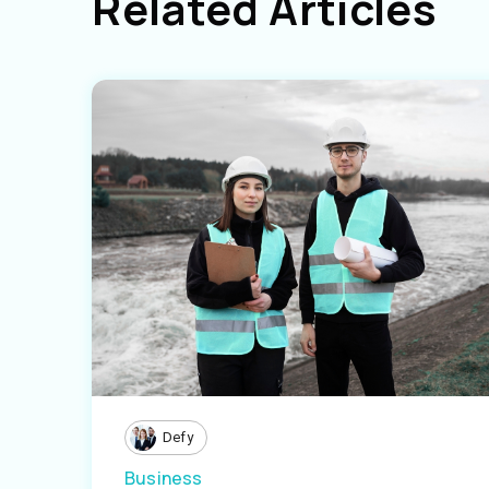
Related Articles
Defy
Business