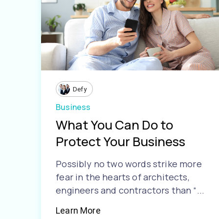
Defy
Business
What You Can Do to
Protect Your Business
Possibly no two words strike more
fear in the hearts of architects,
engineers and contractors than “...
Learn More