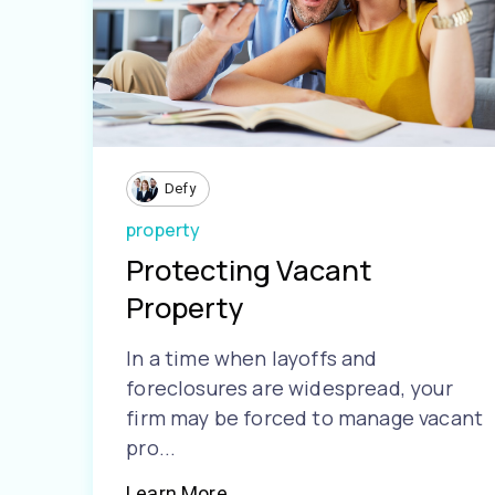
Defy
property
Protecting Vacant
Property
In a time when layoffs and
foreclosures are widespread, your
firm may be forced to manage vacant
pro...
Learn More