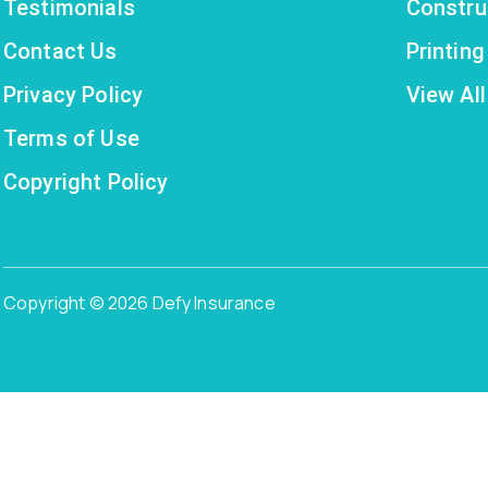
Testimonials
Constru
Contact Us
Printin
Privacy Policy
View All
Terms of Use
Copyright Policy
Copyright © 2026 Defy Insurance