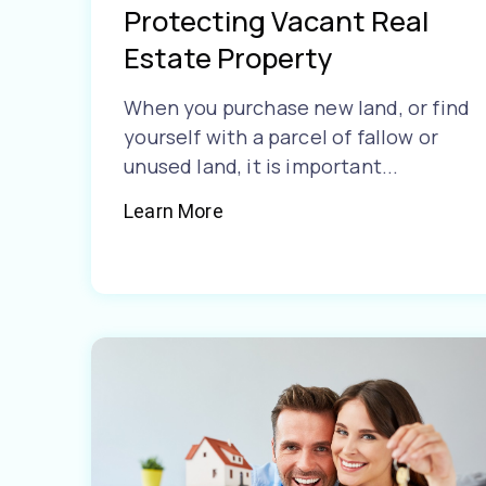
Protecting Vacant Real
Estate Property
When you purchase new land, or find
yourself with a parcel of fallow or
unused land, it is important...
Learn More