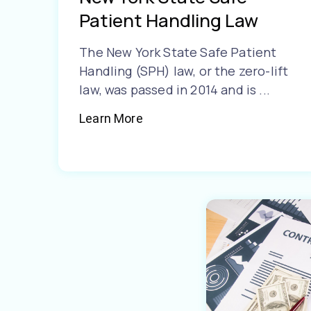
Patient Handling Law
The New York State Safe Patient
Handling (SPH) law, or the zero-lift
law, was passed in 2014 and is ...
Learn More