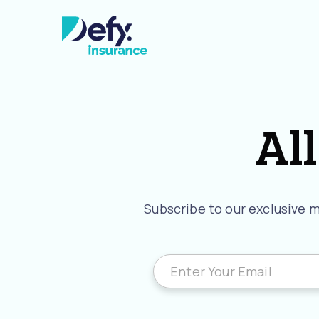
All
Subscribe to our exclusive ma