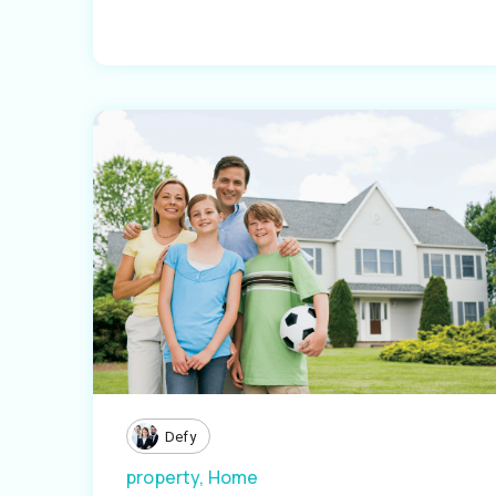
Defy
property,
Home