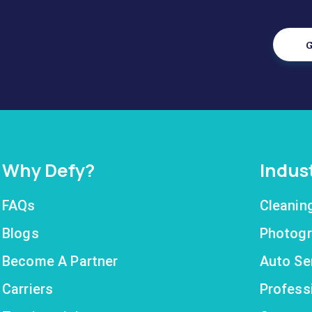
G
Why Defy?
Indus
FAQs
Cleanin
Blogs
Photogr
Become A Partner
Auto Se
Carriers
Profess