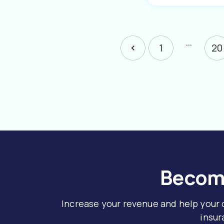
…
1
20
Become
Increase your revenue and help your
insur