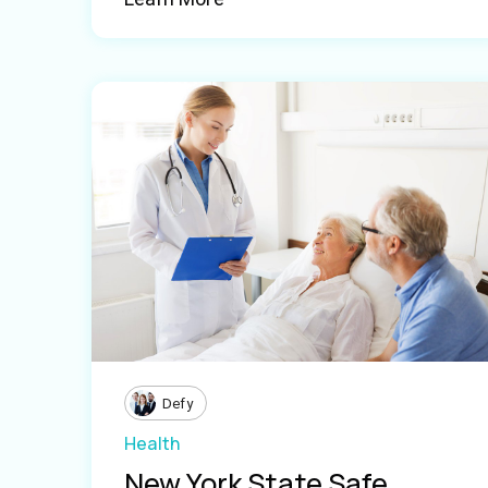
Defy
Health
New York State Safe