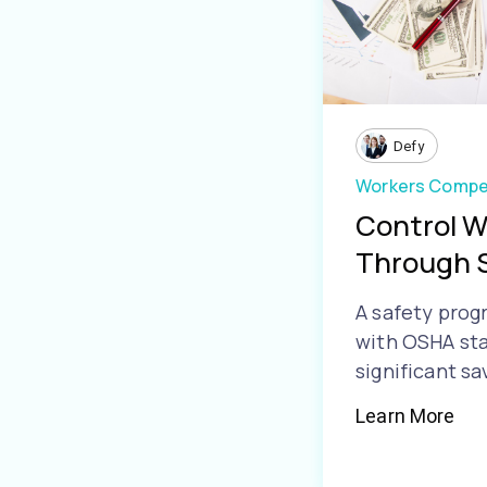
Defy
Workers Compe
Control 
Through 
A safety prog
with OSHA sta
significant sa
Learn More