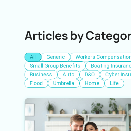
Articles by Catego
All
Generic
Workers Compensatio
Small Group Benefits
Boating Insuran
Business
Auto
D&O
Cyber Ins
Flood
Umbrella
Home
Life