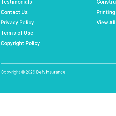
Testimonials
Constru
Contact Us
Printin
Privacy Policy
View All
Terms of Use
Copyright Policy
Copyright © 2026 Defy Insurance