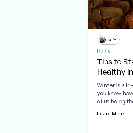
Defy
Home
Tips to S
Healthy i
Winter is a lo
you know how 
of us being th
Learn More