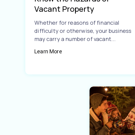
Vacant Property
Whether for reasons of financial
difficulty or otherwise, your business
may carry a number of vacant...
Learn More