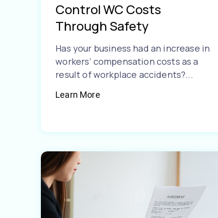
Control WC Costs
Through Safety
Has your business had an increase in
workers’ compensation costs as a
result of workplace accidents?...
Learn More