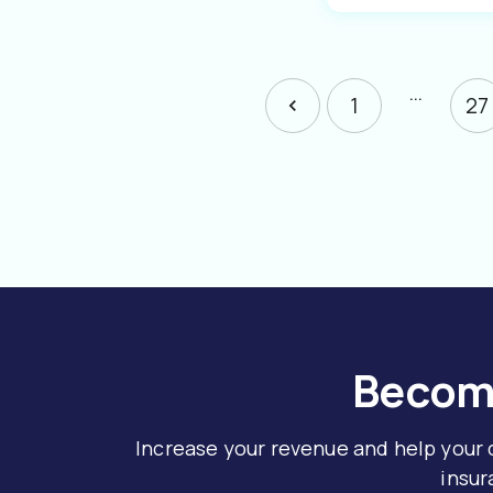
…
1
27
Become
Increase your revenue and help your
insur