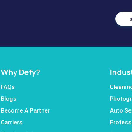
G
Why Defy?
Indus
FAQs
Cleanin
Blogs
Photogr
Become A Partner
Auto Se
Carriers
Profess