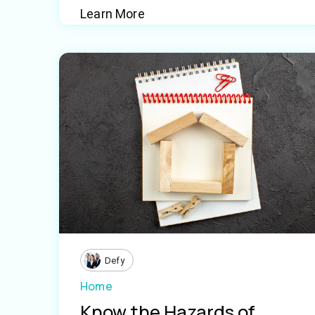
Learn More
Defy
Home
Know the Hazards of