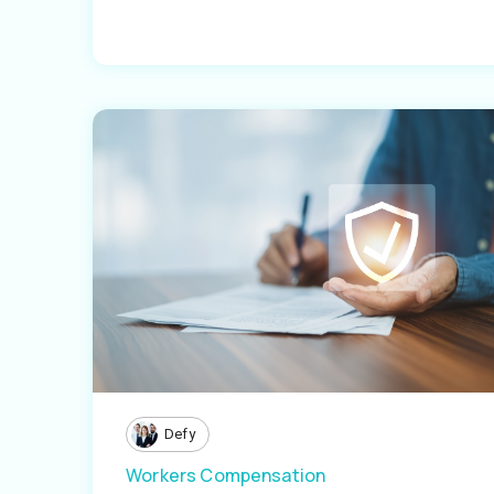
Defy
Workers Compensation