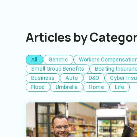
Articles by Catego
All
Generic
Workers Compensatio
Small Group Benefits
Boating Insuran
Business
Auto
D&O
Cyber Ins
Flood
Umbrella
Home
Life