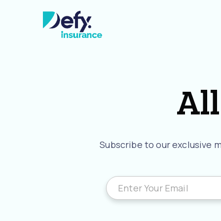
All
Subscribe to our exclusive ma