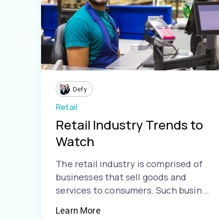
Defy
Retail
Retail Industry Trends to
Watch
The retail industry is comprised of
businesses that sell goods and
services to consumers. Such busin...
Learn More