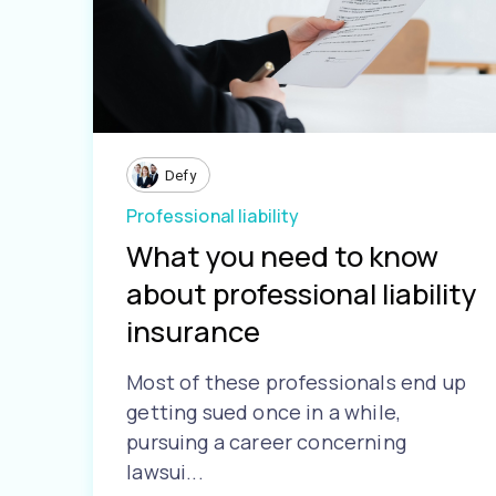
Defy
Professional liability
What you need to know
about professional liability
insurance
Most of these professionals end up
getting sued once in a while,
pursuing a career concerning
lawsui...