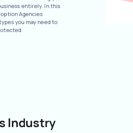
usiness entirely. In this
Adoption Agencies
 types you may need to
rotected.
s Industry