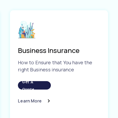
Business Insurance
How to Ensure that You have the
right Business insurance
Get A
Quote
Learn More