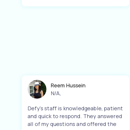
Reem Hussein
N/A
,
Defy's staff is knowledgeable, patient
and quick to respond. They answered
all of my questions and offered the