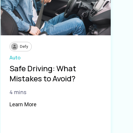
Defy
Auto
Safe Driving: What
Mistakes to Avoid?
4 mins
Learn More