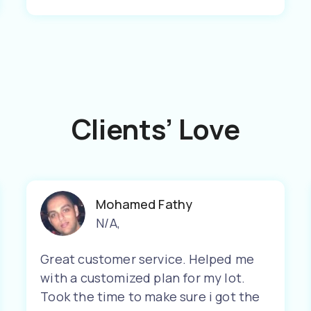
Clients’ Love
Mohamed Fathy
N/A
,
Great customer service. Helped me
with a customized plan for my lot.
Took the time to make sure i got the