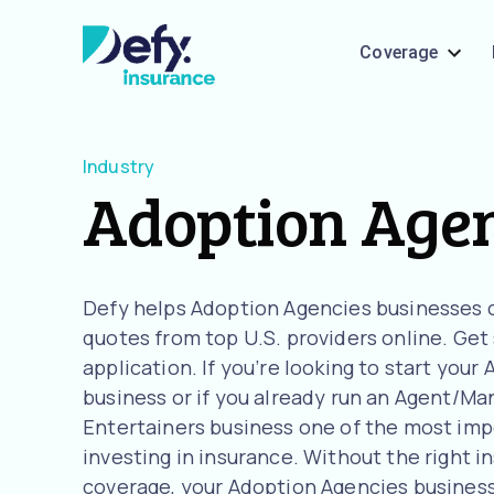
Coverage
Industry
Adoption Age
Defy helps Adoption Agencies businesses
quotes from top U.S. providers online. Get
application. If you’re looking to start you
business or if you already run an Agent/Man
Entertainers business one of the most imp
investing in insurance. Without the right i
coverage, your Adoption Agencies business i