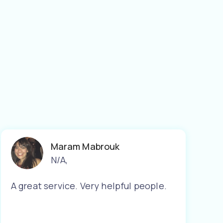
Maram Mabrouk
N/A
,
A great service. Very helpful people.