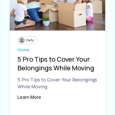
Defy
Home
5 Pro Tips to Cover Your
Belongings While Moving
5 Pro Tips to Cover Your Belongings
While Moving
Learn More