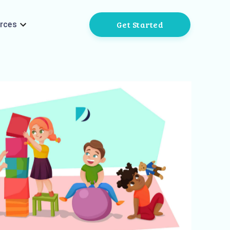
Get Started
rces