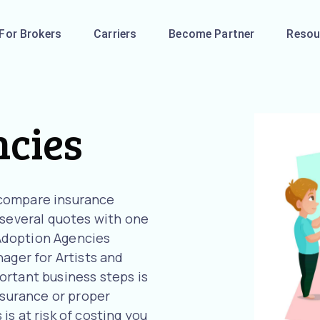
For Brokers
Carriers
Become Partner
Resou
ncies
 compare insurance
 several quotes with one
r Adoption Agencies
ager for Artists and
ortant business steps is
nsurance or proper
s at risk of costing you