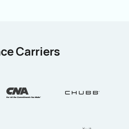
ce Carriers