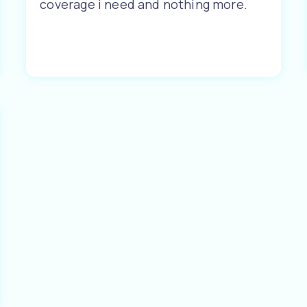
coverage i need and nothing more.