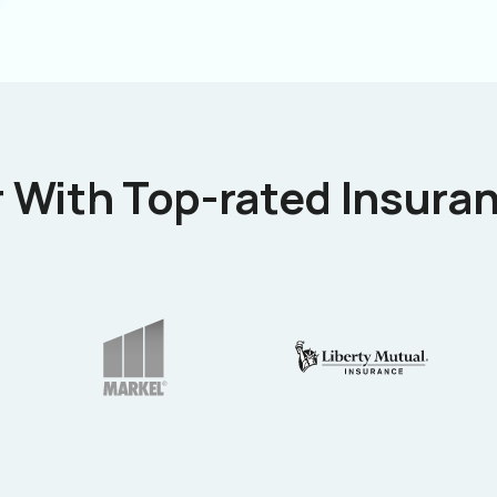
 With Top-rated Insuran