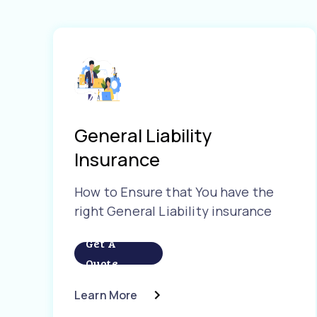
General Liability
Insurance
How to Ensure that You have the
right General Liability insurance
Get A
Quote
Learn More