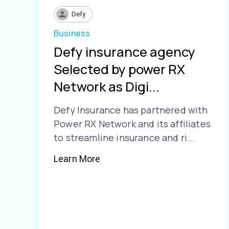
Defy
Business
Defy insurance agency
Selected by power RX
Network as Digi...
Defy Insurance has partnered with
Power RX Network and its affiliates
to streamline insurance and ri...
Learn More