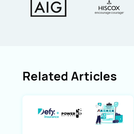
Related Articles