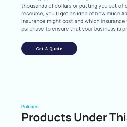
thousands of dollars or putting you out of b
resource, you’ll get an idea of how much 
insurance might cost and which insurance
purchase to ensure that your business is p
Get A Quote
Policies
Products Under Thi