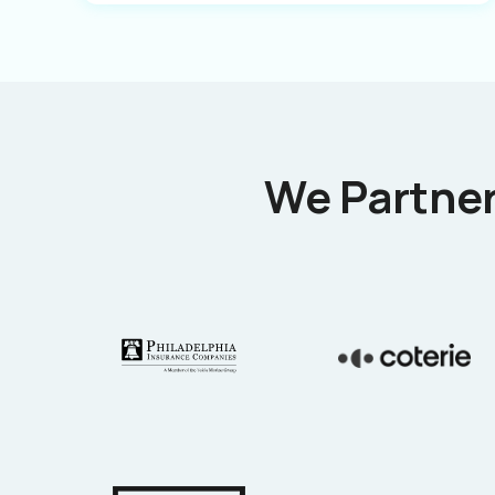
We Partner