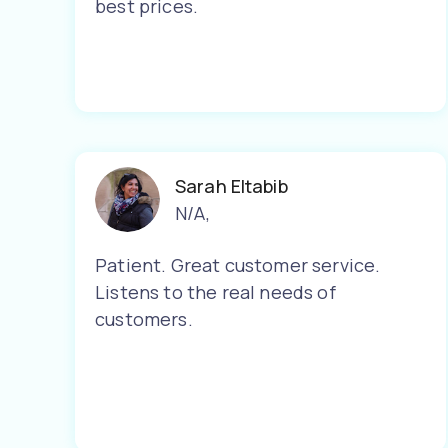
best prices.
Sarah Eltabib
N/A
,
Patient. Great customer service.
Listens to the real needs of
customers.