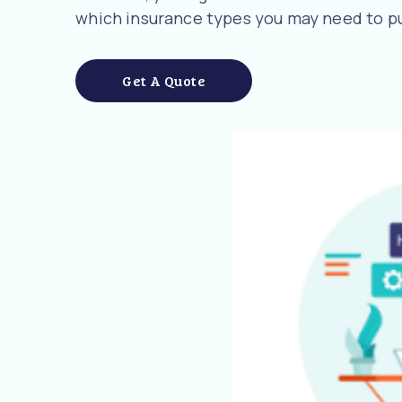
which insurance types you may need to pu
Get A Quote