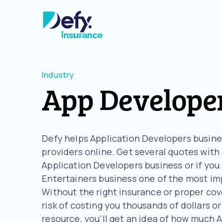
Industry
App Develope
Defy helps Application Developers busin
providers online. Get several quotes with o
Application Developers business or if you
Entertainers business one of the most imp
Without the right insurance or proper cov
risk of costing you thousands of dollars or
resource, you’ll get an idea of how much 