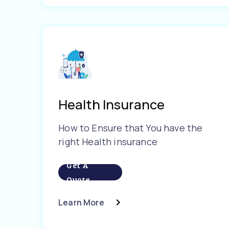
Health Insurance
How to Ensure that You have the
right Health insurance
Get A
Quote
Learn More