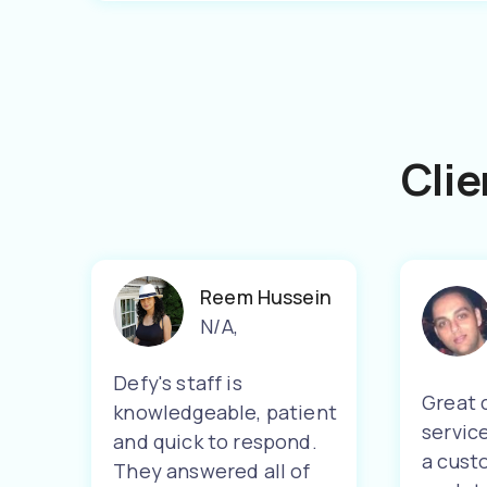
Clie
Reem Hussein
N/A
,
Defy's staff is
Great 
knowledgeable, patient
servic
and quick to respond.
a cust
They answered all of