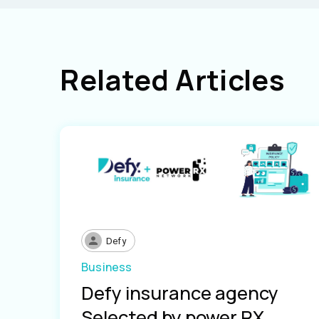
Related Articles
Defy
Business
Defy insurance agency
Selected by power RX