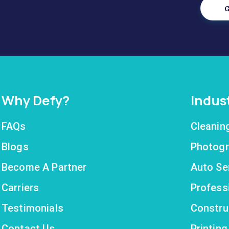
G
Why Defy?
Indus
FAQs
Cleanin
Blogs
Photogr
Become A Partner
Auto Se
Carriers
Profess
Testimonials
Constru
Contact Us
Printin