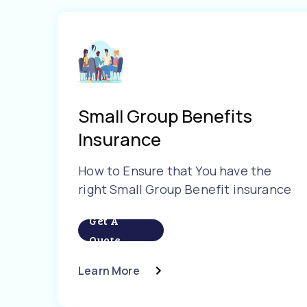
Small Group Benefits
Insurance
How to Ensure that You have the
right Small Group Benefit insurance
Get A
Quote
Learn More