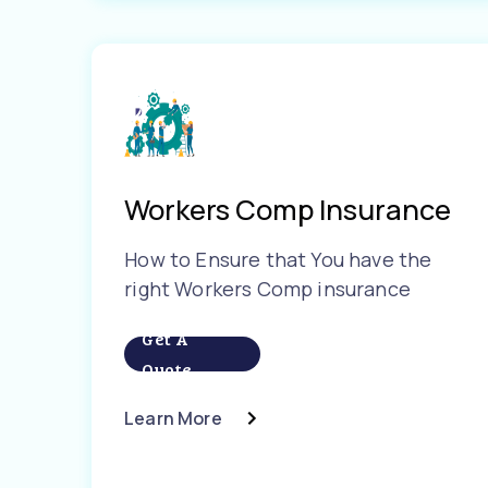
Workers Comp Insurance
How to Ensure that You have the
right Workers Comp insurance
Get A
Quote
Learn More