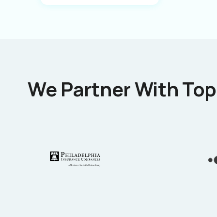
We Partner With Top