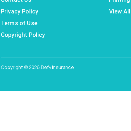
Privacy Policy
View All
Terms of Use
Copyright Policy
Copyright © 2026 Defy Insurance