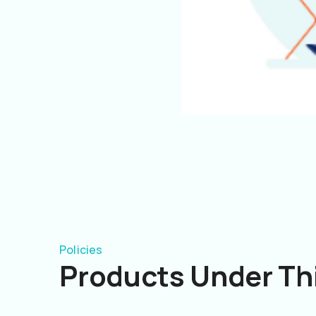
Policies
Products Under Thi