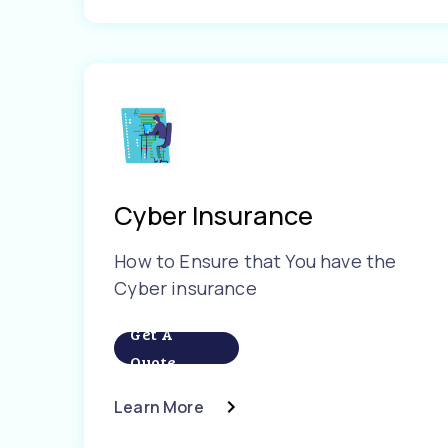
Cyber Insurance
How to Ensure that You have the
Cyber insurance
Get A
Quote
Learn More