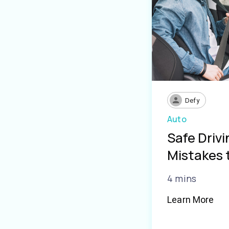
Defy
Auto
Safe Driv
Mistakes 
4 mins
Learn More