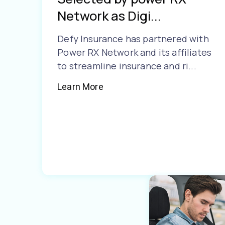
Network as Digi...
Defy Insurance has partnered with
Power RX Network and its affiliates
to streamline insurance and ri...
Learn More