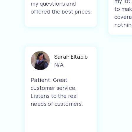
my lot
my questions and
to mak
offered the best prices.
covera
nothin
Sarah Eltabib
N/A
,
Patient. Great
customer service.
Listens to the real
needs of customers.