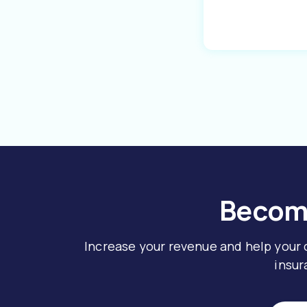
Become
Increase your revenue and help your
insur