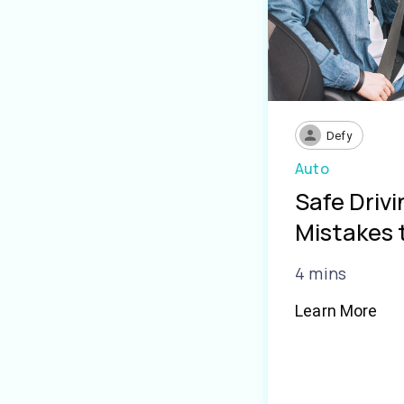
Defy
Auto
Safe Driv
Mistakes 
4 mins
Learn More