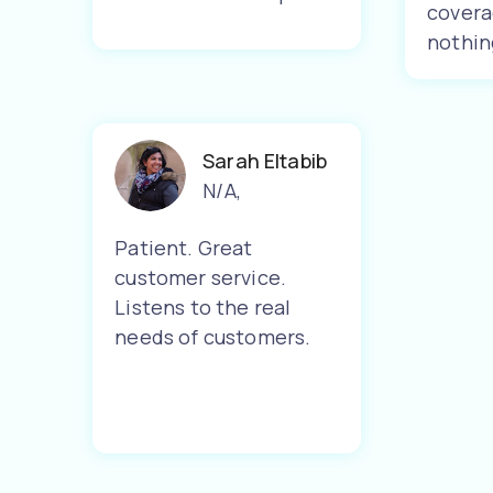
covera
nothin
Sarah Eltabib
N/A
,
Patient. Great
customer service.
Listens to the real
needs of customers.