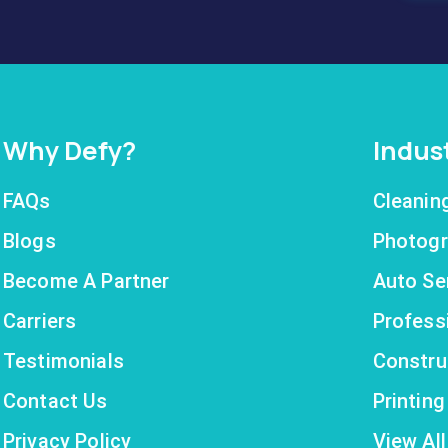
Why Defy?
Indus
FAQs
Cleanin
Blogs
Photogr
Become A Partner
Auto Se
Carriers
Profess
Testimonials
Constru
Contact Us
Printin
Privacy Policy
View All