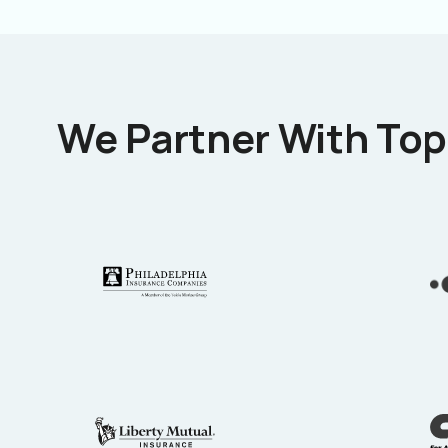
We Partner With Top