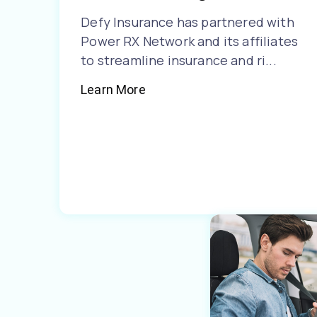
Defy Insurance has partnered with
Power RX Network and its affiliates
to streamline insurance and ri...
Learn More