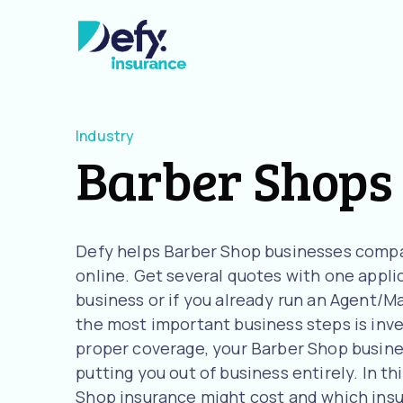
Industry
Barber Shops
Defy helps Barber Shop businesses compa
online. Get several quotes with one applic
business or if you already run an Agent/M
the most important business steps is inve
proper coverage, your Barber Shop business
putting you out of business entirely. In t
Shop insurance might cost and which ins