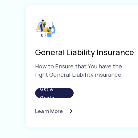
General Liability Insurance
How to Ensure that You have the
right General Liability insurance
Get A
Quote
Learn More