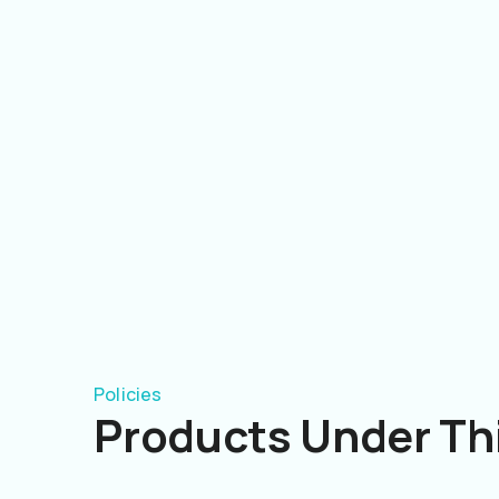
Policies
Products Under Thi