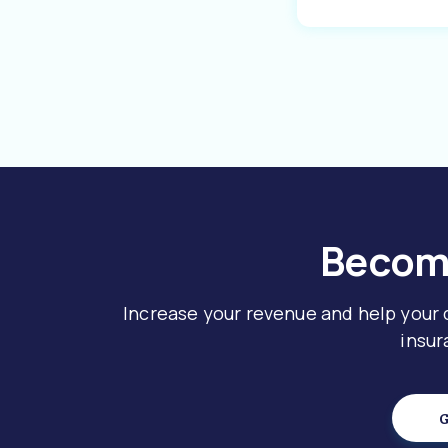
Become
Increase your revenue and help your
insur
G