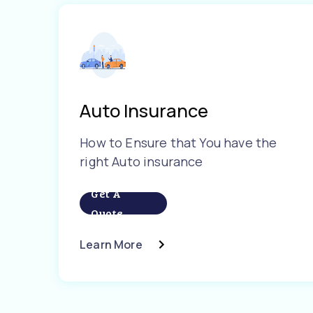
Auto Insurance
How to Ensure that You have the
right Auto insurance
Get A
Quote
Learn More