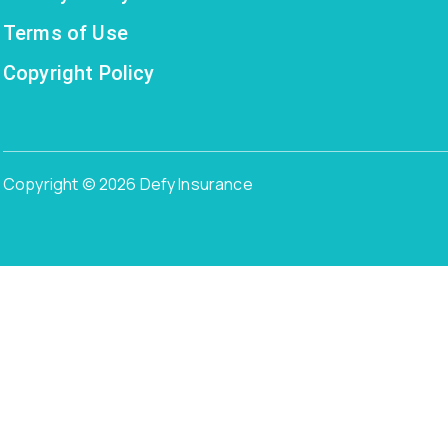
Terms of Use
Copyright Policy
Copyright © 2026 Defy Insurance