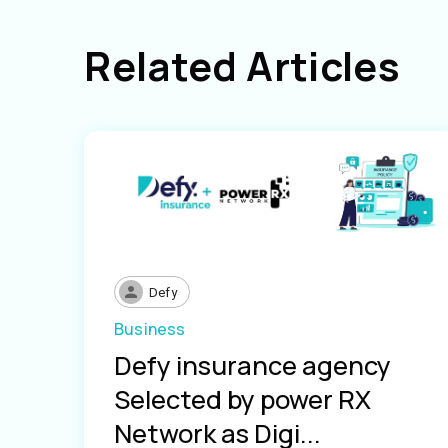
Related Articles
Defy
Business
Defy insurance agency
Selected by power RX
Network as Digi...