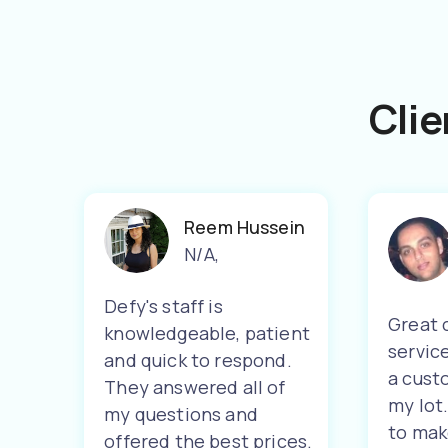
Clie
Reem Hussein
N/A
,
Defy's staff is
Great 
knowledgeable, patient
servic
and quick to respond.
a cust
They answered all of
my lot
my questions and
to mak
offered the best prices.