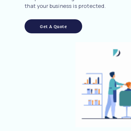
that your business is protected.
Get A Quote