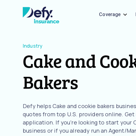
Coverage
Industry
Cake and Cook
Bakers
Defy helps Cake and cookie bakers busine
quotes from top U.S. providers online. Get
application. If you’re looking to start you
business or if you already run an Agent/Man