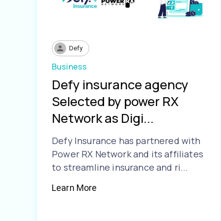
Defy
Business
Defy insurance agency
Selected by power RX
Network as Digi...
Defy Insurance has partnered with
Power RX Network and its affiliates
to streamline insurance and ri...
Learn More