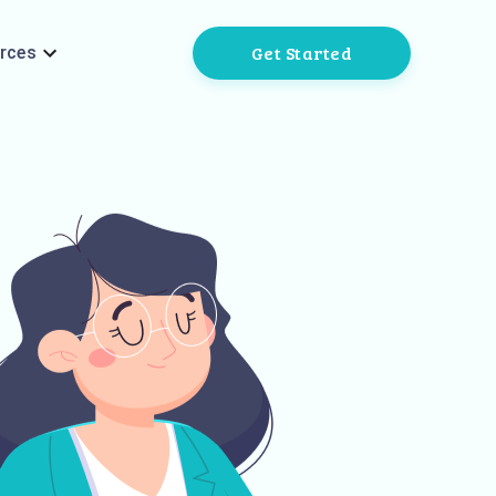
Get Started
rces