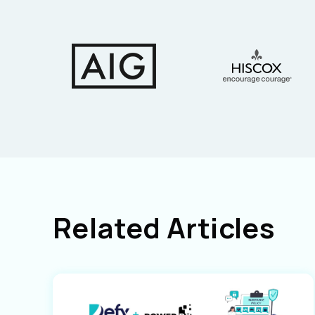
Related Articles