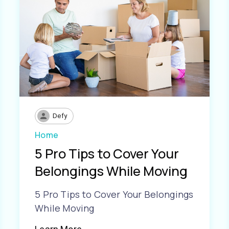
Defy
Home
5 Pro Tips to Cover Your
Belongings While Moving
5 Pro Tips to Cover Your Belongings
While Moving