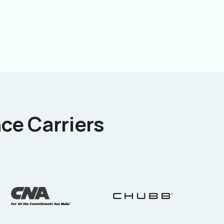
ce Carriers