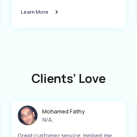
Learn More
Clients’ Love
Mohamed Fathy
N/A
,
Great customer service. Helped me