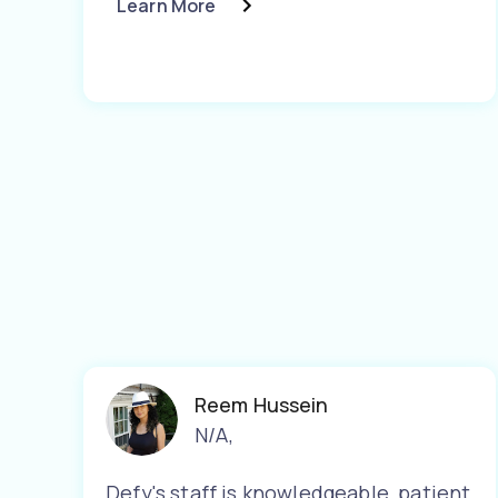
Learn More
Reem Hussein
N/A
,
Defy's staff is knowledgeable, patient