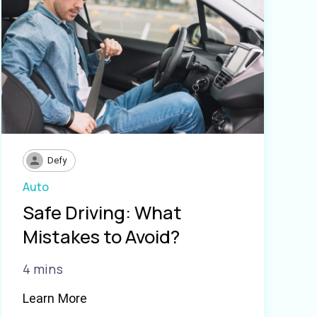
Defy
Auto
Safe Driving: What
Mistakes to Avoid?
4 mins
Learn More