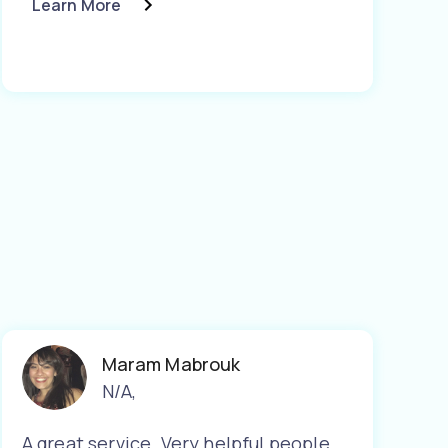
Learn More
Maram Mabrouk
N/A
,
A great service. Very helpful people.