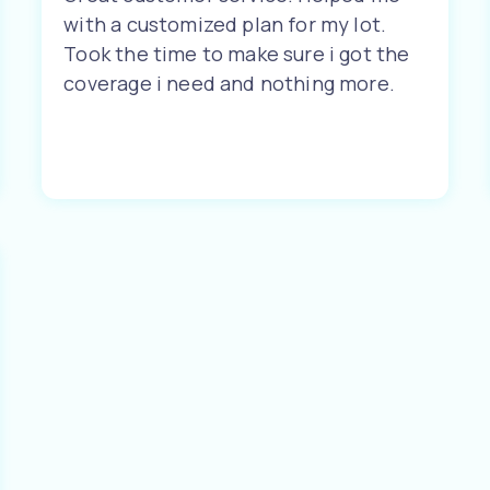
with a customized plan for my lot.
Took the time to make sure i got the
coverage i need and nothing more.