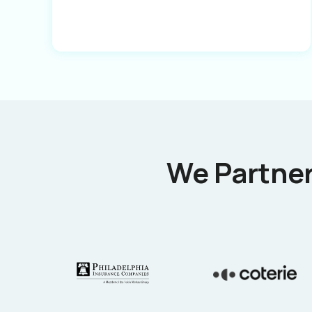
We Partner