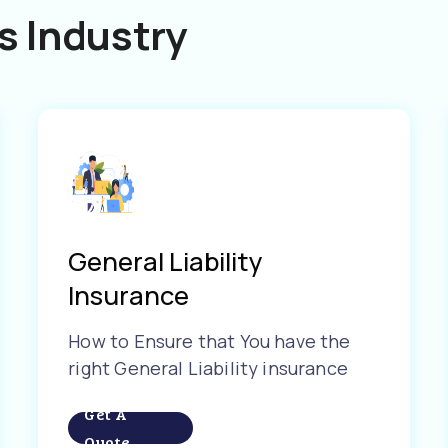
s Industry
General Liability
Insurance
How to Ensure that You have the
right General Liability insurance
Get A
Quote