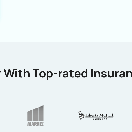
 With Top-rated Insuran