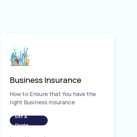
Business Insurance
How to Ensure that You have the
right Business insurance
Get A
Quote