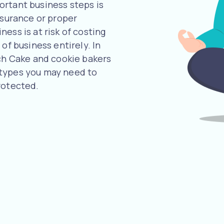
ortant business steps is
nsurance or proper
ess is at risk of costing
of business entirely. In
uch Cake and cookie bakers
 types you may need to
rotected.