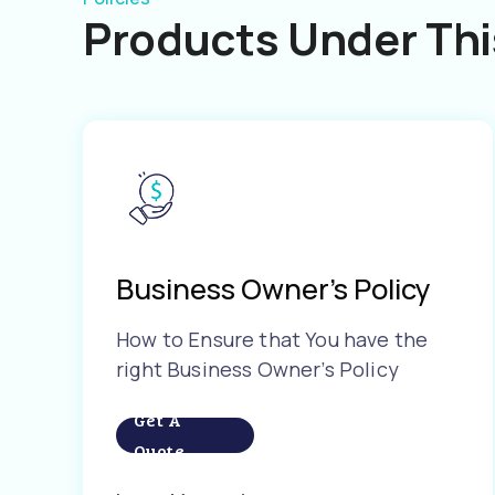
Products Under Thi
Business Owner’s Policy
How to Ensure that You have the
right Business Owner’s Policy
Get A
Quote