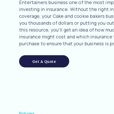
Entertainers business one of the most imp
investing in insurance. Without the right i
coverage, your Cake and cookie bakers busin
you thousands of dollars or putting you out 
this resource, you’ll get an idea of how m
insurance might cost and which insurance
purchase to ensure that your business is p
Get A Quote
Policies