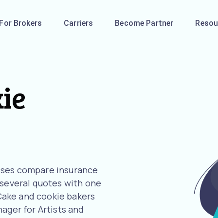
For Brokers
Carriers
Become Partner
Resou
ie
sses compare insurance
 several quotes with one
r Cake and cookie bakers
ager for Artists and