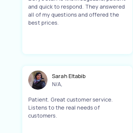
and quick to respond. They answered
all of my questions and offered the
best prices.
Sarah Eltabib
N/A
,
Patient. Great customer service.
Listens to the real needs of
customers.