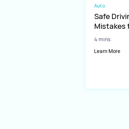
Auto
Safe Driv
Mistakes 
4 mins
Learn More