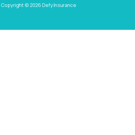
Copyright © 2026 Defy Insurance