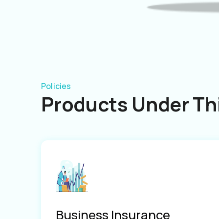
Policies
Products Under Thi
Business Insurance