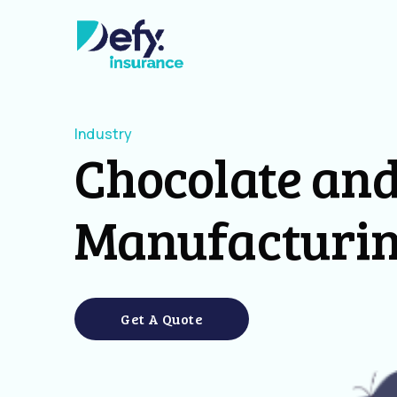
Industry
Chocolate and
Manufacturi
Get A Quote