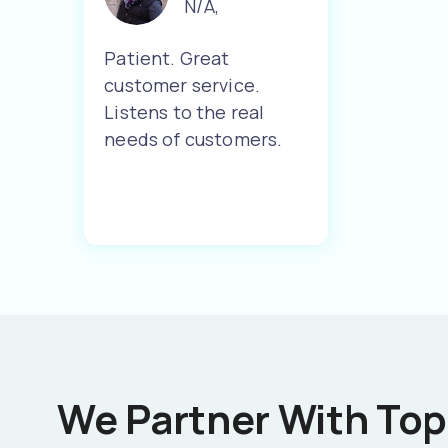
N/A
,
Patient. Great
customer service.
Listens to the real
needs of customers.
We Partner With Top