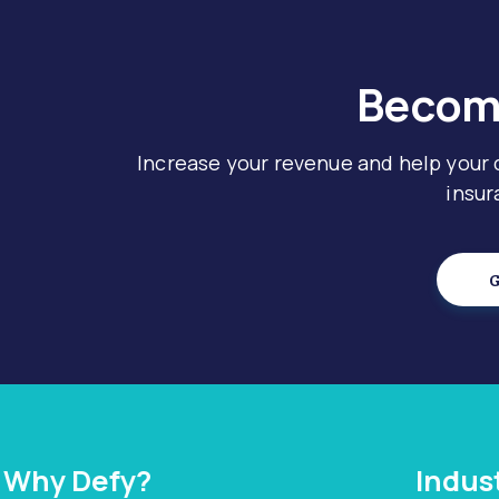
Become
Increase your revenue and help your
insur
G
Why Defy?
Indus