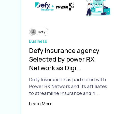
Defy
Business
Defy insurance agency
Selected by power RX
Network as Digi...
Defy Insurance has partnered with
Power RX Network and its affiliates
to streamline insurance and ri...
Learn More