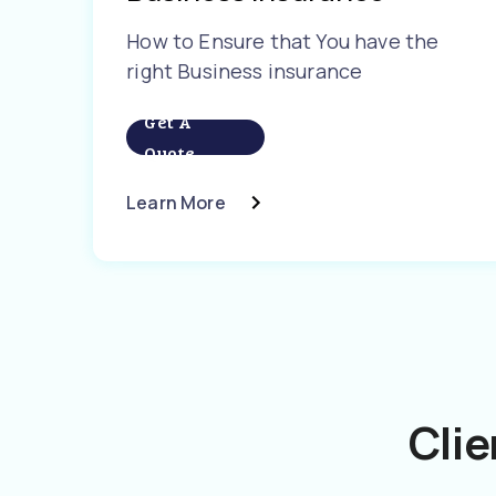
How to Ensure that You have the
right Business insurance
Get A
Quote
Learn More
Clie