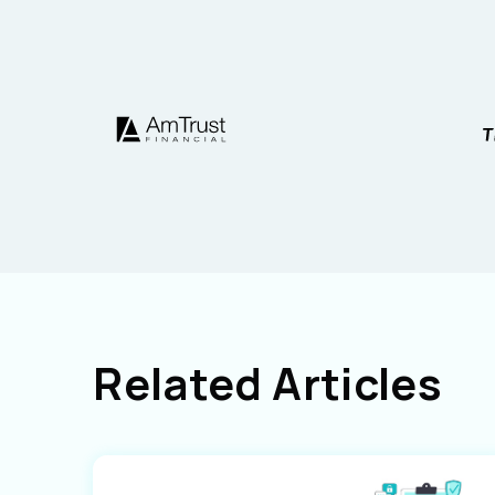
Related Articles