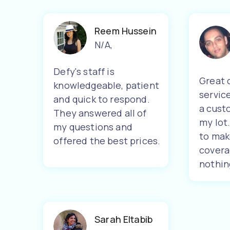
Reem Hussein
N/A
,
Defy's staff is
Great 
knowledgeable, patient
servic
and quick to respond.
a cust
They answered all of
my lot
my questions and
to mak
offered the best prices.
covera
nothin
Sarah Eltabib