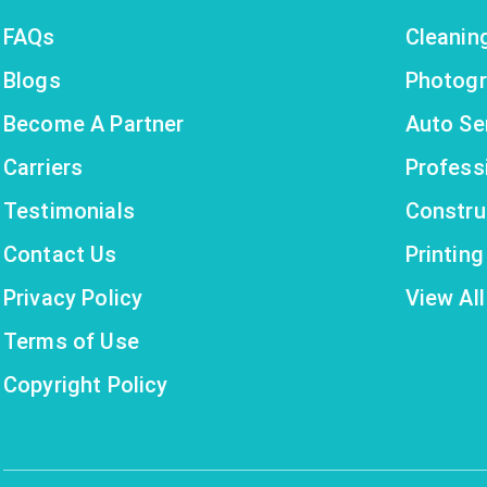
FAQs
Cleanin
Blogs
Photogr
Become A Partner
Auto Se
Carriers
Profess
Testimonials
Constru
Contact Us
Printin
Privacy Policy
View All
Terms of Use
Copyright Policy