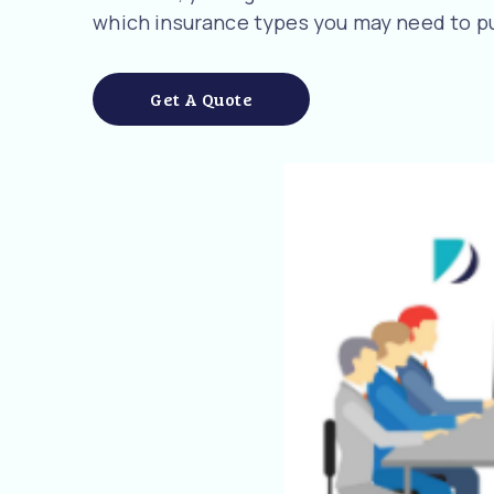
which insurance types you may need to pu
Get A Quote