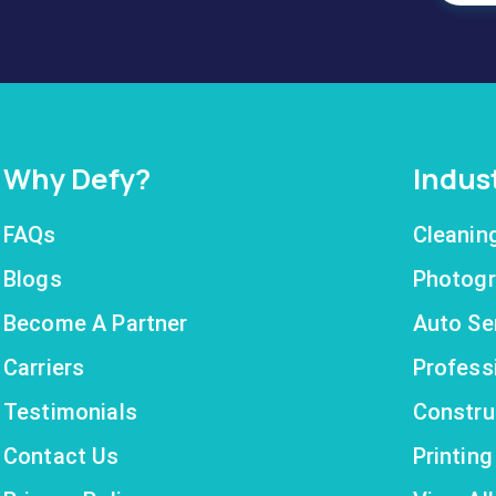
Why Defy?
Indus
FAQs
Cleanin
Blogs
Photogr
Become A Partner
Auto Se
Carriers
Profess
Testimonials
Constru
Contact Us
Printin