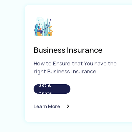
Business Insurance
How to Ensure that You have the
right Business insurance
Get A
Quote
Learn More