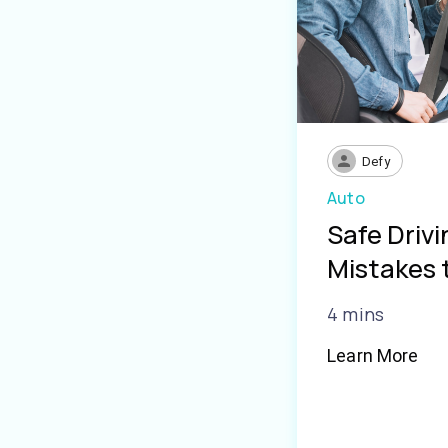
Defy
Auto
Safe Driv
Mistakes 
4 mins
Learn More