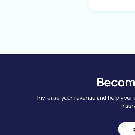
Become
Increase your revenue and help your
insur
G