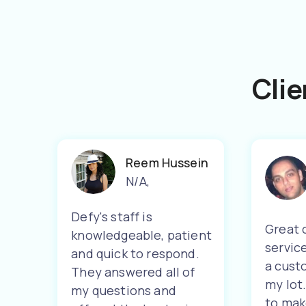
Clie
Reem Hussein
N/A
,
Defy's staff is
Great 
knowledgeable, patient
servic
and quick to respond.
a cust
They answered all of
my lot
my questions and
to mak