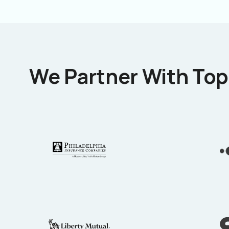
We Partner With Top