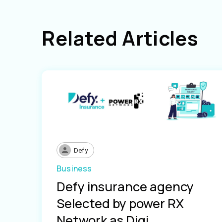
Related Articles
Defy
Business
Defy insurance agency
Selected by power RX
Network as Digi...