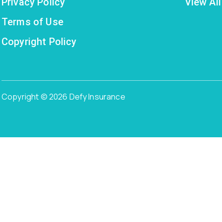
Privacy Policy
View All
Terms of Use
Copyright Policy
Copyright © 2026 Defy Insurance