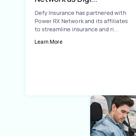
Defy Insurance has partnered with
Power RX Network and its affiliates
to streamline insurance and ri...
Learn More