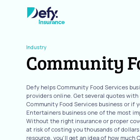
Industry
Community Fo
Defy helps Community Food Services busi
providers online. Get several quotes with o
Community Food Services business or if y
Entertainers business one of the most imp
Without the right insurance or proper co
at risk of costing you thousands of dollars
resource, you’ll get an idea of how much