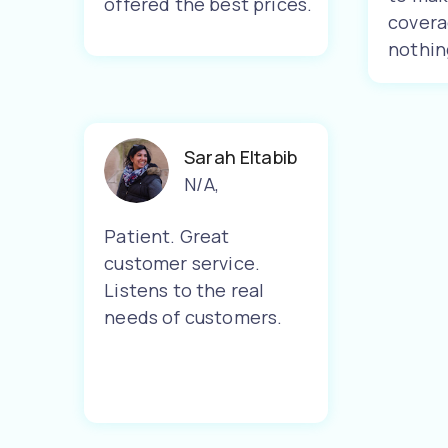
offered the best prices.
covera
nothin
Sarah Eltabib
N/A
,
Patient. Great
customer service.
Listens to the real
needs of customers.