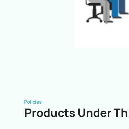
Policies
Products Under Thi