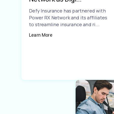
Defy Insurance has partnered with
Power RX Network and its affiliates
to streamline insurance and ri...
Learn More