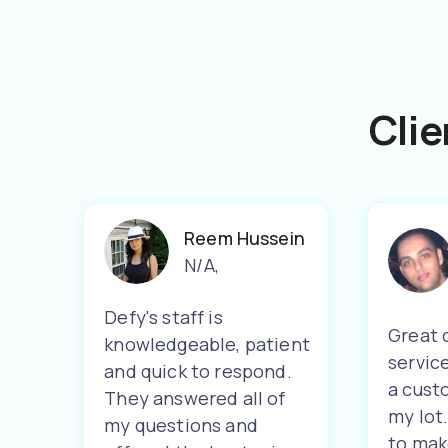
Clie
Reem Hussein
N/A
,
Defy's staff is
Great 
knowledgeable, patient
servic
and quick to respond.
a cust
They answered all of
my lot
my questions and
to mak