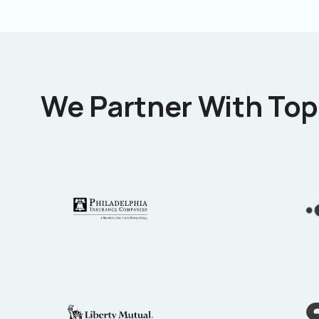
We Partner With Top