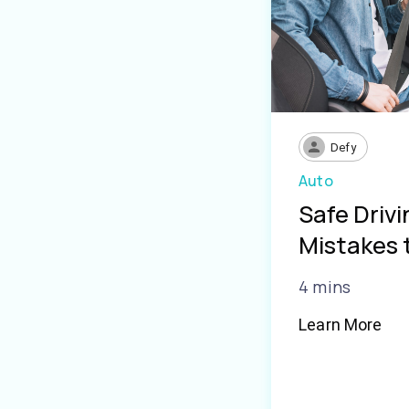
Defy
Auto
Safe Driv
Mistakes 
4 mins
Learn More