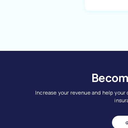
Become
Increase your revenue and help your
insur
G