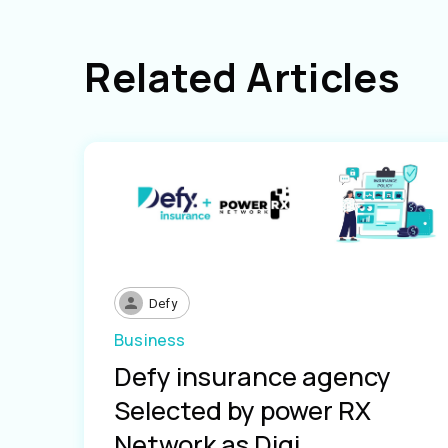
Related Articles
Defy
Business
Defy insurance agency
Selected by power RX
Network as Digi...