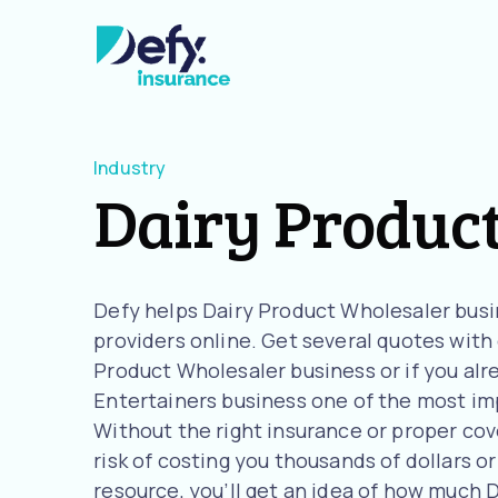
Industry
Dairy Produc
Defy helps Dairy Product Wholesaler bus
providers online. Get several quotes with o
Product Wholesaler business or if you alr
Entertainers business one of the most imp
Without the right insurance or proper cov
risk of costing you thousands of dollars or
resource, you’ll get an idea of how much