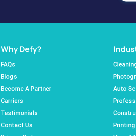
Why Defy?
Indus
FAQs
Cleanin
Blogs
Photogr
Become A Partner
Auto Se
Carriers
Profess
Testimonials
Constru
Contact Us
Printin