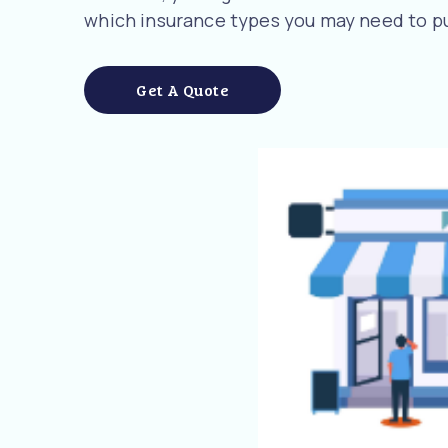
which insurance types you may need to pu
Get A Quote