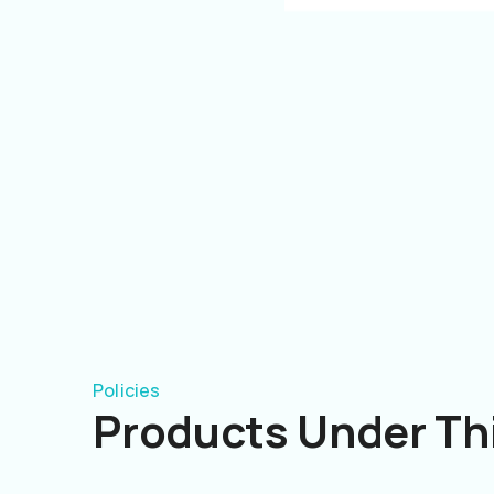
Policies
Products Under Thi