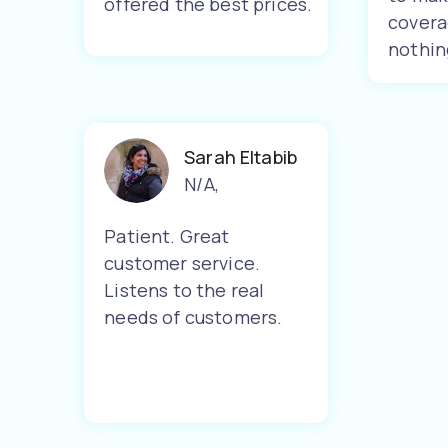
offered the best prices.
covera
nothin
Sarah Eltabib
N/A
,
Patient. Great
customer service.
Listens to the real
needs of customers.