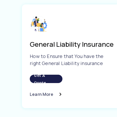
General Liability Insurance
How to Ensure that You have the
right General Liability insurance
Get A
Quote
Learn More