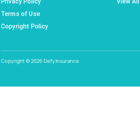
Privacy Policy
View All
Terms of Use
Copyright Policy
Copyright © 2026 Defy Insurance