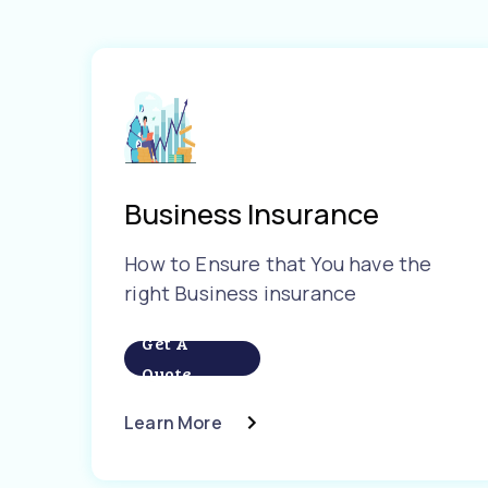
Business Insurance
How to Ensure that You have the
right Business insurance
Get A
Quote
Learn More