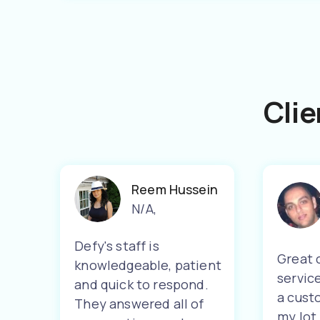
Clie
Reem Hussein
N/A
,
Defy's staff is
Great 
knowledgeable, patient
servic
and quick to respond.
a cust
They answered all of
my lot