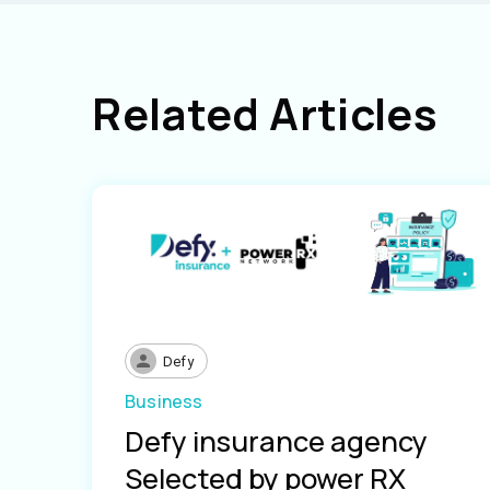
Related Articles
Defy
Business
Defy insurance agency
Selected by power RX