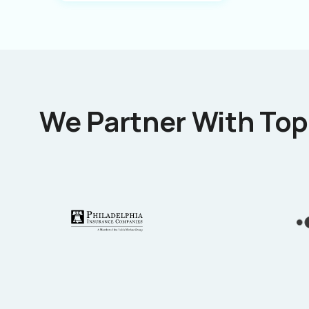
We Partner With Top