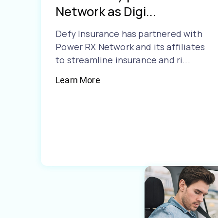
Network as Digi...
Defy Insurance has partnered with
Power RX Network and its affiliates
to streamline insurance and ri...
Learn More