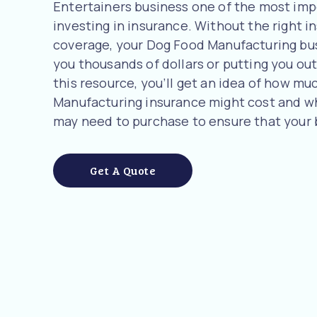
Entertainers business one of the most imp
investing in insurance. Without the right i
coverage, your Dog Food Manufacturing busi
you thousands of dollars or putting you out 
this resource, you’ll get an idea of how m
Manufacturing insurance might cost and w
may need to purchase to ensure that your 
Get A Quote