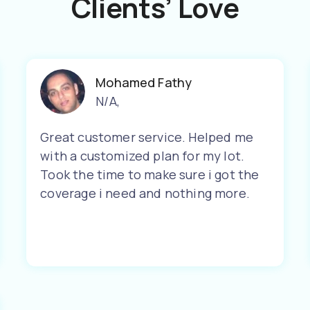
Clients’ Love
Mohamed Fathy
N/A
,
Great customer service. Helped me
with a customized plan for my lot.
Took the time to make sure i got the
coverage i need and nothing more.