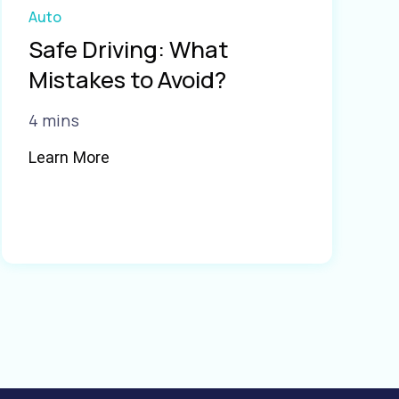
Auto
Safe Driving: What
Mistakes to Avoid?
4 mins
Learn More