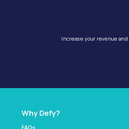
Increase your revenue and
Why Defy?
FAQs