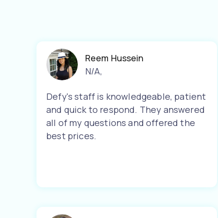
Reem Hussein
N/A
,
Defy's staff is knowledgeable, patient
and quick to respond. They answered
all of my questions and offered the
best prices.