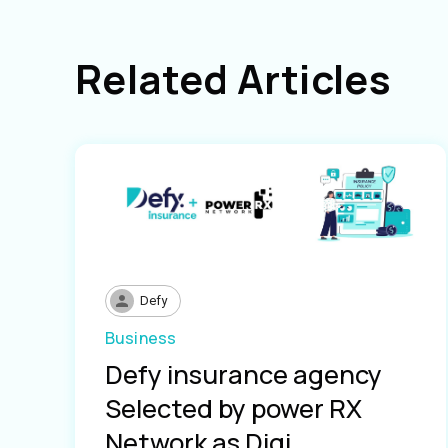
Related Articles
Defy
Business
Defy insurance agency
Selected by power RX
Network as Digi...