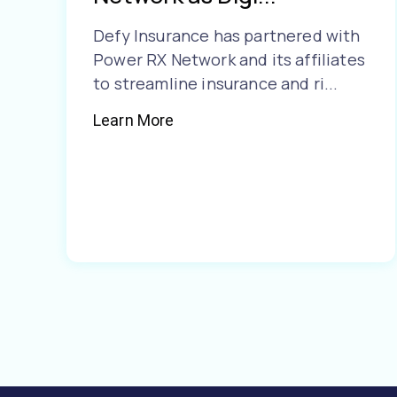
Defy Insurance has partnered with
Power RX Network and its affiliates
to streamline insurance and ri...
Learn More