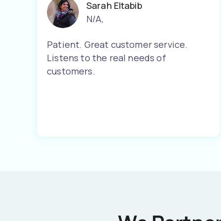
Sarah Eltabib
N/A
,
Patient. Great customer service.
Listens to the real needs of
customers.