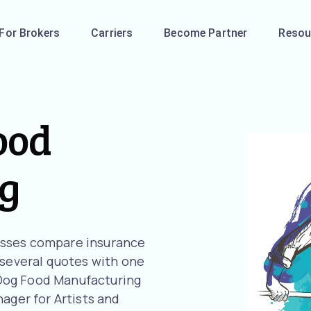
For Brokers
Carriers
Become Partner
Resou
ood
g
esses compare insurance
 several quotes with one
r Dog Food Manufacturing
ager for Artists and