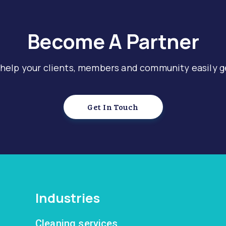
Become A Partner
 help your clients, members and community easily g
Get In Touch
Industries
Cleaning services