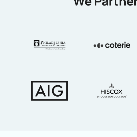
We Partner