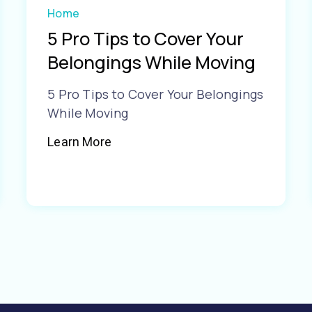
Home
5 Pro Tips to Cover Your
Belongings While Moving
5 Pro Tips to Cover Your Belongings
While Moving
Learn More