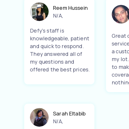
Reem Hussein
N/A
,
Defy's staff is
Great 
knowledgeable, patient
servic
and quick to respond.
a cust
They answered all of
my lot
my questions and
to mak
offered the best prices.
covera
nothin
Sarah Eltabib
N/A
,