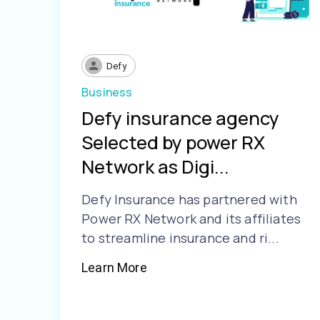
Defy
Business
Defy insurance agency
Selected by power RX
Network as Digi...
Defy Insurance has partnered with
Power RX Network and its affiliates
to streamline insurance and ri...
Learn More