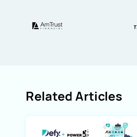
Related Articles