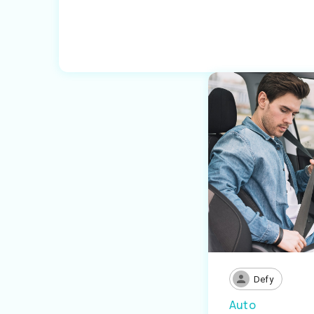
Defy
Auto