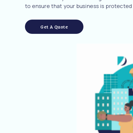
to ensure that your business is protected
Get A Quote