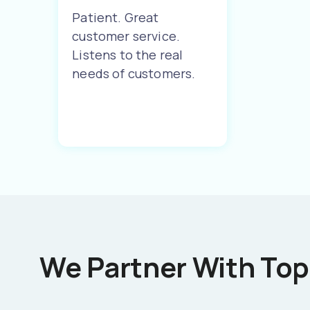
Patient. Great
customer service.
Listens to the real
needs of customers.
We Partner With Top