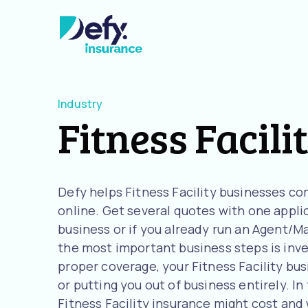
Industry
Fitness Facili
Defy helps Fitness Facility businesses c
online. Get several quotes with one applica
business or if you already run an Agent/M
the most important business steps is inve
proper coverage, your Fitness Facility busi
or putting you out of business entirely. In
Fitness Facility insurance might cost an