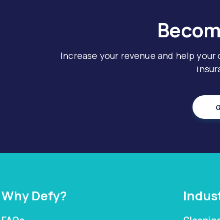
Become
Increase your revenue and help your
insur
G
Why Defy?
Indus