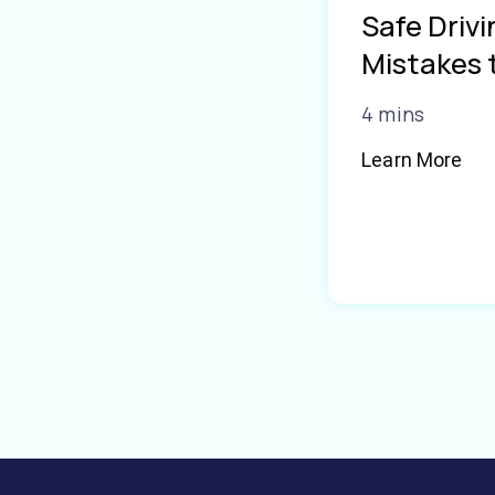
Safe Driv
Mistakes 
4 mins
Learn More