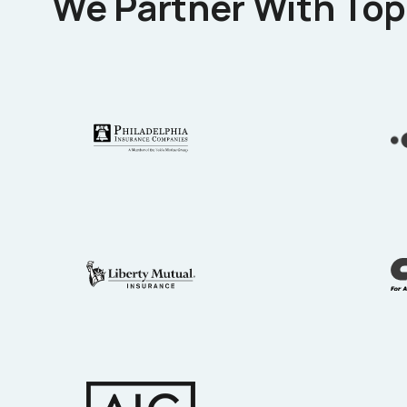
We Partner With Top