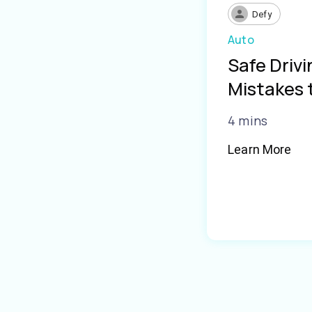
Defy
Auto
Safe Driv
Mistakes 
4 mins
Learn More