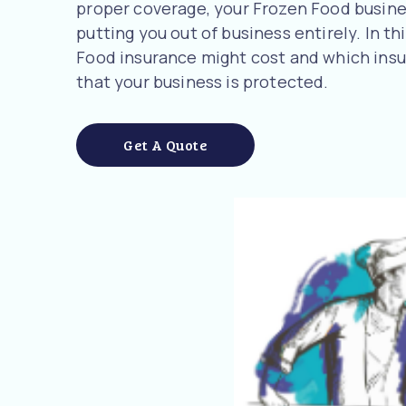
proper coverage, your Frozen Food business
putting you out of business entirely. In t
Food insurance might cost and which ins
that your business is protected.
Get A Quote