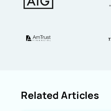
Related Articles