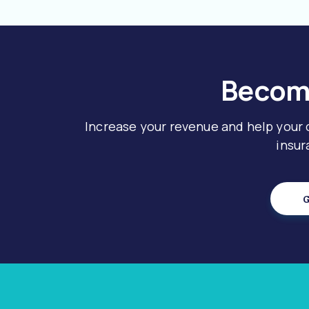
Become
Increase your revenue and help your
insur
G