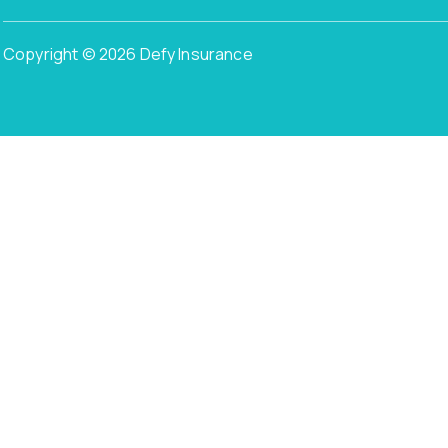
Copyright © 2026 Defy Insurance