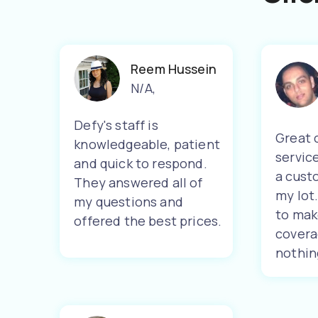
Reem Hussein
N/A
,
Defy's staff is
Great 
knowledgeable, patient
servic
and quick to respond.
a cust
They answered all of
my lot
my questions and
to mak
offered the best prices.
covera
nothin