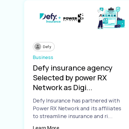
Defy
Business
Defy insurance agency
Selected by power RX
Network as Digi...
Defy Insurance has partnered with
Power RX Network and its affiliates
to streamline insurance and ri...
Learn More