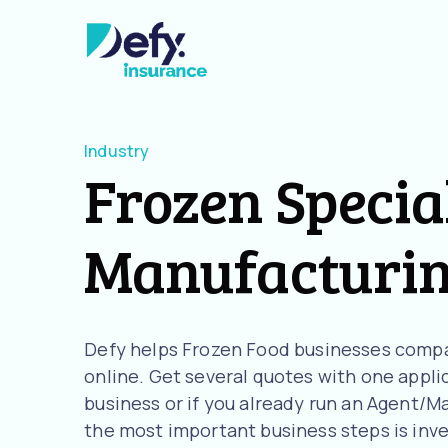
Industry
Frozen Specia
Manufacturi
Defy helps Frozen Food businesses compa
online. Get several quotes with one applic
business or if you already run an Agent/M
the most important business steps is inve