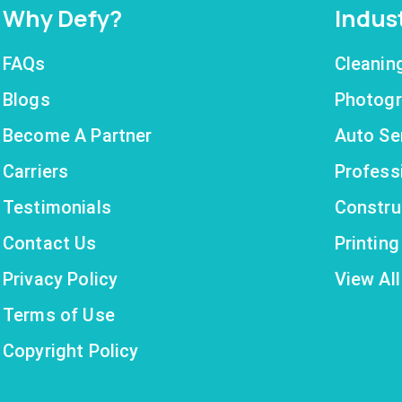
Why Defy?
Indus
FAQs
Cleanin
Blogs
Photogr
Become A Partner
Auto Se
Carriers
Profess
Testimonials
Constru
Contact Us
Printin
Privacy Policy
View All
Terms of Use
Copyright Policy