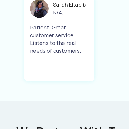
Sarah Eltabib
N/A
,
Patient. Great
customer service.
Listens to the real
needs of customers.