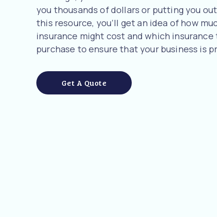
you thousands of dollars or putting you out 
this resource, you’ll get an idea of how 
insurance might cost and which insurance
purchase to ensure that your business is p
Get A Quote