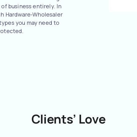
of business entirely. In
much Hardware-Wholesaler
 types you may need to
rotected.
Clients’ Love