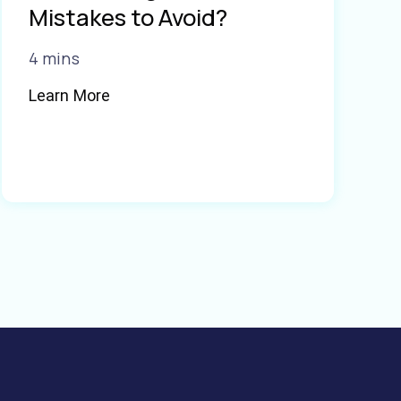
Mistakes to Avoid?
4 mins
Learn More