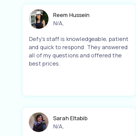
Reem Hussein
N/A
,
Defy's staff is knowledgeable, patient
and quick to respond. They answered
all of my questions and offered the
best prices.
Sarah Eltabib
N/A
,