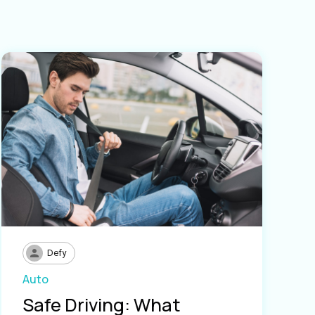
Defy
Auto
Safe Driving: What