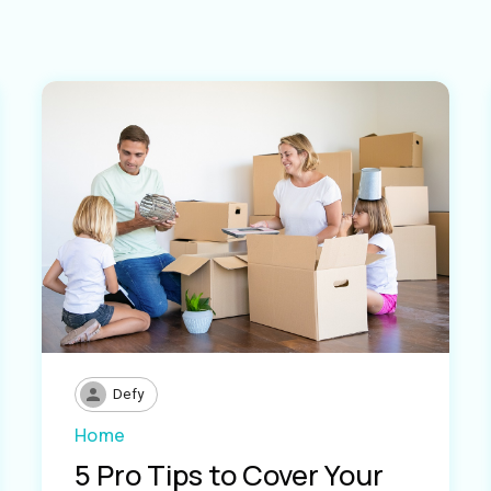
Defy
Home
5 Pro Tips to Cover Your