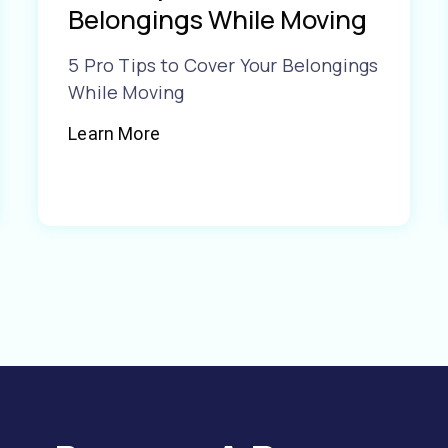
Belongings While Moving
5 Pro Tips to Cover Your Belongings
While Moving
Learn More