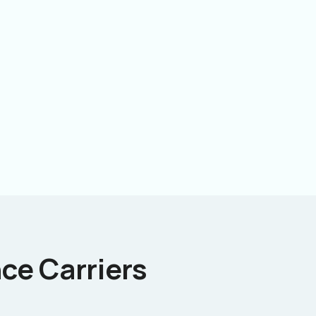
ce Carriers