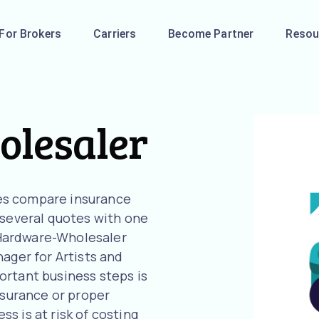
For Brokers
Carriers
Become Partner
Resou
lesaler
es compare insurance
 several quotes with one
r Hardware-Wholesaler
ager for Artists and
ortant business steps is
nsurance or proper
s is at risk of costing