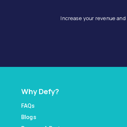
Increase your revenue and
Why Defy?
FAQs
Blogs