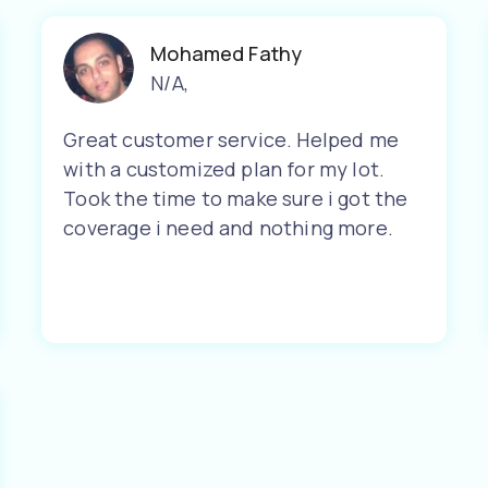
Mohamed Fathy
N/A
,
Great customer service. Helped me
with a customized plan for my lot.
Took the time to make sure i got the
coverage i need and nothing more.