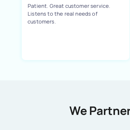
Patient. Great customer service.
Listens to the real needs of
customers.
We Partner