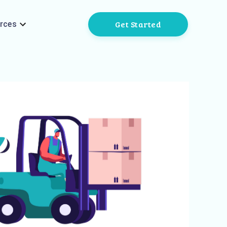
Get Started
rces