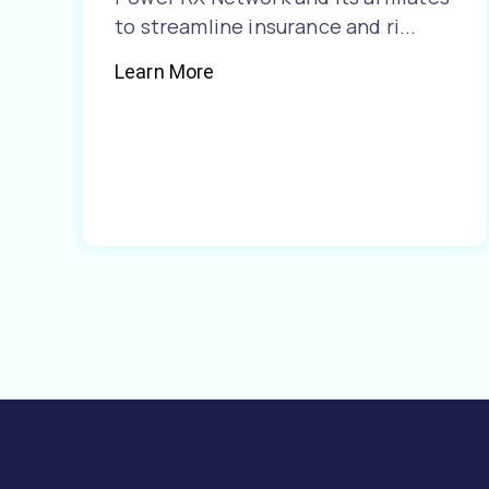
to streamline insurance and ri...
Learn More