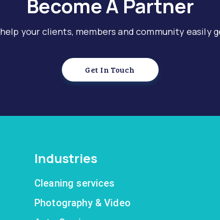
Become A Partner
 help your clients, members and community easily g
Get In Touch
Industries
Cleaning services
Photography & Video