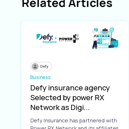
Related Articles
Defy
Business
Defy insurance agency
Selected by power RX
Network as Digi...
Defy Insurance has partnered with
Power RX Network and its affiliates