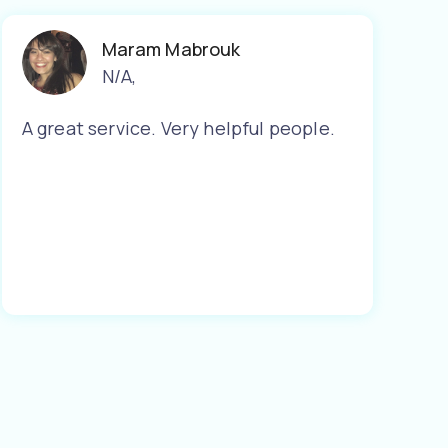
Maram Mabrouk
N/A
,
A great service. Very helpful people.