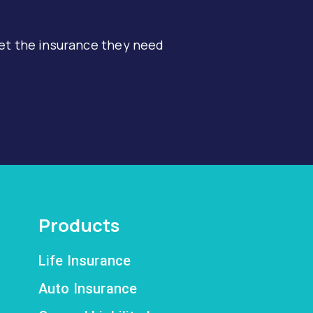
et the insurance they need
Products
Life Insurance
Auto Insurance