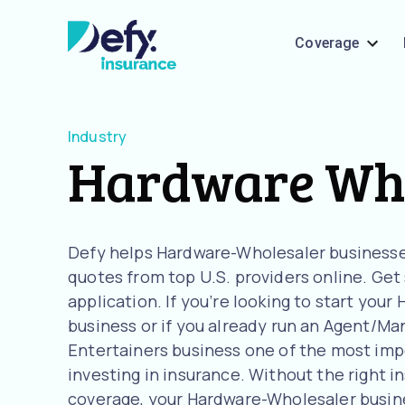
Coverage
Industry
Hardware Who
Defy helps Hardware-Wholesaler business
quotes from top U.S. providers online. Get
application. If you’re looking to start you
business or if you already run an Agent/Man
Entertainers business one of the most imp
investing in insurance. Without the right i
coverage, your Hardware-Wholesaler busines