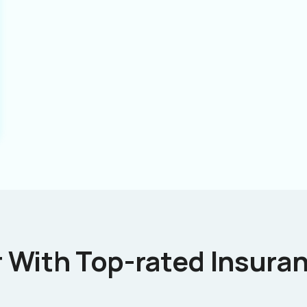
 With Top-rated Insuran