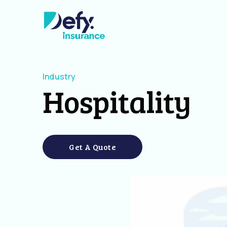
Industry
Hospitality
Get A Quote