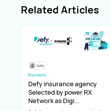
Related Articles
Defy
Business
Defy insurance agency
Selected by power RX
Network as Digi...