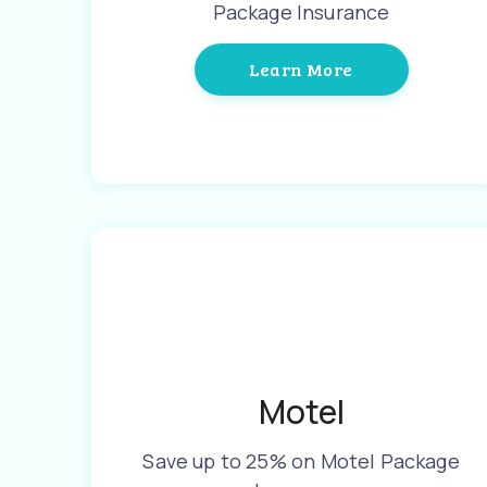
Package Insurance
Learn More
Motel
Save up to 25% on Motel Package