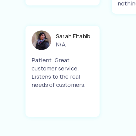
nothin
Sarah Eltabib
N/A
,
Patient. Great
customer service.
Listens to the real
needs of customers.