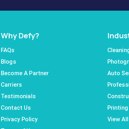
Why Defy?
Indus
FAQs
Cleanin
Blogs
Photogr
Become A Partner
Auto Se
Carriers
Profess
Testimonials
Constru
Contact Us
Printin
Privacy Policy
View All