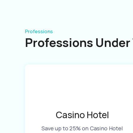
Professions
Professions Under 
Casino Hotel
Save up to 25% on Casino Hotel