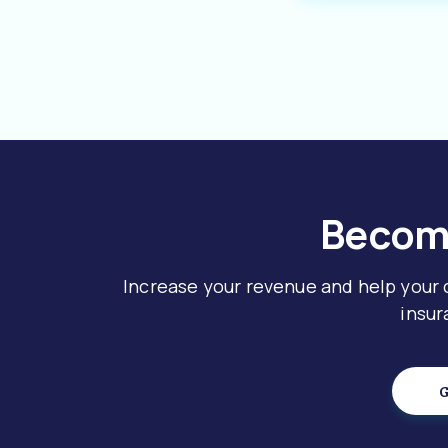
Become
Increase your revenue and help your
insur
G