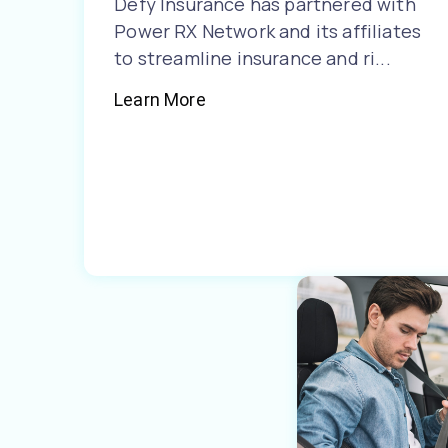
Defy Insurance has partnered with
Power RX Network and its affiliates
to streamline insurance and ri...
Learn More