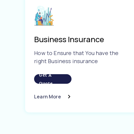
Business Insurance
How to Ensure that You have the
right Business insurance
Get A
Quote
Learn More