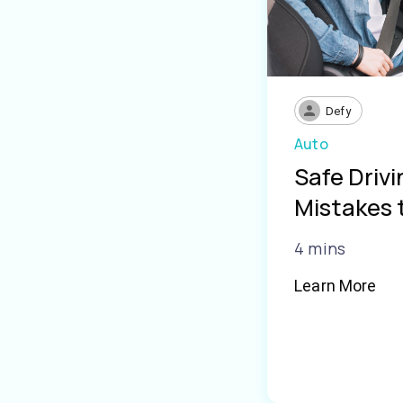
Defy
Auto
Safe Driv
Mistakes 
4 mins
Learn More