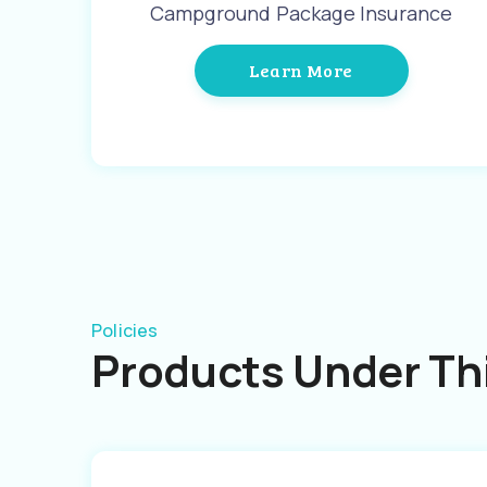
Campground Package Insurance
Learn More
Policies
Products Under Thi