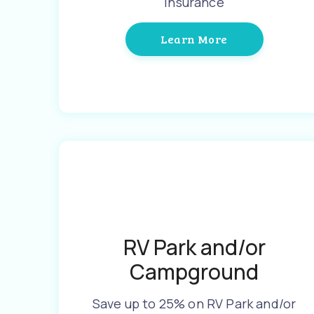
Insurance
Learn More
RV Park and/or
Campground
Save up to 25% on RV Park and/or