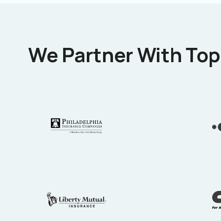
We Partner With Top