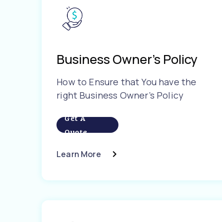
Business Owner’s Policy
How to Ensure that You have the
right Business Owner’s Policy
Get A
Quote
Learn More