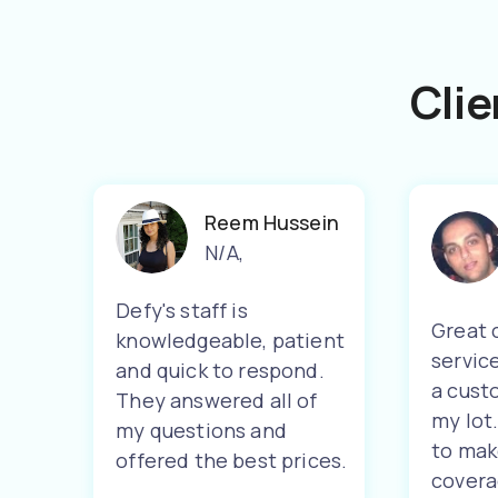
Clie
Reem Hussein
N/A
,
Defy's staff is
Great 
knowledgeable, patient
servic
and quick to respond.
a cust
They answered all of
my lot
my questions and
to mak
offered the best prices.
covera