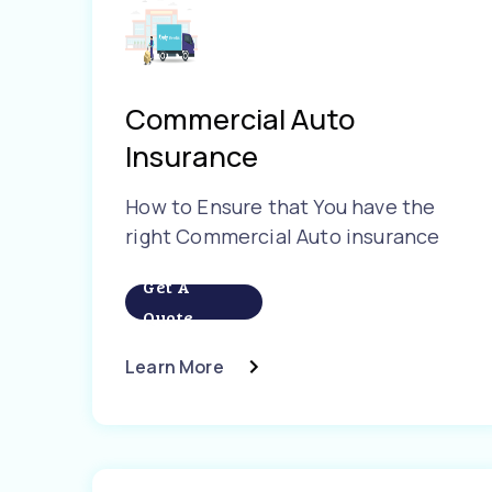
Commercial Auto
Insurance
How to Ensure that You have the
right Commercial Auto insurance
Get A
Quote
Learn More