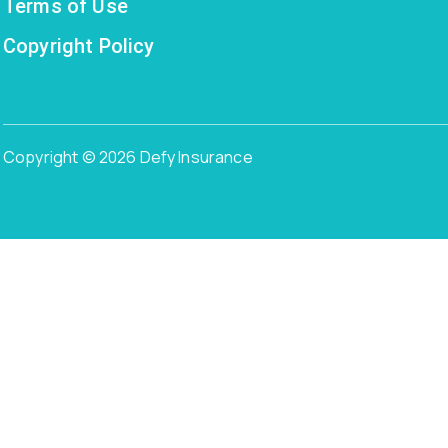
Terms of Use
Copyright Policy
Copyright © 2026 Defy Insurance