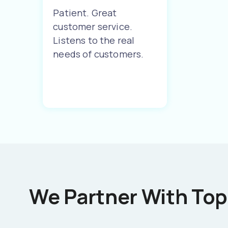
Patient. Great
customer service.
Listens to the real
needs of customers.
We Partner With Top