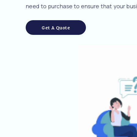
need to purchase to ensure that your busi
Get A Quote