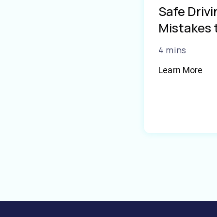
Safe Driv
Mistakes 
4 mins
Learn More