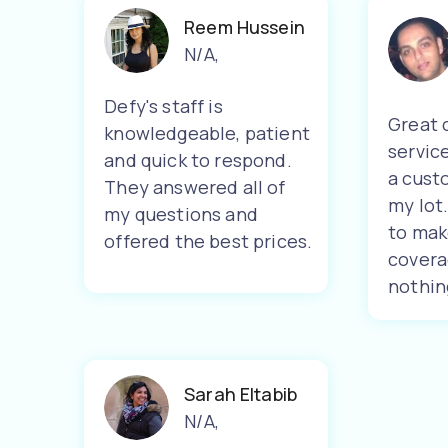
Reem Hussein
N/A
,
Defy's staff is
Great 
knowledgeable, patient
servic
and quick to respond.
a cust
They answered all of
my lot
my questions and
to mak
offered the best prices.
covera
nothin
Sarah Eltabib
N/A
,