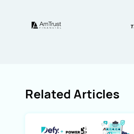
Related Articles