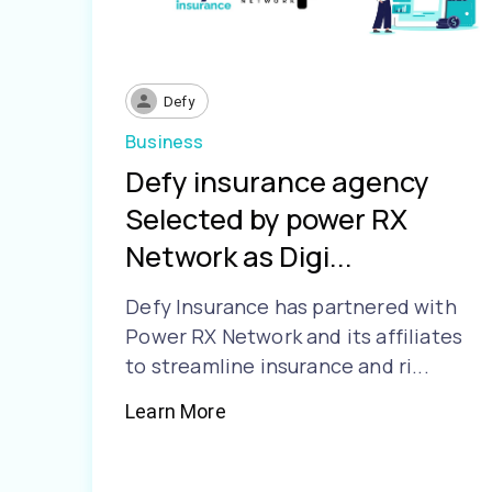
Defy
Business
Defy insurance agency
Selected by power RX
Network as Digi...
Defy Insurance has partnered with
Power RX Network and its affiliates
to streamline insurance and ri...
Learn More