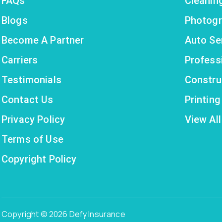
FAQs
Cleanin
Blogs
Photogr
Become A Partner
Auto Se
Carriers
Profess
Testimonials
Constru
Contact Us
Printin
Privacy Policy
View All
Terms of Use
Copyright Policy
Copyright © 2026 Defy Insurance