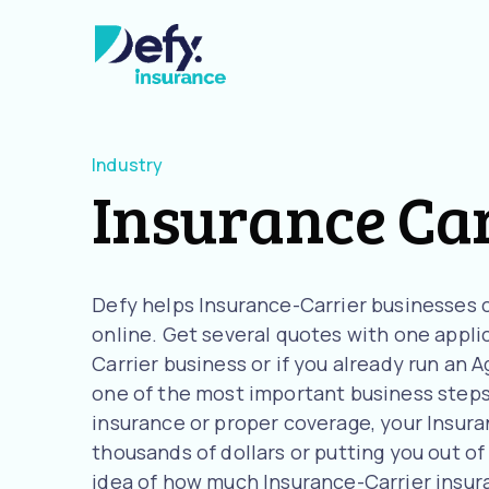
Industry
Insurance Ca
Defy helps Insurance-Carrier businesses 
online. Get several quotes with one applic
Carrier business or if you already run an
one of the most important business steps 
insurance or proper coverage, your Insuran
thousands of dollars or putting you out of 
idea of how much Insurance-Carrier insu