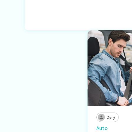
Defy
Auto