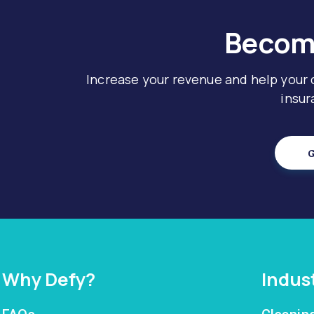
Become
Increase your revenue and help your
insur
G
Why Defy?
Indus