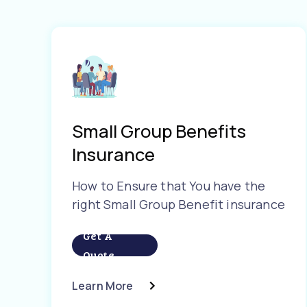
Small Group Benefits
Insurance
How to Ensure that You have the
right Small Group Benefit insurance
Get A
Quote
Learn More