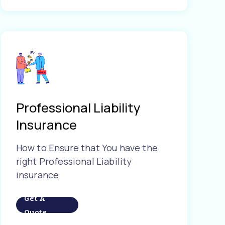
Professional Liability
Insurance
How to Ensure that You have the
right Professional Liability
insurance
Get A
Quote