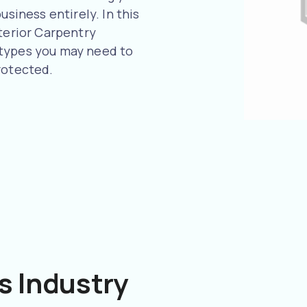
usiness entirely. In this
nterior Carpentry
 types you may need to
rotected.
s Industry