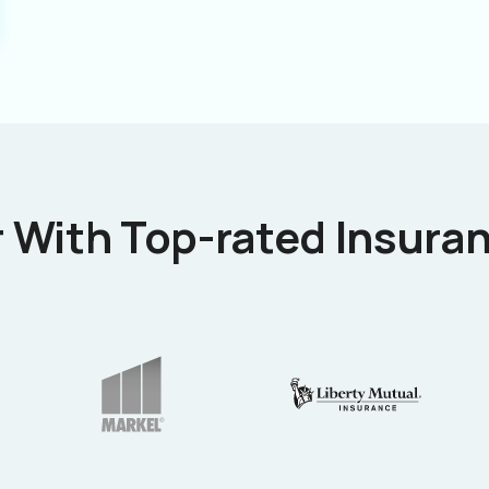
 With Top-rated Insuran