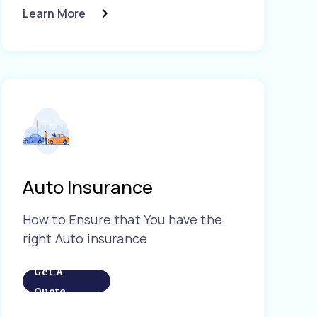
Learn More
Auto Insurance
How to Ensure that You have the
right Auto insurance
Get A
Quote