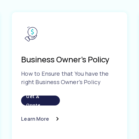
Business Owner’s Policy
How to Ensure that You have the
right Business Owner’s Policy
Get A
Quote
Learn More