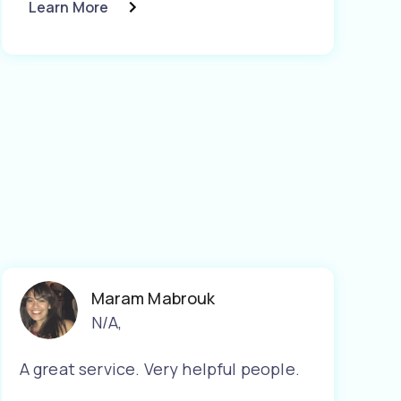
Learn More
Maram Mabrouk
N/A
,
A great service. Very helpful people.