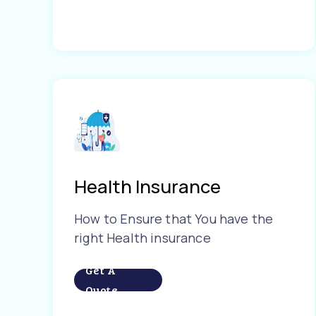
Health Insurance
How to Ensure that You have the
right Health insurance
Get A
Quote