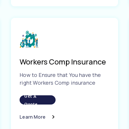
Workers Comp Insurance
How to Ensure that You have the
right Workers Comp insurance
Get A
Quote
Learn More