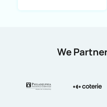
We Partner