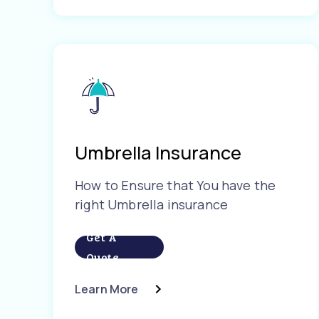
Umbrella Insurance
How to Ensure that You have the
right Umbrella insurance
Get A
Quote
Learn More