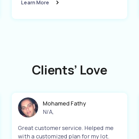
Learn More
Clients’ Love
Mohamed Fathy
N/A
,
Great customer service. Helped me
with a customized plan for my lot.