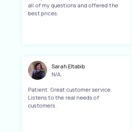
all of my questions and offered the
best prices.
Sarah Eltabib
N/A
,
Patient. Great customer service.
Listens to the real needs of
customers.