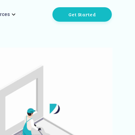
Get Started
rces