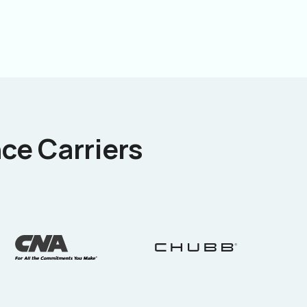
ce Carriers