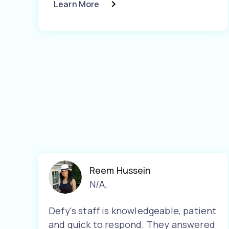
Learn More
Reem Hussein
N/A
,
Defy's staff is knowledgeable, patient
and quick to respond. They answered