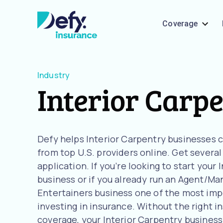
Coverage
Industry
Interior Carp
Defy helps Interior Carpentry businesses
from top U.S. providers online. Get severa
application. If you’re looking to start your
business or if you already run an Agent/Man
Entertainers business one of the most imp
investing in insurance. Without the right i
coverage, your Interior Carpentry business i