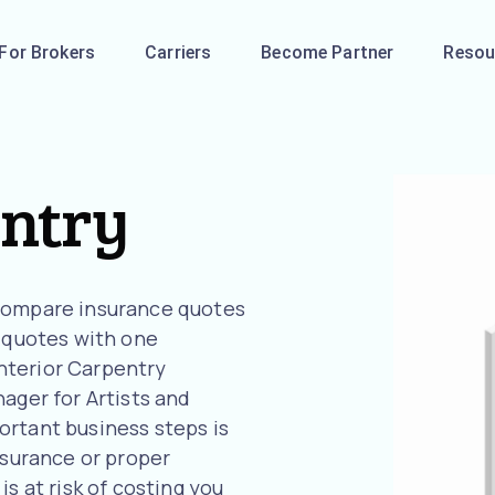
For Brokers
Carriers
Become Partner
Resou
entry
 compare insurance quotes
l quotes with one
 Interior Carpentry
ager for Artists and
ortant business steps is
nsurance or proper
s at risk of costing you