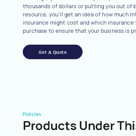
thousands of dollars or putting you out of b
resource, you’ll get an idea of how much I
insurance might cost and which insurance
purchase to ensure that your business is p
Get A Quote
Policies
Products Under Thi