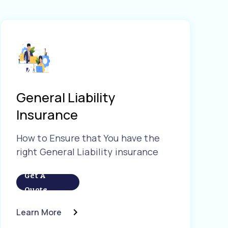
General Liability
Insurance
How to Ensure that You have the
right General Liability insurance
Get A
Quote
Learn More