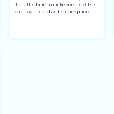
Took the time to make sure i got the
coverage i need and nothing more.