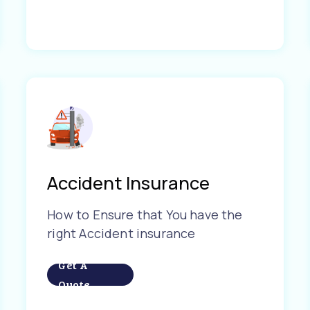
Accident Insurance
How to Ensure that You have the
right Accident insurance
Get A
Quote