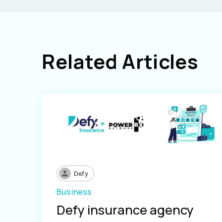
Related Articles
Defy
Business
Defy insurance agency