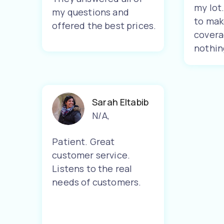
my lot
my questions and
to mak
offered the best prices.
covera
nothin
Sarah Eltabib
N/A
,
Patient. Great
customer service.
Listens to the real
needs of customers.