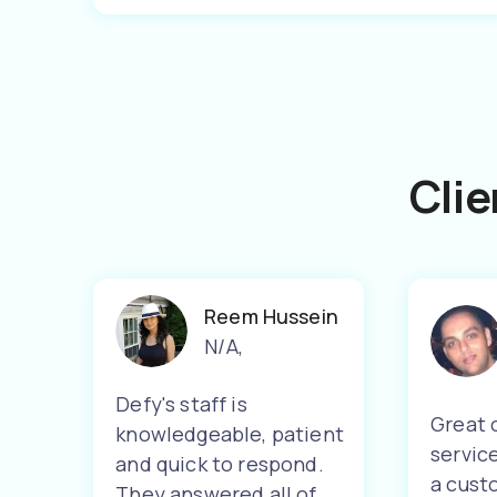
Clie
Reem Hussein
N/A
,
Defy's staff is
Great 
knowledgeable, patient
servic
and quick to respond.
a cust
They answered all of