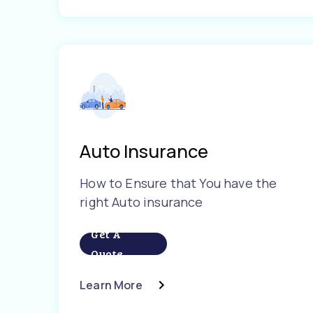
Auto Insurance
How to Ensure that You have the
right Auto insurance
Get A
Quote
Learn More