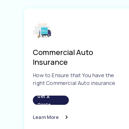
Commercial Auto
Insurance
How to Ensure that You have the
right Commercial Auto insurance
Get A
Quote
Learn More