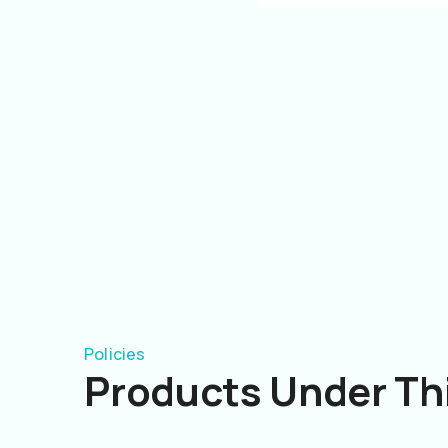
Policies
Products Under Thi