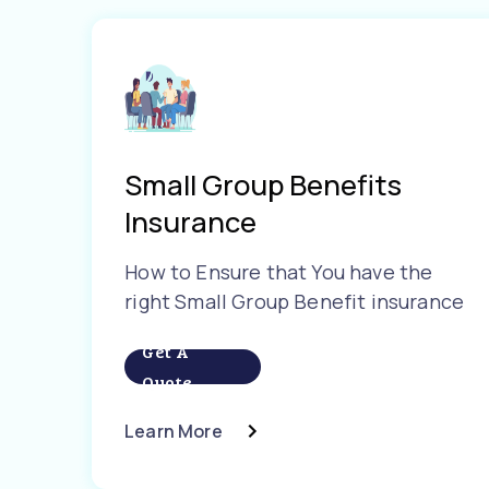
Small Group Benefits
Insurance
How to Ensure that You have the
right Small Group Benefit insurance
Get A
Quote
Learn More