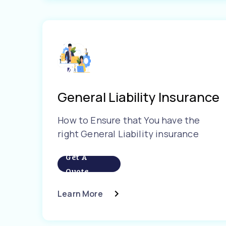
General Liability Insurance
How to Ensure that You have the
right General Liability insurance
Get A
Quote
Learn More