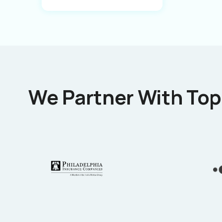
We Partner With Top