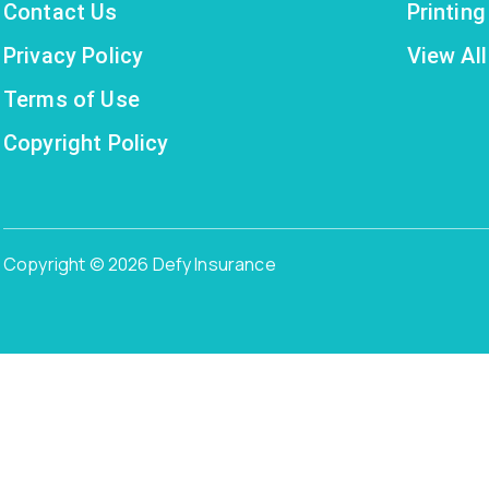
Contact Us
Printin
Privacy Policy
View All
Terms of Use
Copyright Policy
Copyright © 2026 Defy Insurance