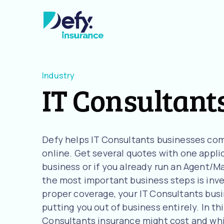
Industry
IT Consultant
Defy helps IT Consultants businesses com
online. Get several quotes with one applic
business or if you already run an Agent/M
the most important business steps is inve
proper coverage, your IT Consultants busin
putting you out of business entirely. In th
Consultants insurance might cost and wh