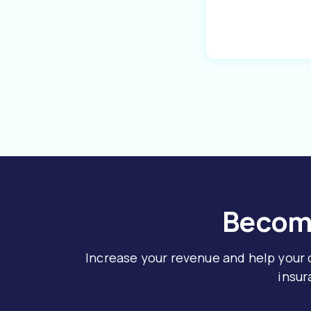
Become
Increase your revenue and help your
insur