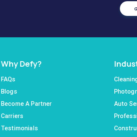
G
Why Defy?
Indus
FAQs
Cleanin
Blogs
Photogr
Become A Partner
Auto Se
Carriers
Profess
Testimonials
Constru