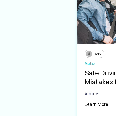
Defy
Auto
Safe Driv
Mistakes 
4 mins
Learn More