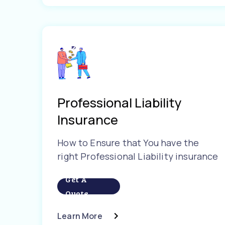
Professional Liability
Insurance
How to Ensure that You have the
right Professional Liability insurance
Get A
Quote
Learn More