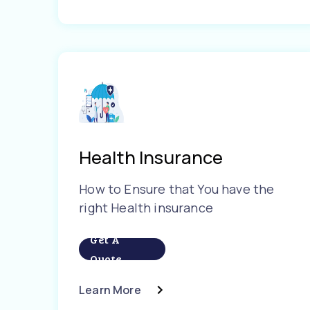
Health Insurance
How to Ensure that You have the
right Health insurance
Get A
Quote
Learn More