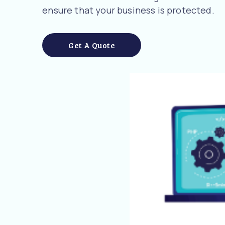
ensure that your business is protected.
Get A Quote