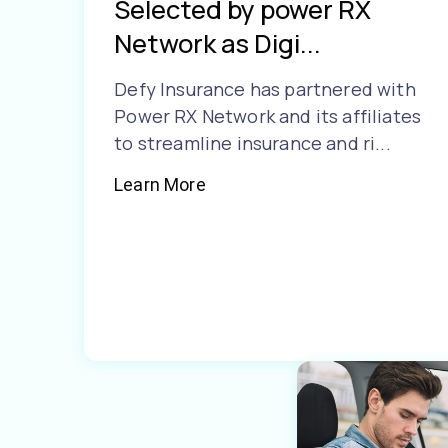
Selected by power RX
Network as Digi...
Defy Insurance has partnered with
Power RX Network and its affiliates
to streamline insurance and ri...
Learn More