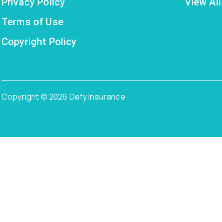
Privacy Policy
View All
Terms of Use
Copyright Policy
Copyright © 2026 Defy Insurance