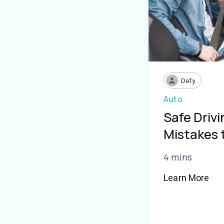
Defy
Auto
Safe Driv
Mistakes 
4 mins
Learn More