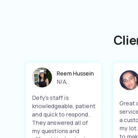
Clie
Reem Hussein
N/A
,
Defy's staff is
Great 
knowledgeable, patient
servic
and quick to respond.
a cust
They answered all of
my lot
my questions and
to mak