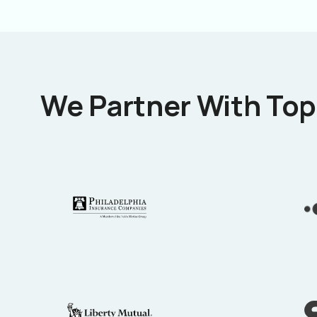
We Partner With Top