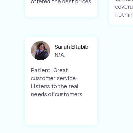
offered the best prices.
covera
nothin
Sarah Eltabib
N/A
,
Patient. Great
customer service.
Listens to the real
needs of customers.