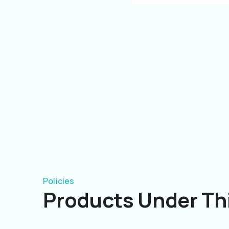
Policies
Products Under Thi