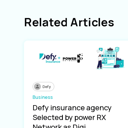
Related Articles
Defy
Business
Defy insurance agency
Selected by power RX
Network as Digi...