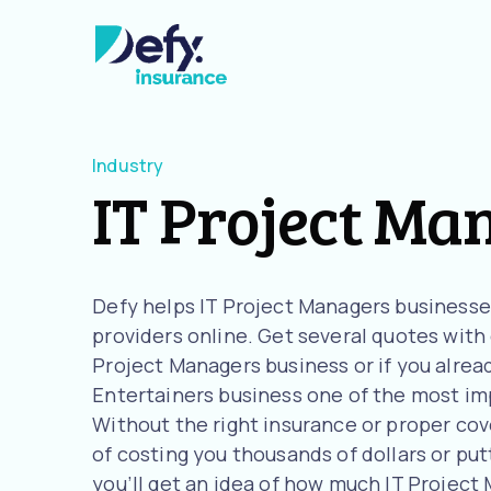
Industry
IT Project Ma
Defy helps IT Project Managers business
providers online. Get several quotes with o
Project Managers business or if you alrea
Entertainers business one of the most imp
Without the right insurance or proper cove
of costing you thousands of dollars or putt
you’ll get an idea of how much IT Projec