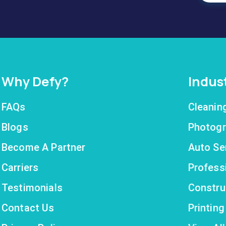
Why Defy?
Indus
FAQs
Cleanin
Blogs
Photogr
Become A Partner
Auto Se
Carriers
Profess
Testimonials
Constru
Contact Us
Printin