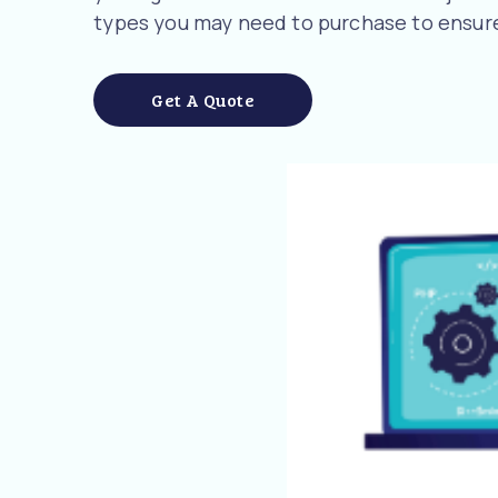
types you may need to purchase to ensure
Get A Quote