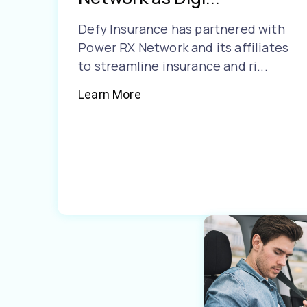
Defy Insurance has partnered with
Power RX Network and its affiliates
to streamline insurance and ri...
Learn More