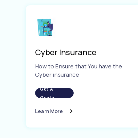
Cyber Insurance
How to Ensure that You have the
Cyber insurance
Get A
Quote
Learn More