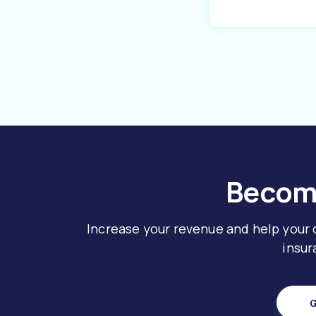
Become
Increase your revenue and help your
insur
G