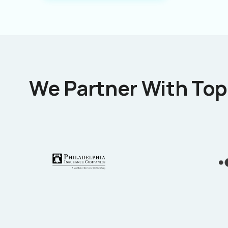
We Partner With Top