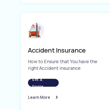
Accident Insurance
How to Ensure that You have the
right Accident insurance
Get A
Quote
Learn More