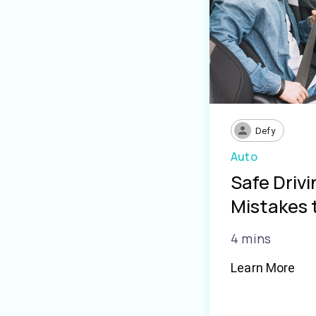
Defy
Auto
Safe Driv
Mistakes 
4 mins
Learn More