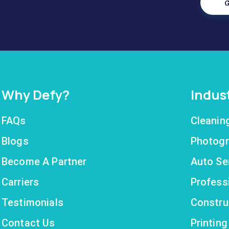
G
Why Defy?
Indus
FAQs
Cleanin
Blogs
Photogr
Become A Partner
Auto Se
Carriers
Profess
Testimonials
Constru
Contact Us
Printin