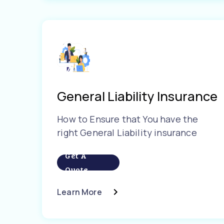
General Liability Insurance
How to Ensure that You have the
right General Liability insurance
Get A
Quote
Learn More