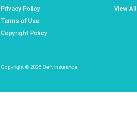
Privacy Policy
View All
Terms of Use
Copyright Policy
Copyright © 2026 Defy Insurance