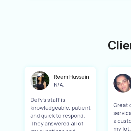
Clie
Reem Hussein
N/A
,
Defy's staff is
Great 
knowledgeable, patient
servic
and quick to respond.
a cust
They answered all of
my lot