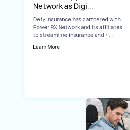
Network as Digi...
Defy Insurance has partnered with
Power RX Network and its affiliates
to streamline insurance and ri...
Learn More