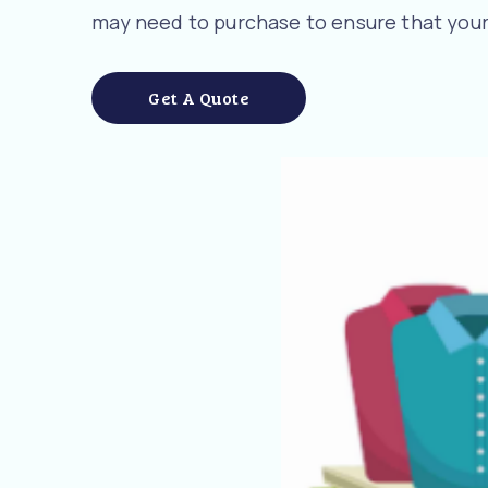
may need to purchase to ensure that your
Get A Quote