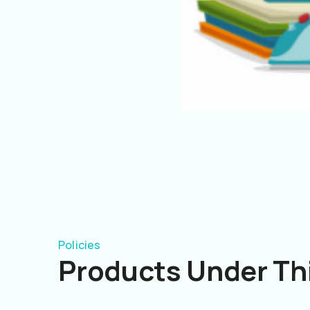
Policies
Products Under Thi