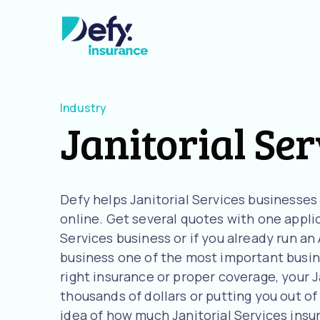
Industry
Janitorial Ser
Defy helps Janitorial Services businesse
online. Get several quotes with one applica
Services business or if you already run a
business one of the most important busine
right insurance or proper coverage, your Ja
thousands of dollars or putting you out of 
idea of how much Janitorial Services ins