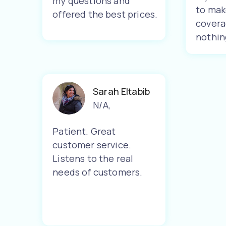
my questions and
to mak
offered the best prices.
covera
nothin
Sarah Eltabib
N/A
,
Patient. Great
customer service.
Listens to the real
needs of customers.