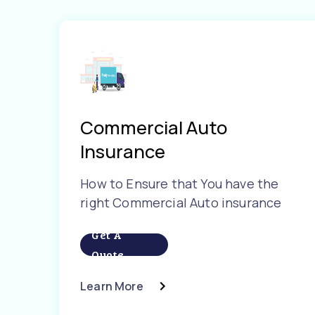
Commercial Auto
Insurance
How to Ensure that You have the
right Commercial Auto insurance
Get A
Quote
Learn More