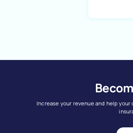
Become
Increase your revenue and help your
insur