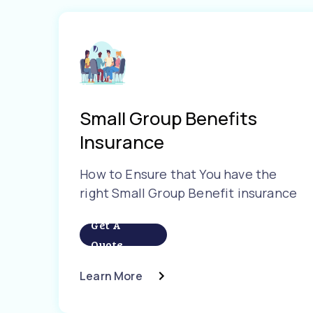
Small Group Benefits
Insurance
How to Ensure that You have the
right Small Group Benefit insurance
Get A
Quote
Learn More