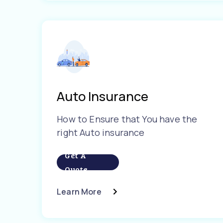
Auto Insurance
How to Ensure that You have the
right Auto insurance
Get A
Quote
Learn More