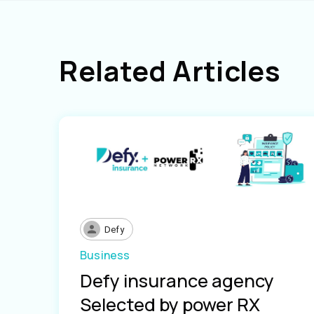
Related Articles
Defy
Business
Defy insurance agency
Selected by power RX