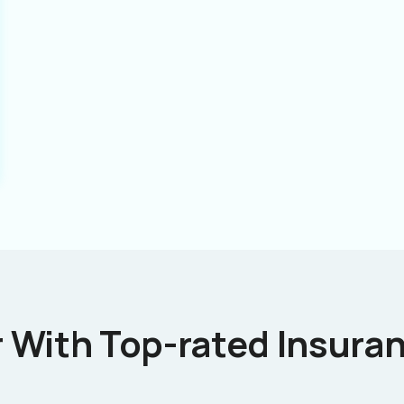
 With Top-rated Insuran