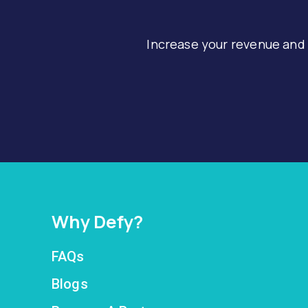
Increase your revenue and
Why Defy?
FAQs
Blogs