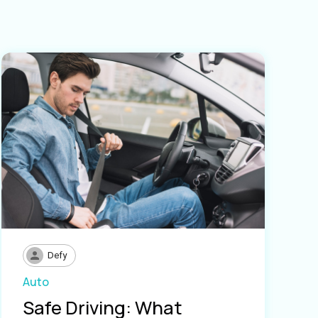
Defy
Auto
Safe Driving: What