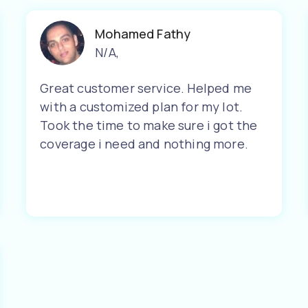
Mohamed Fathy
N/A
,
Great customer service. Helped me
with a customized plan for my lot.
Took the time to make sure i got the
coverage i need and nothing more.