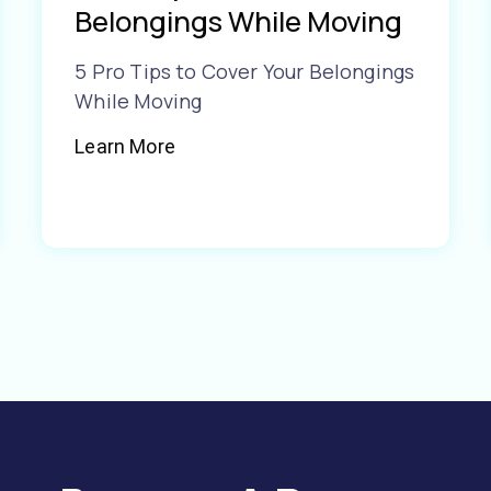
Belongings While Moving
5 Pro Tips to Cover Your Belongings
While Moving
Learn More