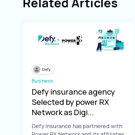
Related Articles
Defy
Business
Defy insurance agency
Selected by power RX
Network as Digi...
Defy Insurance has partnered with
Power RX Network and its affiliates