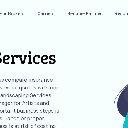
For Brokers
Carriers
Become Partner
Resou
ervices
es compare insurance
 several quotes with one
r Landscaping Services
ager for Artists and
ortant business steps is
nsurance or proper
s is at risk of costing