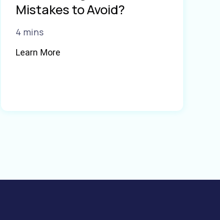
Mistakes to Avoid?
4 mins
Learn More