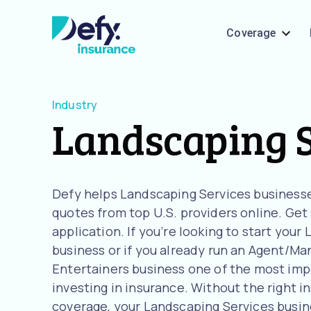
Coverage
Industry
Landscaping S
Defy helps Landscaping Services business
quotes from top U.S. providers online. Get
application. If you’re looking to start you
business or if you already run an Agent/Man
Entertainers business one of the most imp
investing in insurance. Without the right i
coverage, your Landscaping Services busines