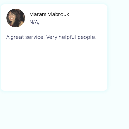
Maram Mabrouk
N/A
,
A great service. Very helpful people.