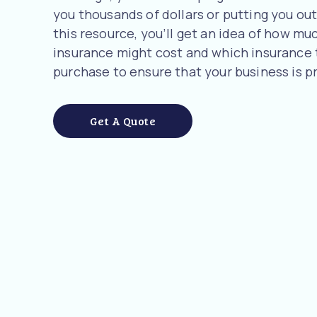
you thousands of dollars or putting you out 
this resource, you’ll get an idea of how m
insurance might cost and which insurance
purchase to ensure that your business is p
Get A Quote