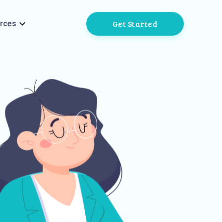
Get Started
rces