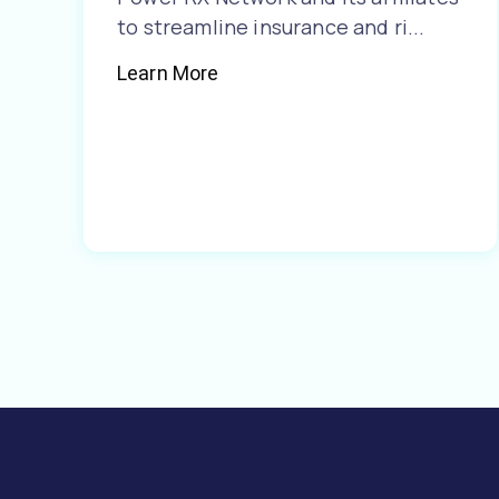
to streamline insurance and ri...
Learn More