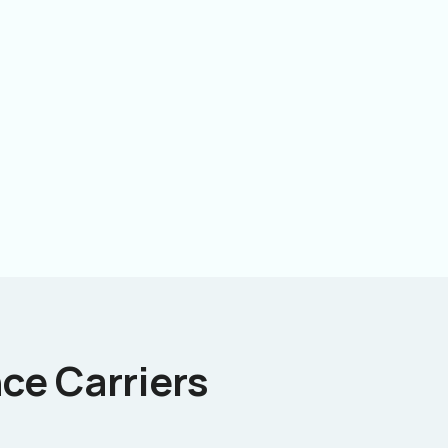
ce Carriers