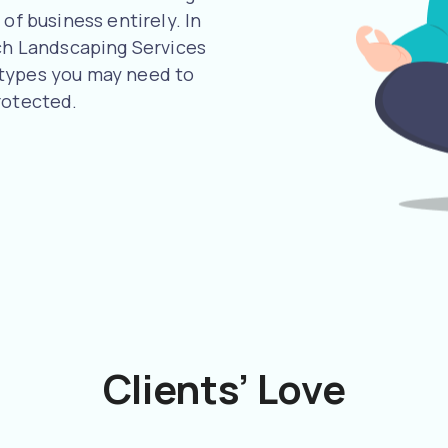
of business entirely. In
uch Landscaping Services
 types you may need to
rotected.
Clients’ Love