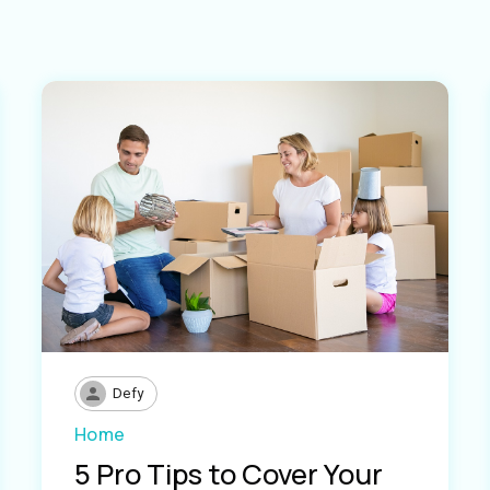
Defy
Home
5 Pro Tips to Cover Your