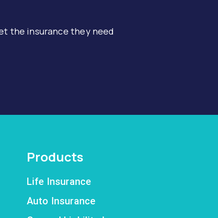
et the insurance they need
Products
Life Insurance
Auto Insurance