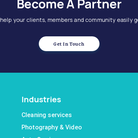
Become A Partner
 help your clients, members and community easily g
Get In Touch
Industries
Cleaning services
Photography & Video