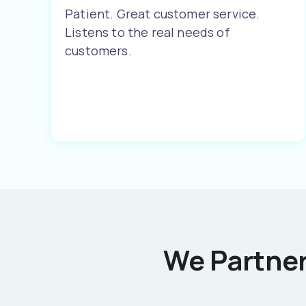
Patient. Great customer service.
Listens to the real needs of
customers.
We Partner