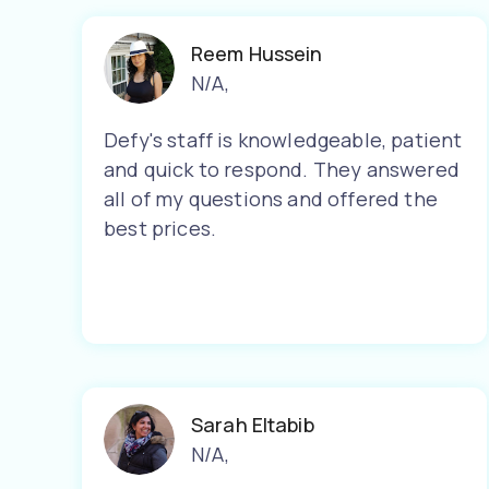
Reem Hussein
N/A
,
Defy's staff is knowledgeable, patient
and quick to respond. They answered
all of my questions and offered the
best prices.
Sarah Eltabib
N/A
,