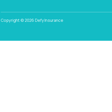
Copyright © 2026 Defy Insurance