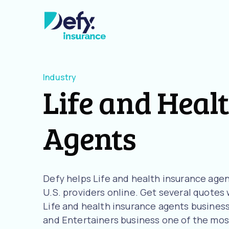
Industry
Life and Heal
Agents
Defy helps Life and health insurance ag
U.S. providers online. Get several quotes w
Life and health insurance agents business
and Entertainers business one of the most