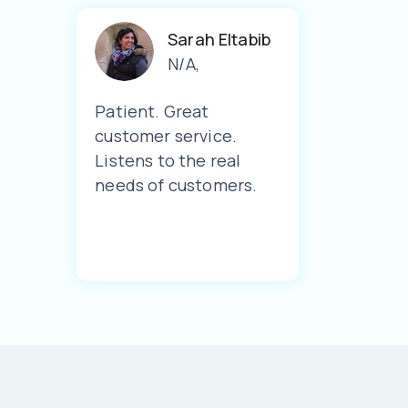
Sarah Eltabib
N/A
,
Patient. Great
customer service.
Listens to the real
needs of customers.