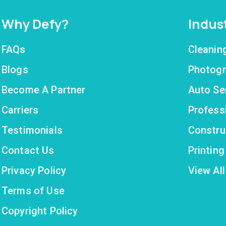
Why Defy?
Indus
FAQs
Cleanin
Blogs
Photogr
Become A Partner
Auto Se
Carriers
Profess
Testimonials
Constru
Contact Us
Printin
Privacy Policy
View All
Terms of Use
Copyright Policy