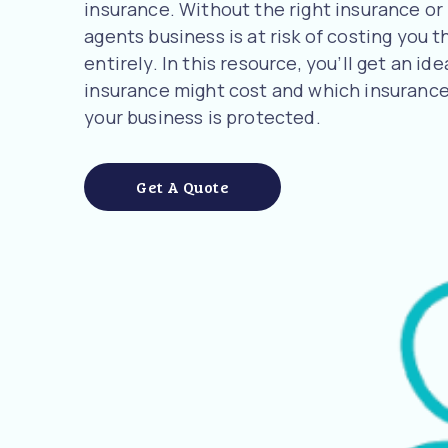
insurance. Without the right insurance or
agents business is at risk of costing you 
entirely. In this resource, you’ll get an 
insurance might cost and which insurance
your business is protected.
Get A Quote