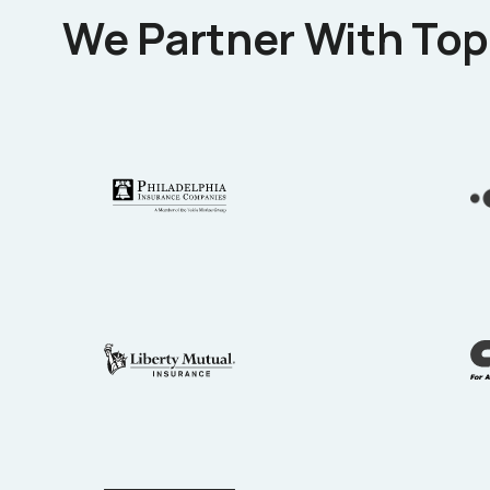
We Partner With Top