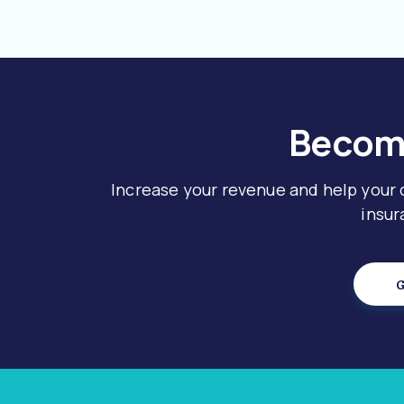
Become
Increase your revenue and help your
insur
G