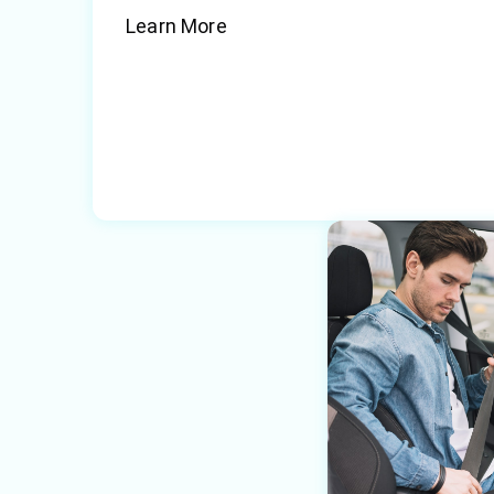
Learn More