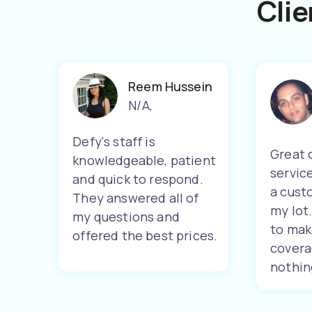
Clie
Reem Hussein
N/A
,
Defy's staff is
Great 
knowledgeable, patient
servic
and quick to respond.
a cust
They answered all of
my lot
my questions and
to mak
offered the best prices.
covera
nothin