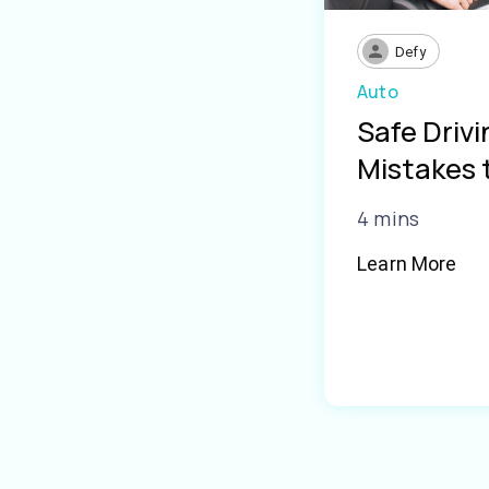
Defy
Auto
Safe Driv
Mistakes 
4 mins
Learn More