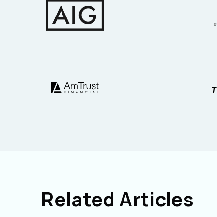
Related Articles