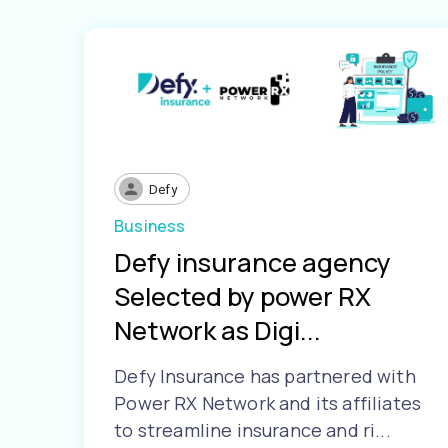
Defy
Business
Defy insurance agency
Selected by power RX
Network as Digi...
Defy Insurance has partnered with
Power RX Network and its affiliates
to streamline insurance and ri...