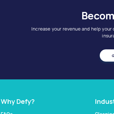
Become
Increase your revenue and help your
insur
G
Why Defy?
Indus