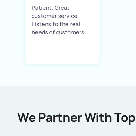
Patient. Great
customer service.
Listens to the real
needs of customers.
We Partner With Top