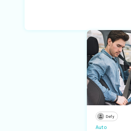
Defy
Auto