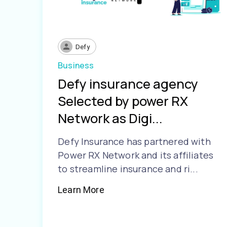
Defy
Business
Defy insurance agency
Selected by power RX
Network as Digi...
Defy Insurance has partnered with
Power RX Network and its affiliates
to streamline insurance and ri...
Learn More