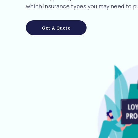
which insurance types you may need to pu
Get A Quote