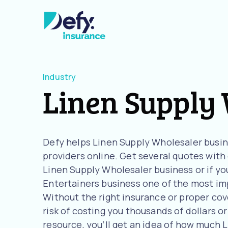
Industry
Linen Supply
Defy helps Linen Supply Wholesaler busi
providers online. Get several quotes with o
Linen Supply Wholesaler business or if yo
Entertainers business one of the most imp
Without the right insurance or proper cov
risk of costing you thousands of dollars or
resource, you’ll get an idea of how much