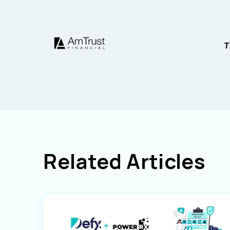
Related Articles