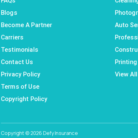
FAQs
Cleanin
Blogs
Photogr
Become A Partner
Auto Se
Carriers
Profess
Testimonials
Constru
Contact Us
Printin
Privacy Policy
View All
Terms of Use
Copyright Policy
Copyright © 2026 Defy Insurance