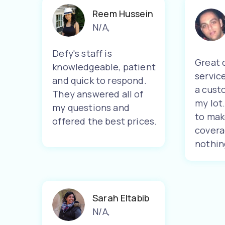
Reem Hussein
N/A
,
Defy's staff is
Great 
knowledgeable, patient
servic
and quick to respond.
a cust
They answered all of
my lot
my questions and
to mak
offered the best prices.
covera
nothin
Sarah Eltabib
N/A
,