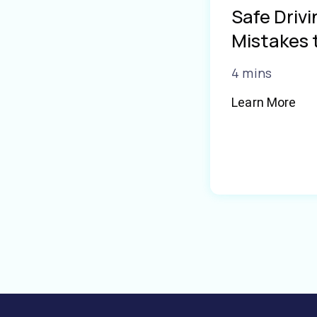
Safe Driv
Mistakes 
4 mins
Learn More