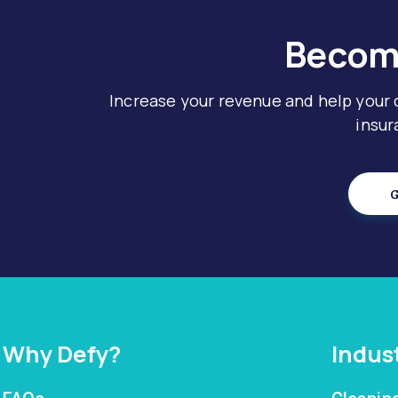
Become
Increase your revenue and help your
insur
G
Why Defy?
Indus