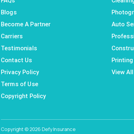
FAQs
Cleanin
Blogs
Photogr
Become A Partner
Auto Se
Carriers
Profess
Testimonials
Constru
Contact Us
Printin
Privacy Policy
View All
Terms of Use
Copyright Policy
Copyright © 2026 Defy Insurance