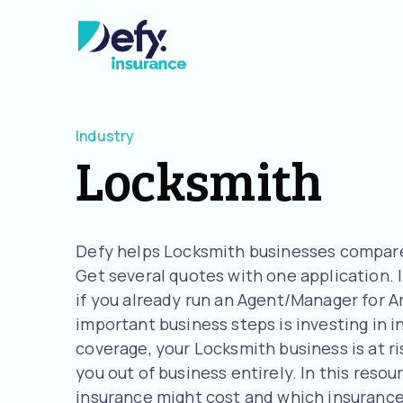
Industry
Locksmith
Defy helps Locksmith businesses compare 
Get several quotes with one application. I
if you already run an Agent/Manager for A
important business steps is investing in 
coverage, your Locksmith business is at ri
you out of business entirely. In this reso
insurance might cost and which insurance