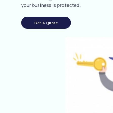
your business is protected.
Get A Quote