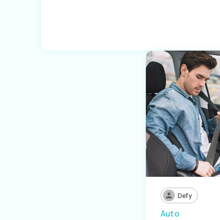
Defy
Auto