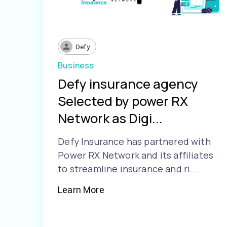
Defy
Business
Defy insurance agency
Selected by power RX
Network as Digi...
Defy Insurance has partnered with
Power RX Network and its affiliates
to streamline insurance and ri...
Learn More