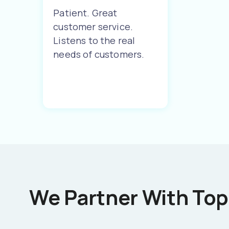
Patient. Great
customer service.
Listens to the real
needs of customers.
We Partner With Top