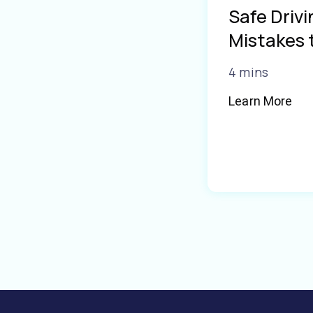
Safe Driv
Mistakes 
4 mins
Learn More