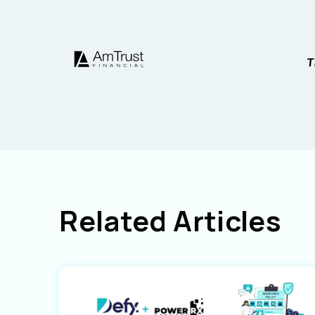
Related Articles