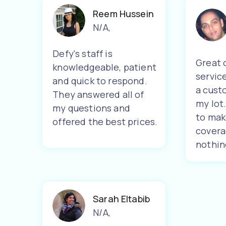
Reem Hussein
N/A
,
Defy's staff is
Great 
knowledgeable, patient
servic
and quick to respond.
a cust
They answered all of
my lot
my questions and
to mak
offered the best prices.
covera
nothin
Sarah Eltabib
N/A
,