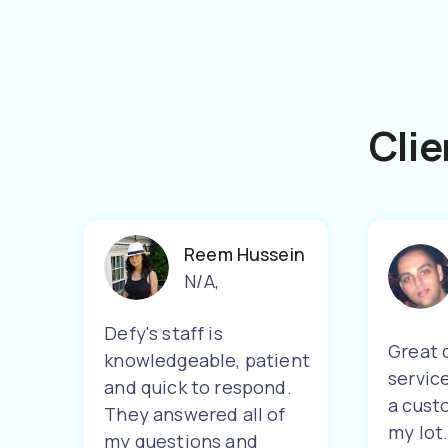
Clie
Reem Hussein
N/A
,
Defy's staff is
Great 
knowledgeable, patient
servic
and quick to respond.
a cust
They answered all of
my lot
my questions and