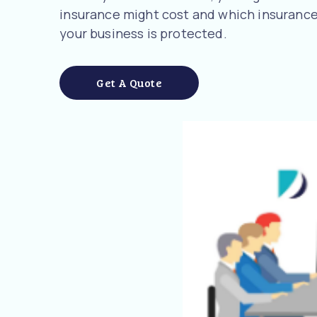
insurance might cost and which insurance
your business is protected.
Get A Quote