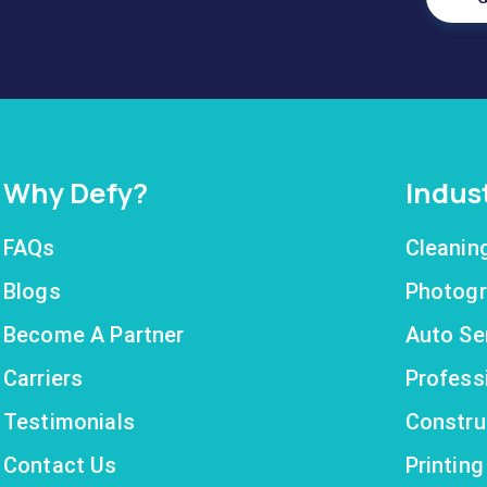
Why Defy?
Indus
FAQs
Cleanin
Blogs
Photogr
Become A Partner
Auto Se
Carriers
Profess
Testimonials
Constru
Contact Us
Printin