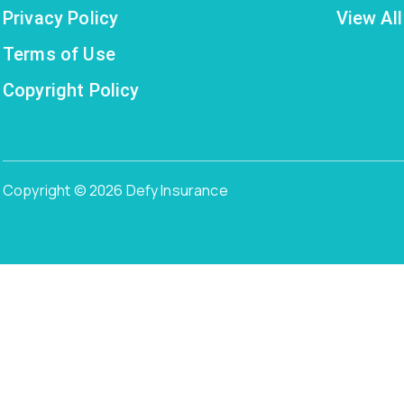
Privacy Policy
View All
Terms of Use
Copyright Policy
Copyright © 2026 Defy Insurance