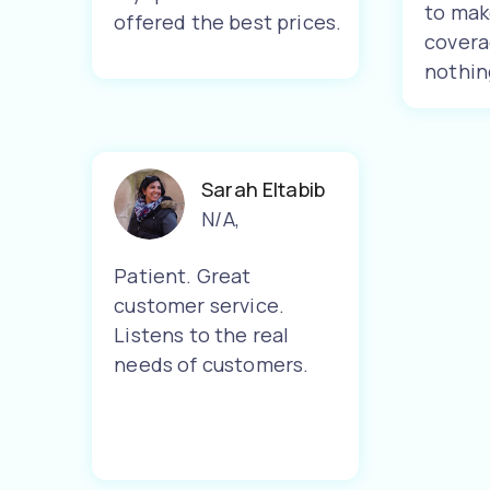
to mak
offered the best prices.
covera
nothin
Sarah Eltabib
N/A
,
Patient. Great
customer service.
Listens to the real
needs of customers.