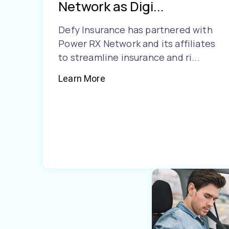
Network as Digi...
Defy Insurance has partnered with
Power RX Network and its affiliates
to streamline insurance and ri...
Learn More