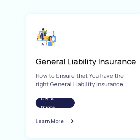
General Liability Insurance
How to Ensure that You have the
right General Liability insurance
Get A
Quote
Learn More