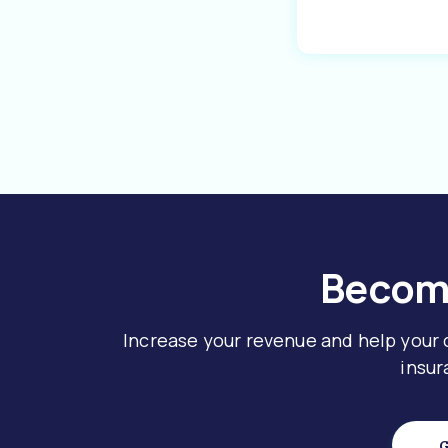
Become
Increase your revenue and help your
insur
G