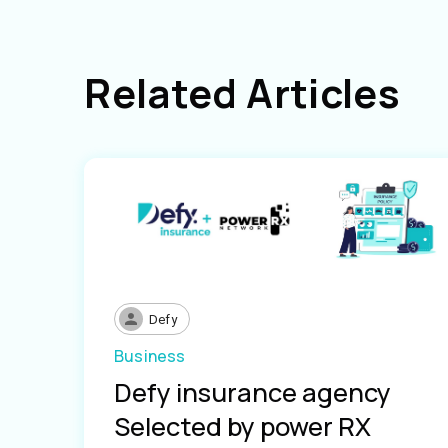
Related Articles
Defy
Business
Defy insurance agency
Selected by power RX