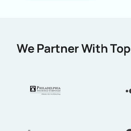
We Partner With Top