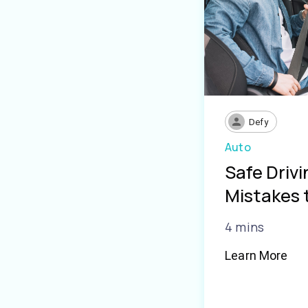
Defy
Auto
Safe Driv
Mistakes 
4 mins
Learn More