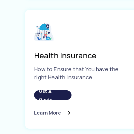
Health Insurance
How to Ensure that You have the
right Health insurance
Get A
Quote
Learn More