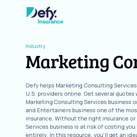
Industry
Marketing Con
Defy helps Marketing Consulting Service
U.S. providers online. Get several quotes w
Marketing Consulting Services business or
and Entertainers business one of the most
insurance. Without the right insurance or
Services business is at risk of costing you
entirely. In this resource, you’ll get an 