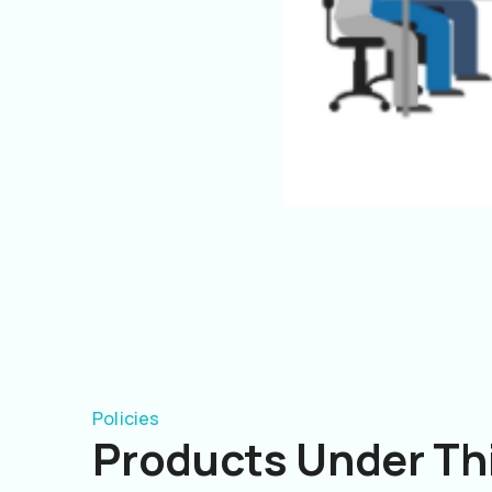
Policies
Products Under Thi