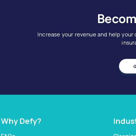
Become
Increase your revenue and help your
insur
G
Why Defy?
Indus