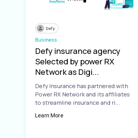
Defy
Business
Defy insurance agency
Selected by power RX
Network as Digi...
Defy Insurance has partnered with
Power RX Network and its affiliates
to streamline insurance and ri...
Learn More