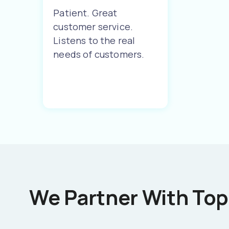
Patient. Great
customer service.
Listens to the real
needs of customers.
We Partner With Top