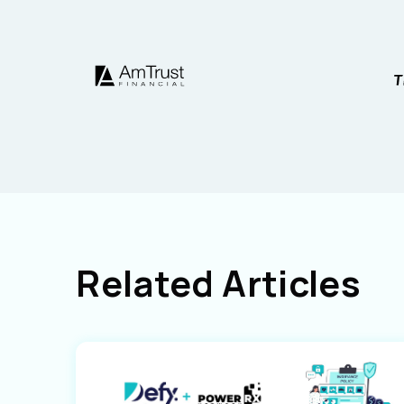
Related Articles