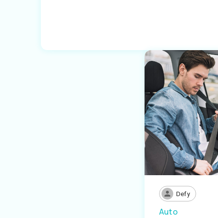
Defy
Auto