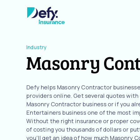
Industry
Masonry Cont
Defy helps Masonry Contractor businesse
providers online. Get several quotes with o
Masonry Contractor business or if you alr
Entertainers business one of the most imp
Without the right insurance or proper cov
of costing you thousands of dollars or putt
you’ll get an idea of how much Masonry C