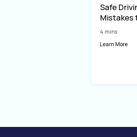
Safe Driv
Mistakes 
4 mins
Learn More