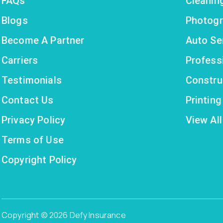
FAQs
Cleanin
Blogs
Photogr
Become A Partner
Auto Se
Carriers
Profess
Testimonials
Constru
Contact Us
Printin
Privacy Policy
View All
Terms of Use
Copyright Policy
Copyright © 2026 Defy Insurance