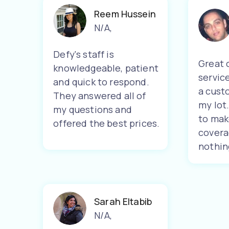
Reem Hussein
N/A
,
Defy's staff is
Great 
knowledgeable, patient
servic
and quick to respond.
a cust
They answered all of
my lot
my questions and
to mak
offered the best prices.
covera
nothin
Sarah Eltabib
N/A
,