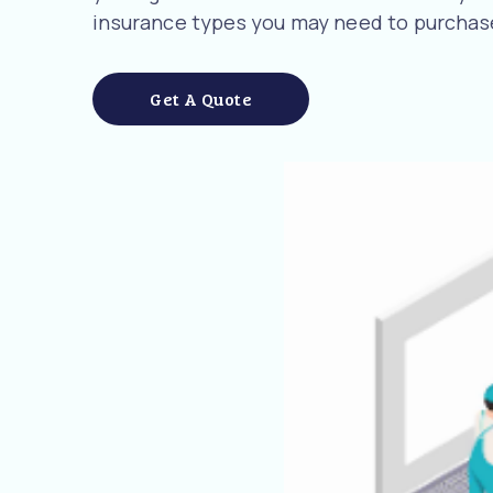
insurance types you may need to purchase
Get A Quote