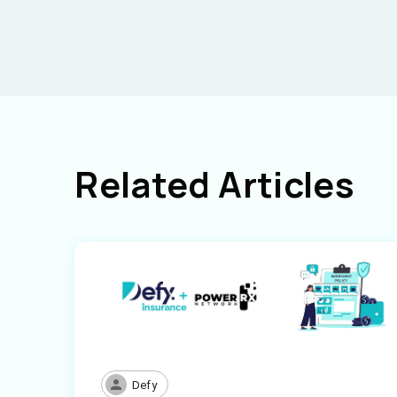
Related Articles
Defy