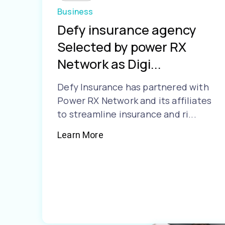
Business
Defy insurance agency
Selected by power RX
Network as Digi...
Defy Insurance has partnered with
Power RX Network and its affiliates
to streamline insurance and ri...
Learn More