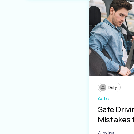
Defy
Auto
Safe Driv
Mistakes 
4 mins