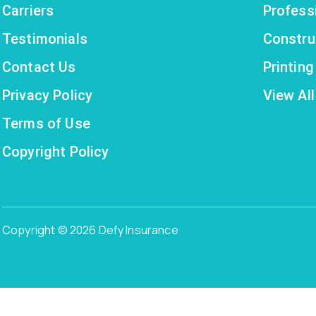
Carriers
Profess
Testimonials
Constru
Contact Us
Printin
Privacy Policy
View All
Terms of Use
Copyright Policy
Copyright © 2026 Defy Insurance