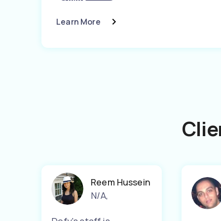
Learn More
Clie
Reem Hussein
N/A
,