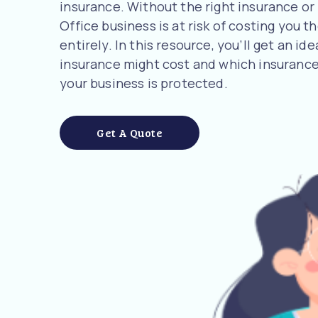
insurance. Without the right insurance or
Office business is at risk of costing you t
entirely. In this resource, you’ll get an 
insurance might cost and which insurance
your business is protected.
Get A Quote