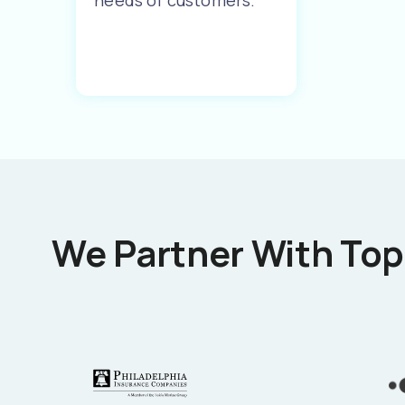
needs of customers.
We Partner With Top