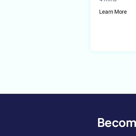
Learn More
Become