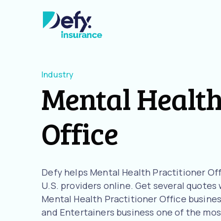
Industry
Mental Health
Office
Defy helps Mental Health Practitioner Of
U.S. providers online. Get several quotes w
Mental Health Practitioner Office busines
and Entertainers business one of the most