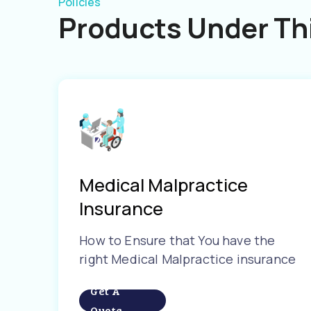
Policies
Products Under Thi
Medical Malpractice
Insurance
How to Ensure that You have the
right Medical Malpractice insurance
Get A
Quote