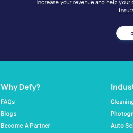
Increase your revenue and help your
insur
G
Why Defy?
Indus
FAQs
Cleanin
Blogs
Photogr
Become A Partner
Auto Se