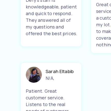
Defy's staff is
Great 
knowledgeable, patient
servic
and quick to respond.
a cust
They answered all of
my lot
my questions and
to mak
offered the best prices.
covera
nothin
Sarah Eltabib
N/A
,
Patient. Great
customer service.
Listens to the real