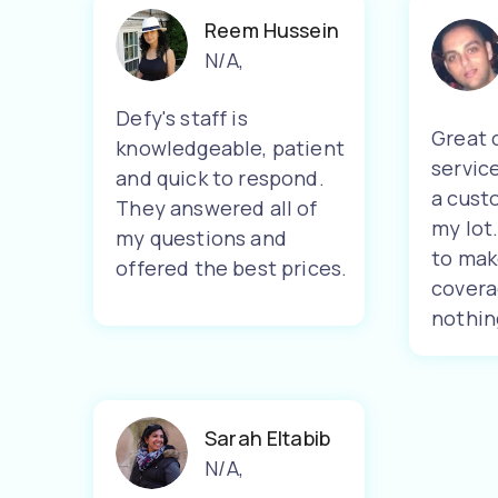
Reem Hussein
N/A
,
Defy's staff is
Great 
knowledgeable, patient
servic
and quick to respond.
a cust
They answered all of
my lot
my questions and
to mak
offered the best prices.
covera
nothin
Sarah Eltabib
N/A
,