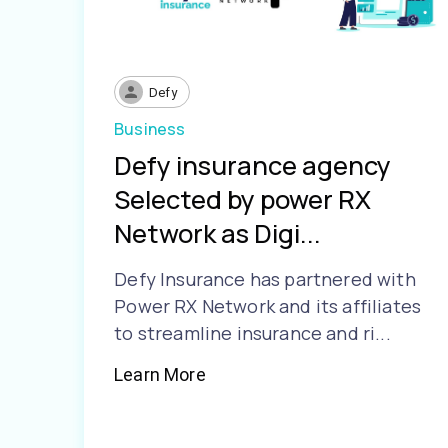
Defy
Business
Defy insurance agency
Selected by power RX
Network as Digi...
Defy Insurance has partnered with
Power RX Network and its affiliates
to streamline insurance and ri...
Learn More