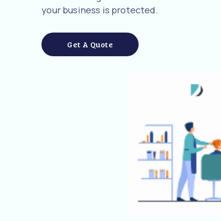
your business is protected.
Get A Quote