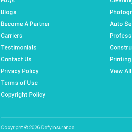
FAQs
Cleanin
Blogs
Photogr
Become A Partner
Auto Se
Carriers
Profess
Testimonials
Constru
Contact Us
Printin
Privacy Policy
View All
Terms of Use
Copyright Policy
Copyright © 2026 Defy Insurance