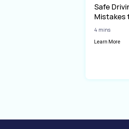
Safe Driv
Mistakes 
4 mins
Learn More