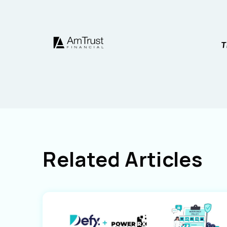
Related Articles