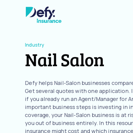
Industry
Nail Salon
Defy helps Nail-Salon businesses compare
Get several quotes with one application. I
if you already run an Agent/Manager for A
important business steps is investing in 
coverage, your Nail-Salon business is at ri
you out of business entirely. In this resou
insurance might cost and which insurance