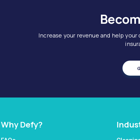
Become
Increase your revenue and help your
insur
G
Why Defy?
Indus