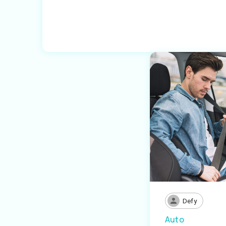
Defy
Auto