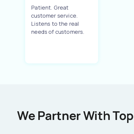
Patient. Great
customer service.
Listens to the real
needs of customers.
We Partner With Top