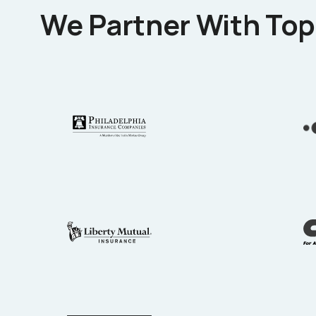
We Partner With Top