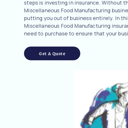
steps is investing in insurance. Without t
Miscellaneous Food Manufacturing business
putting you out of business entirely. In t
Miscellaneous Food Manufacturing insura
need to purchase to ensure that your busi
Get A Quote