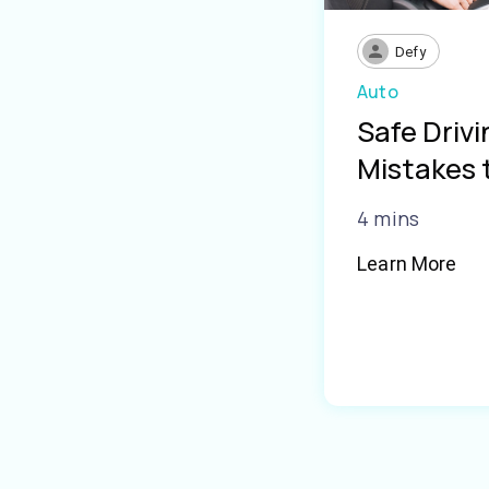
Defy
Auto
Safe Driv
Mistakes 
4 mins
Learn More