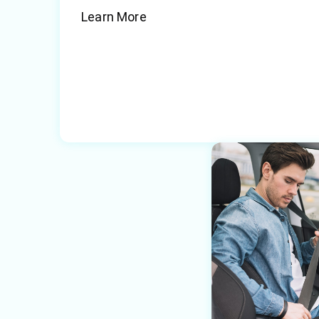
Learn More