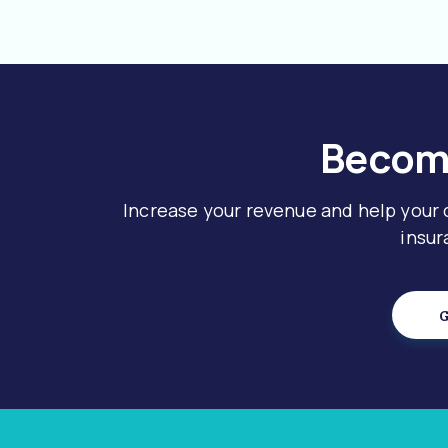
Become
Increase your revenue and help your
insur
G