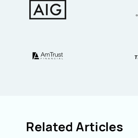
Related Articles