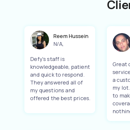
Clie
Reem Hussein
N/A
,
Defy's staff is
Great 
knowledgeable, patient
servic
and quick to respond.
a cust
They answered all of
my lot
my questions and
to mak
offered the best prices.
covera
nothin