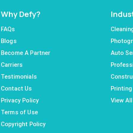
Why Defy?
Indus
FAQs
Cleanin
Blogs
Photogr
Become A Partner
Auto Se
Carriers
Profess
Testimonials
Constru
Contact Us
Printin
Privacy Policy
View All
Terms of Use
Copyright Policy