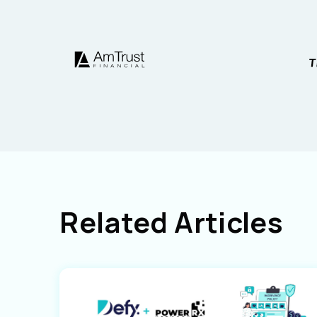
Related Articles