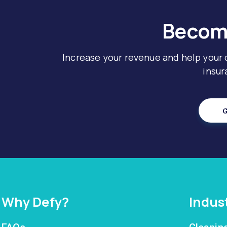
Become
Increase your revenue and help your
insur
G
Why Defy?
Indus