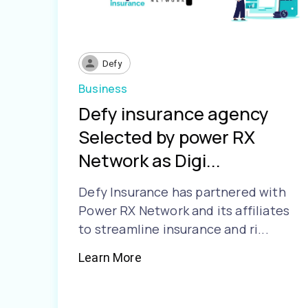
Defy
Business
Defy insurance agency
Selected by power RX
Network as Digi...
Defy Insurance has partnered with
Power RX Network and its affiliates
to streamline insurance and ri...
Learn More