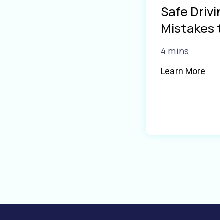
Safe Driv
Mistakes 
4 mins
Learn More