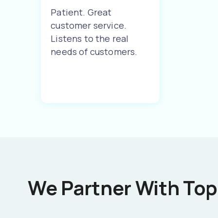
Patient. Great
customer service.
Listens to the real
needs of customers.
We Partner With Top