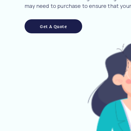
may need to purchase to ensure that your
Get A Quote