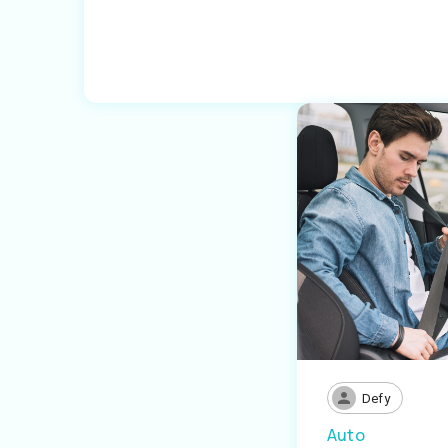
Defy
Auto