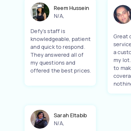
Reem Hussein
N/A
,
Defy's staff is
Great 
knowledgeable, patient
servic
and quick to respond.
a cust
They answered all of
my lot
my questions and
to mak
offered the best prices.
covera
nothin
Sarah Eltabib
N/A
,