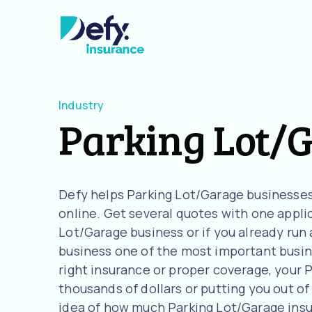
Industry
Parking Lot/
Defy helps Parking Lot/Garage businesses
online. Get several quotes with one applica
Lot/Garage business or if you already run
business one of the most important busine
right insurance or proper coverage, your P
thousands of dollars or putting you out of 
idea of how much Parking Lot/Garage ins