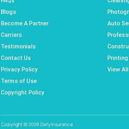
FAQs
Cleanin
Blogs
Photogr
Become A Partner
Auto Se
Carriers
Profess
Testimonials
Constru
Contact Us
Printin
Privacy Policy
View All
Terms of Use
Copyright Policy
Copyright © 2026 Defy Insurance