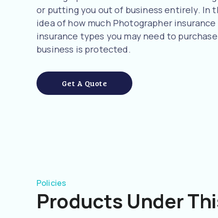
or putting you out of business entirely. In t
idea of how much Photographer insurance 
insurance types you may need to purchase 
business is protected.
Get A Quote
Policies
Products Under Thi