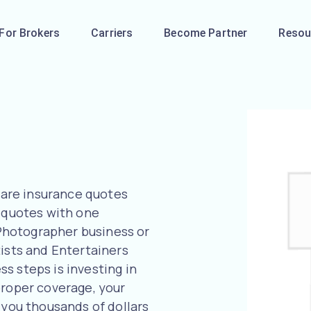
For Brokers
Carriers
Become Partner
Resou
are insurance quotes
l quotes with one
r Photographer business or
tists and Entertainers
s steps is investing in
proper coverage, your
 you thousands of dollars