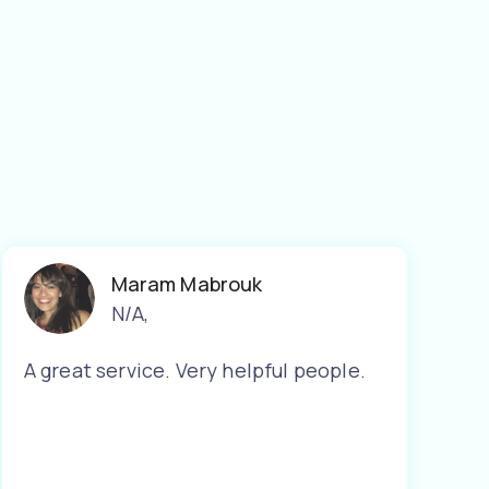
Maram Mabrouk
N/A
,
A great service. Very helpful people.