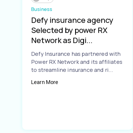
Business
Defy insurance agency
Selected by power RX
Network as Digi...
Defy Insurance has partnered with
Power RX Network and its affiliates
to streamline insurance and ri...
Learn More