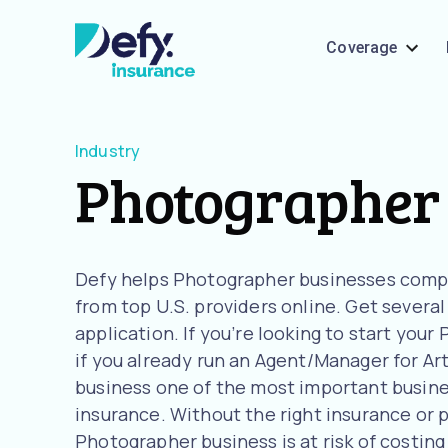
Coverage
Industry
Photographer
Defy helps Photographer businesses comp
from top U.S. providers online. Get severa
application. If you’re looking to start you
if you already run an Agent/Manager for Ar
business one of the most important busines
insurance. Without the right insurance or 
Photographer business is at risk of costing