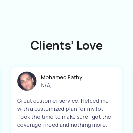
Clients’ Love
Mohamed Fathy
N/A
,
Great customer service. Helped me
with a customized plan for my lot.
Took the time to make sure i got the
coverage i need and nothing more.