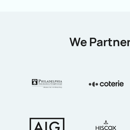
We Partner