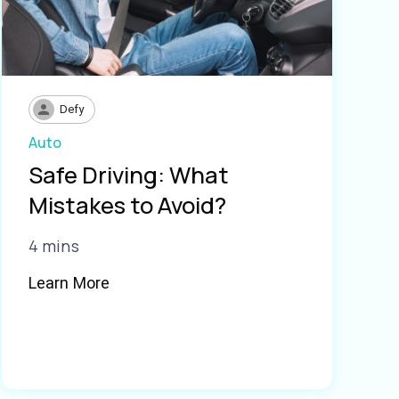
Defy
Auto
Safe Driving: What
Mistakes to Avoid?
4 mins
Learn More