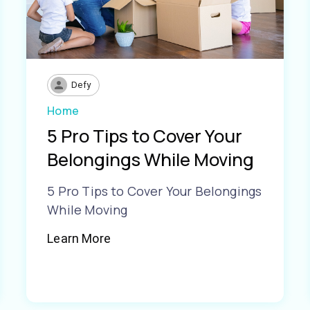
Defy
Home
5 Pro Tips to Cover Your
Belongings While Moving
5 Pro Tips to Cover Your Belongings
While Moving
Learn More