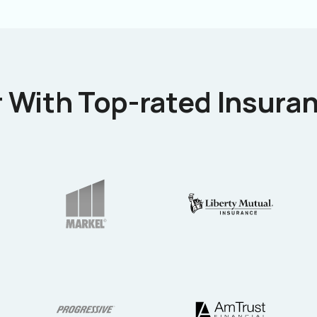
 With Top-rated Insuran