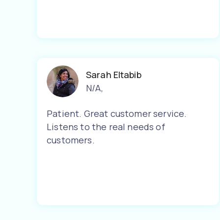
Sarah Eltabib
N/A
,
Patient. Great customer service.
Listens to the real needs of
customers.