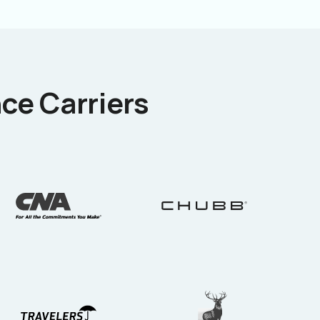
ce Carriers