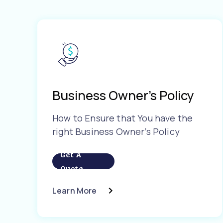
Business Owner’s Policy
How to Ensure that You have the
right Business Owner’s Policy
Get A
Quote
Learn More