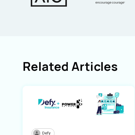
Related Articles
Defy