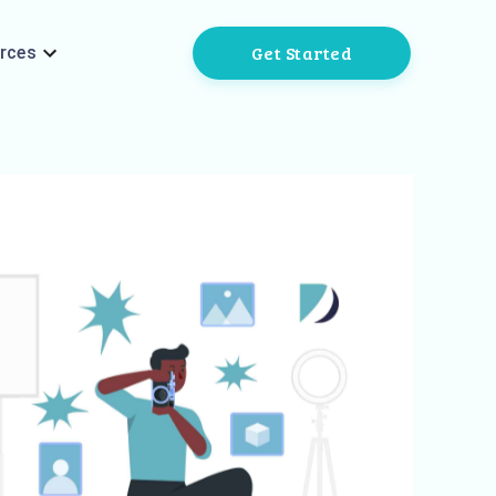
Get Started
rces