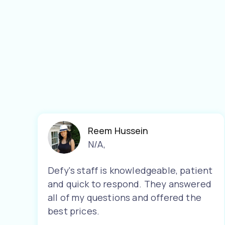
Reem Hussein
N/A
,
Defy's staff is knowledgeable, patient
and quick to respond. They answered
all of my questions and offered the
best prices.