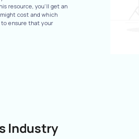
his resource, you’ll get an
might cost and which
to ensure that your
s Industry