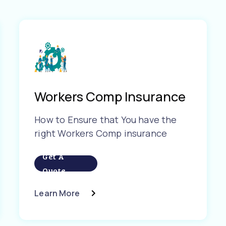
Workers Comp Insurance
How to Ensure that You have the
right Workers Comp insurance
Get A
Quote
Learn More