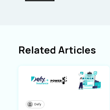
Related Articles
Defy