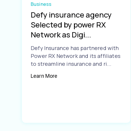
Business
Defy insurance agency
Selected by power RX
Network as Digi...
Defy Insurance has partnered with
Power RX Network and its affiliates
to streamline insurance and ri...
Learn More