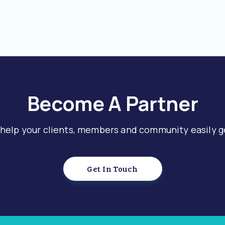
Become A Partner
 help your clients, members and community easily g
Get In Touch