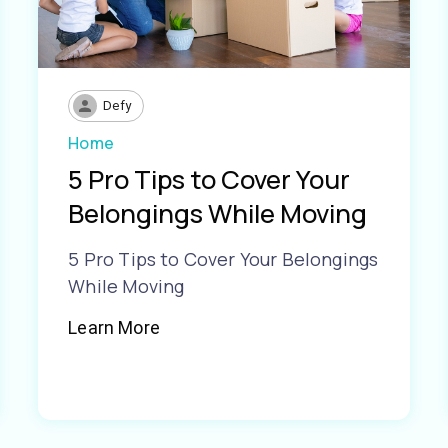
Defy
Home
5 Pro Tips to Cover Your
Belongings While Moving
5 Pro Tips to Cover Your Belongings
While Moving
Learn More