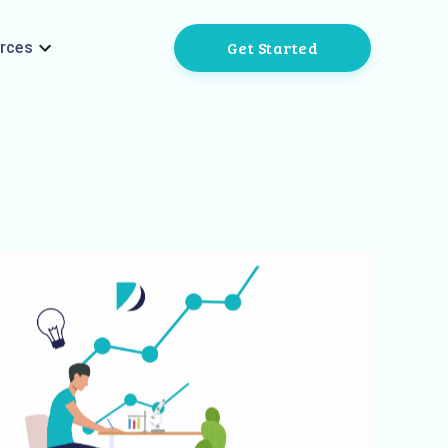
Get Started
rces