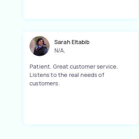
Sarah Eltabib
N/A
,
Patient. Great customer service.
Listens to the real needs of
customers.