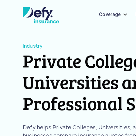
Coverage
Industry
Private Colleg
Universities 
Professional 
Defy helps Private Colleges, Universities,
businesses compare insurance quotes from