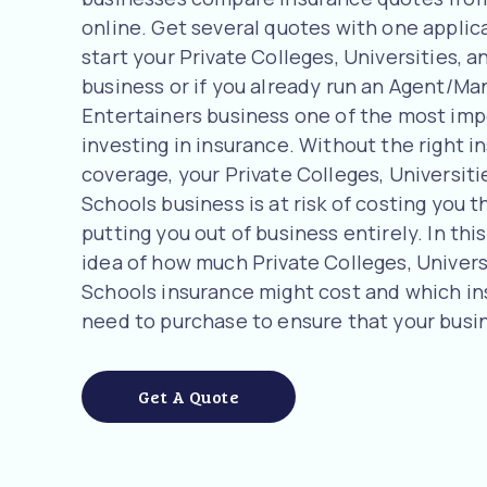
online. Get several quotes with one applicat
start your Private Colleges, Universities, 
business or if you already run an Agent/Man
Entertainers business one of the most imp
investing in insurance. Without the right i
coverage, your Private Colleges, Universiti
Schools business is at risk of costing you t
putting you out of business entirely. In this
idea of how much Private Colleges, Univers
Schools insurance might cost and which i
need to purchase to ensure that your busin
Get A Quote