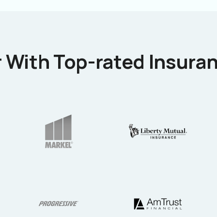
 With Top-rated Insuran