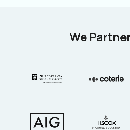
We Partner