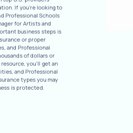
ion. If you’re looking to
and Professional Schools
ager for Artists and
ortant business steps is
nsurance or proper
es, and Professional
housands of dollars or
 resource, you’ll get an
ities, and Professional
nsurance types you may
ess is protected.