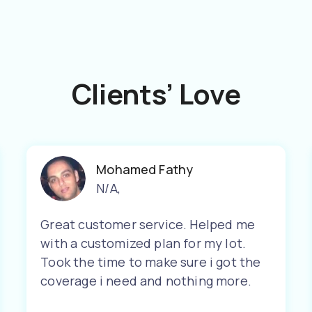
Clients’ Love
Mohamed Fathy
N/A
,
Great customer service. Helped me
with a customized plan for my lot.
Took the time to make sure i got the
coverage i need and nothing more.