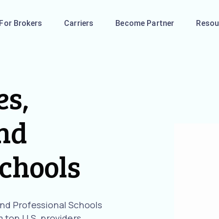
For Brokers
Carriers
Become Partner
Resou
es,
and
Schools
 and Professional Schools
 top U.S. providers