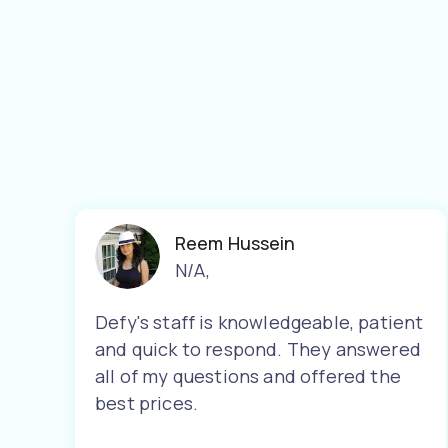
Reem Hussein
N/A
,
Defy's staff is knowledgeable, patient
and quick to respond. They answered
all of my questions and offered the
best prices.