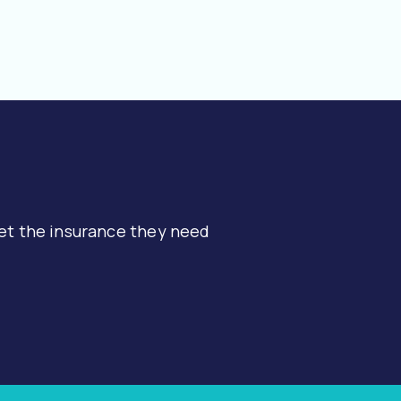
et the insurance they need