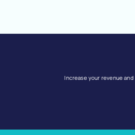
Increase your revenue and