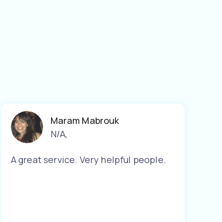
Maram Mabrouk
N/A
,
A great service. Very helpful people.