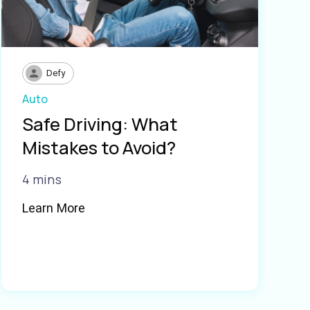
Defy
Auto
Safe Driving: What
Mistakes to Avoid?
4 mins
Learn More