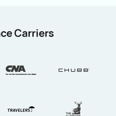
ce Carriers